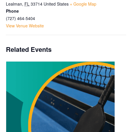
Lealman
,
FL
33714
United States
+ Google Map
Phone
(727) 464-5404
View Venue Website
Related Events