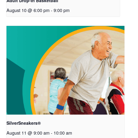
Adult Drop-In Basketball
August 10 @ 6:00 pm
-
9:00 pm
SilverSneakers®
August 11 @ 9:00 am
-
10:00 am