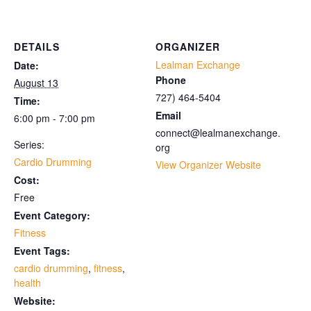
DETAILS
ORGANIZER
Lealman Exchange
Date:
Phone
August 13
727) 464-5404
Time:
Email
6:00 pm - 7:00 pm
connect@lealmanexchange.
Series:
org
Cardio Drumming
View Organizer Website
Cost:
Free
Event Category:
Fitness
Event Tags:
cardio drumming
,
fitness
,
health
Website: