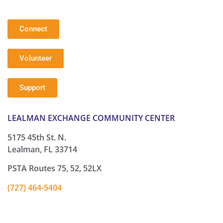
Connect
Volunteer
Support
LEALMAN EXCHANGE COMMUNITY CENTER
5175 45th St. N.
Lealman, FL 33714
PSTA Routes 75, 52, 52LX
(727) 464-5404