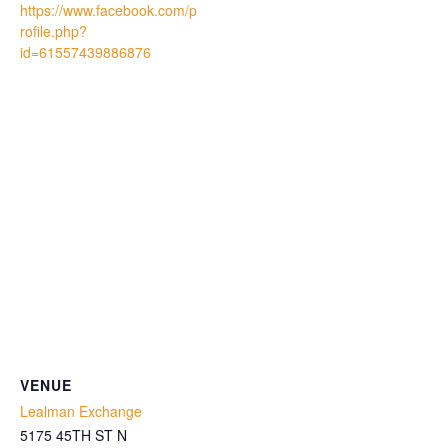
https://www.facebook.com/p
rofile.php?
id=61557439886876
VENUE
Lealman Exchange
5175 45TH ST N