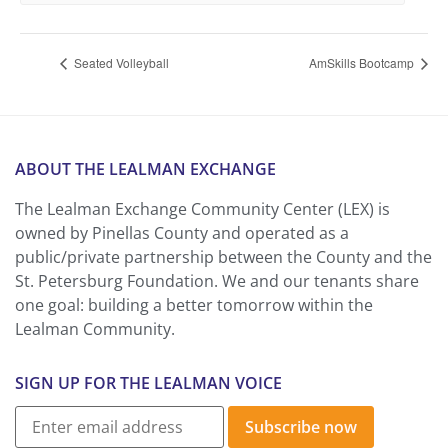
Seated Volleyball
AmSkills Bootcamp
ABOUT THE LEALMAN EXCHANGE
The Lealman Exchange Community Center (LEX) is
owned by Pinellas County and operated as a
public/private partnership between the County and the
St. Petersburg Foundation. We and our tenants share
one goal: building a better tomorrow within the
Lealman Community.
SIGN UP FOR THE LEALMAN VOICE
Subscribe now