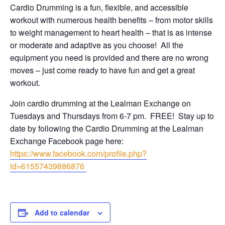
Cardio Drumming is a fun, flexible, and accessible
workout with numerous health benefits – from motor skills
to weight management to heart health – that is as intense
or moderate and adaptive as you choose! All the
equipment you need is provided and there are no wrong
moves – just come ready to have fun and get a great
workout.
Join cardio drumming at the Lealman Exchange on
Tuesdays and Thursdays from 6-7 pm. FREE! Stay up to
date by following the Cardio Drumming at the Lealman
Exchange Facebook page here:
https://www.facebook.com/profile.php?
id=61557439886876
Add to calendar