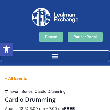
Donate
Partner Portal
Open toolbar
« All Events
Event Series:
Cardio Drumming
Cardio Drumming
FREE
August 13 @ 6:00 pm
-
7:00 pm