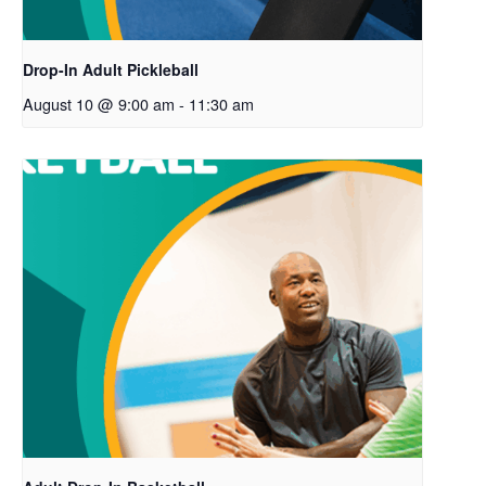
Drop-In Adult Pickleball
August 10 @ 9:00 am
-
11:30 am