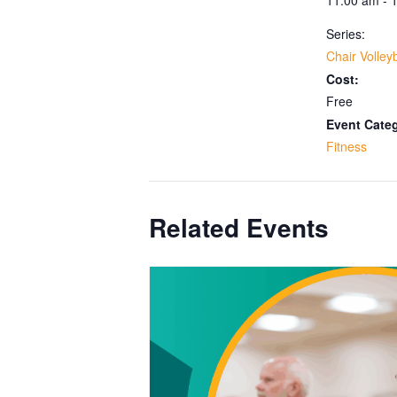
Series:
Chair Volleyb
Cost:
Free
Event Cate
Fitness
Related Events