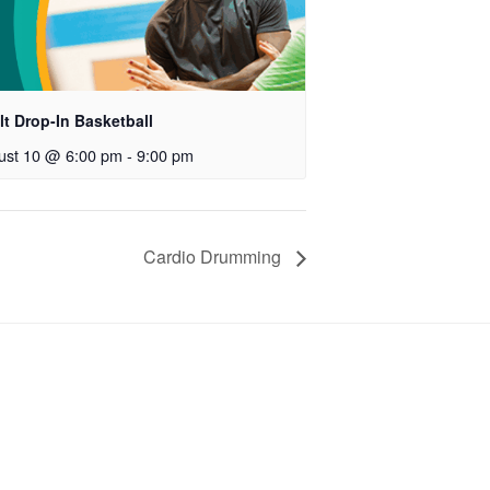
t Drop-In Basketball
ust 10 @ 6:00 pm
-
9:00 pm
Cardio Drumming