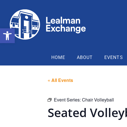
Open toolbar
HOME
ABOUT
EVENTS
« All Events
Event Series:
Chair Volleyball
Seated Volley