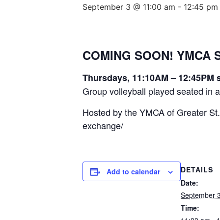
September 3 @ 11:00 am
-
12:45 pm
COMING SOON! YMCA Sea
Thursdays, 11:10AM – 12:45PM s
Group volleyball played seated in a c
Hosted by the YMCA of Greater St.
exchange/
DETAILS
Add to calendar
Date:
September 
Time:
11:00 am - 