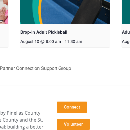
Drop-In Adult Pickleball
Adul
August 10 @ 9:00 am
-
11:30 am
Aug
artner Connection Support Group
Connect
by Pinellas County
e County and the St.
Volunteer
l: building a better