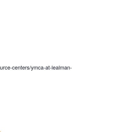
ource-centers/ymca-at-lealman-
e