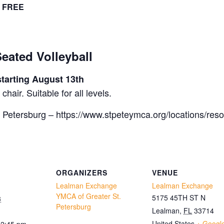
FREE
ted Volleyball
tarting August 13th
hair. Suitable for all levels.
 Petersburg – https://www.stpeteymca.org/locations/res
ORGANIZERS
VENUE
Lealman Exchange
Lealman Exchange
YMCA of Greater St.
5175 45TH ST N
3
Petersburg
Lealman
,
FL
33714
United States
+ Googl
12:45 pm