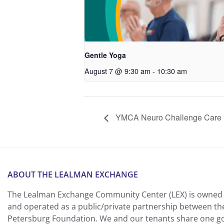
Gentle Yoga
August 7 @ 9:30 am
-
10:30 am
YMCA Neuro Challenge Care P
ABOUT THE LEALMAN EXCHANGE
The Lealman Exchange Community Center (LEX) is owned 
and operated as a public/private partnership between th
Petersburg Foundation. We and our tenants share one goa