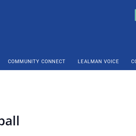
COMMUNITY CONNECT
LEALMAN VOICE
C
ball