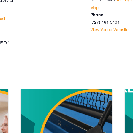
Map
Phone
all
(727) 464-5404
View Venue Website
gory: