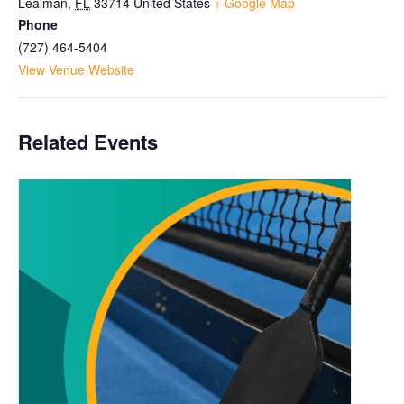
Lealman
,
FL
33714
United States
+ Google Map
Phone
(727) 464-5404
View Venue Website
Related Events