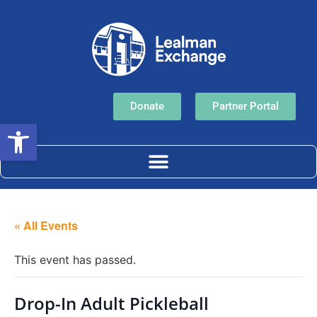
Donate
Partner Portal
Open toolbar
« All Events
This event has passed.
Drop-In Adult Pickleball