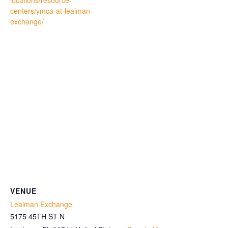
locations/resource-
centers/ymca-at-lealman-
exchange/
VENUE
Lealman Exchange
5175 45TH ST N