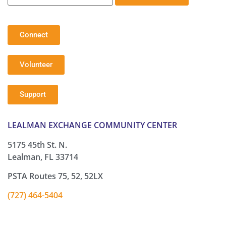
Connect
Volunteer
Support
LEALMAN EXCHANGE COMMUNITY CENTER
5175 45th St. N.
Lealman, FL 33714
PSTA Routes 75, 52, 52LX
(727) 464-5404