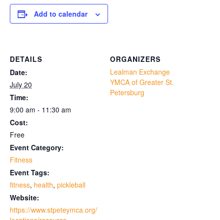
Add to calendar
DETAILS
ORGANIZERS
Lealman Exchange
Date:
YMCA of Greater St.
July 20
Petersburg
Time:
9:00 am - 11:30 am
Cost:
Free
Event Category:
Fitness
Event Tags:
fitness
,
health
,
pickleball
Website:
https://www.stpeteymca.org/