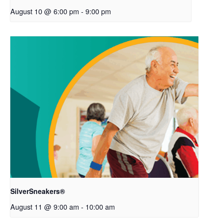
August 10 @ 6:00 pm
-
9:00 pm
SilverSneakers®
August 11 @ 9:00 am
-
10:00 am