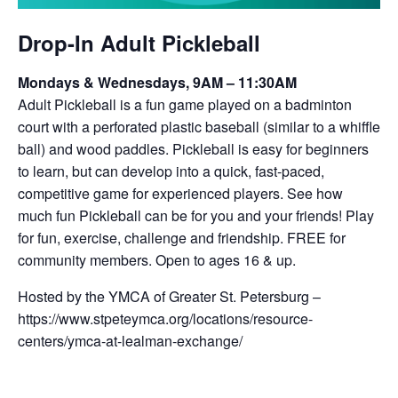
Drop-In Adult Pickleball
Mondays & Wednesdays, 9AM – 11:30AM
Adult Pickleball is a fun game played on a badminton
court with a perforated plastic baseball (similar to a whiffle
ball) and wood paddles. Pickleball is easy for beginners
to learn, but can develop into a quick, fast-paced,
competitive game for experienced players. See how
much fun Pickleball can be for you and your friends! Play
for fun, exercise, challenge and friendship. FREE for
community members. Open to ages 16 & up.
Hosted by the YMCA of Greater St. Petersburg –
https://www.stpeteymca.org/locations/resource-
centers/ymca-at-lealman-exchange/