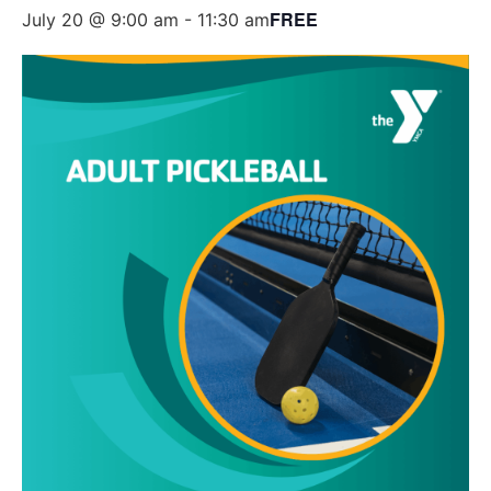
FREE
July 20 @ 9:00 am
-
11:30 am