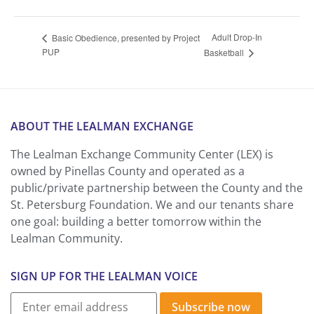
Adult Drop-In
Basic Obedience, presented by Project
PUP
Basketball
ABOUT THE LEALMAN EXCHANGE
The Lealman Exchange Community Center (LEX) is
owned by Pinellas County and operated as a
public/private partnership between the County and the
St. Petersburg Foundation. We and our tenants share
one goal: building a better tomorrow within the
Lealman Community.
SIGN UP FOR THE LEALMAN VOICE
Subscribe now