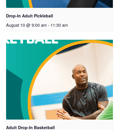
Drop-In Adult Pickleball
August 10 @ 9:00 am
-
11:30 am
Adult Drop-In Basketball