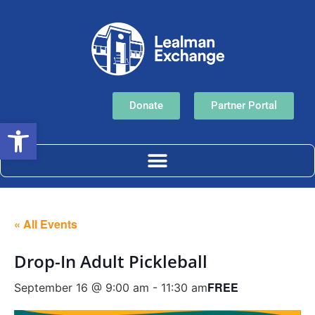
Donate
Partner Portal
Open toolbar
« All Events
Drop-In Adult Pickleball
FREE
September 16 @ 9:00 am
-
11:30 am