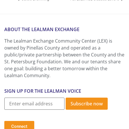
ABOUT THE LEALMAN EXCHANGE
The Lealman Exchange Community Center (LEX) is
owned by Pinellas County and operated as a
public/private partnership between the County and the
St. Petersburg Foundation. We and our tenants share
one goal: building a better tomorrow within the
Lealman Community.
SIGN UP FOR THE LEALMAN VOICE
Subscribe now
Connect