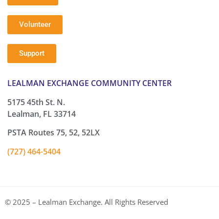
Volunteer
Support
LEALMAN EXCHANGE COMMUNITY CENTER
5175 45th St. N.
Lealman, FL 33714
PSTA Routes 75, 52, 52LX
(727) 464-5404
© 2025 – Lealman Exchange. All Rights Reserved