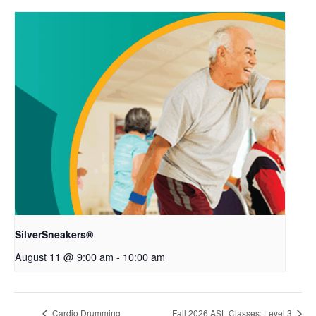
SilverSneakers®
August 11 @ 9:00 am
-
10:00 am
Cardio Drumming
Fall 2026 ASL Classes: Level 3