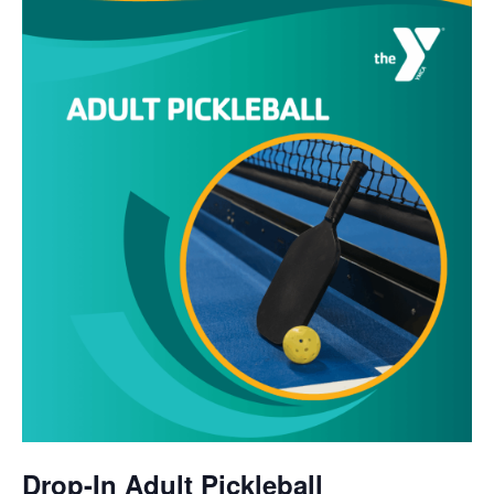
Drop-In Adult Pickleball