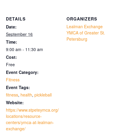
DETAILS
ORGANIZERS
Lealman Exchange
Date:
YMCA of Greater St.
September 16
Petersburg
Time:
9:00 am - 11:30 am
Cost:
Free
Event Category:
Fitness
Event Tags:
fitness
,
health
,
pickleball
Website:
https://www.stpeteymca.org/
locations/resource-
centers/ymca-at-lealman-
exchange/