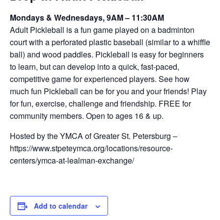
Mondays & Wednesdays, 9AM – 11:30AM
Adult Pickleball is a fun game played on a badminton
court with a perforated plastic baseball (similar to a whiffle
ball) and wood paddles. Pickleball is easy for beginners
to learn, but can develop into a quick, fast-paced,
competitive game for experienced players. See how
much fun Pickleball can be for you and your friends! Play
for fun, exercise, challenge and friendship. FREE for
community members. Open to ages 16 & up.
Hosted by the YMCA of Greater St. Petersburg –
https://www.stpeteymca.org/locations/resource-
centers/ymca-at-lealman-exchange/
Add to calendar