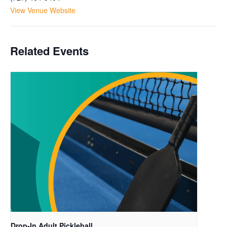
View Venue Website
Related Events
Drop-In Adult Pickleball