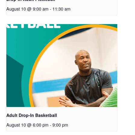
August 10 @ 9:00 am
-
11:30 am
Adult Drop-In Basketball
August 10 @ 6:00 pm
-
9:00 pm