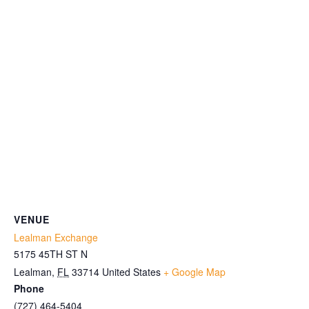
VENUE
Lealman Exchange
5175 45TH ST N
Lealman
,
FL
33714
United States
+ Google Map
Phone
(727) 464-5404