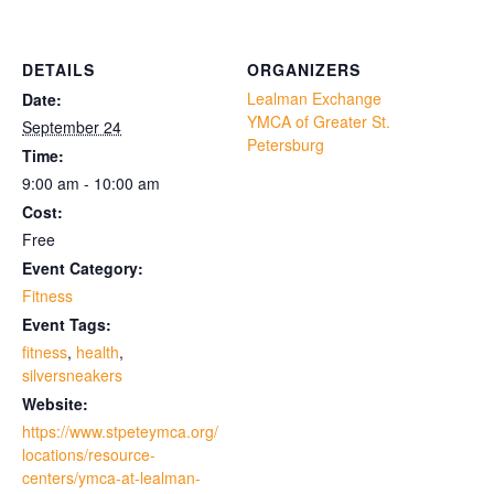
DETAILS
ORGANIZERS
Lealman Exchange
Date:
YMCA of Greater St.
September 24
Petersburg
Time:
9:00 am - 10:00 am
Cost:
Free
Event Category:
Fitness
Event Tags:
fitness
,
health
,
silversneakers
Website:
https://www.stpeteymca.org/
locations/resource-
centers/ymca-at-lealman-