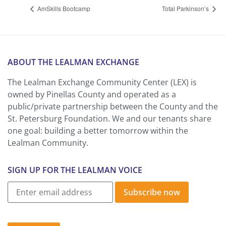
AmSkills Bootcamp
Total Parkinson’s
ABOUT THE LEALMAN EXCHANGE
The Lealman Exchange Community Center (LEX) is
owned by Pinellas County and operated as a
public/private partnership between the County and the
St. Petersburg Foundation. We and our tenants share
one goal: building a better tomorrow within the
Lealman Community.
SIGN UP FOR THE LEALMAN VOICE
Subscribe now