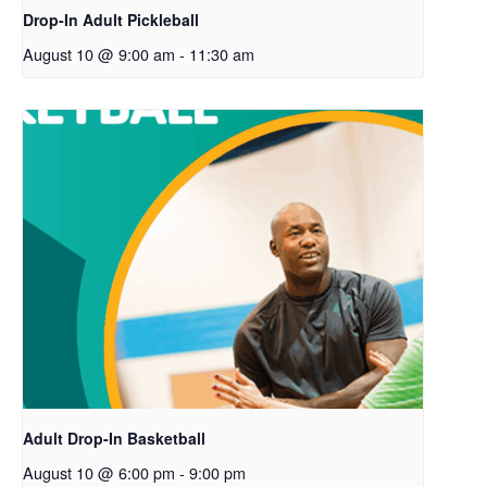
Drop-In Adult Pickleball
August 10 @ 9:00 am
-
11:30 am
Adult Drop-In Basketball
August 10 @ 6:00 pm
-
9:00 pm