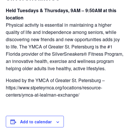
Held Tuesdays & Thursdays, 9AM – 9:50AM at this
location
Physical activity is essential in maintaining a higher
quality of life and independence among seniors, while
discovering new friends and new opportunities adds joy
to life. The YMCA of Greater St. Petersburg is the #1
Florida provider of the SilverSneakers® Fitness Program,
an innovative health, exercise and wellness program
helping older adults live healthy, active lifestyles.
Hosted by the YMCA of Greater St. Petersburg –
https://www.stpeteymca.org/locations/resource-
centers/ymca-at-lealman-exchange/
Add to calendar