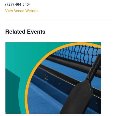
(727) 464-5404
View Venue Website
Related Events