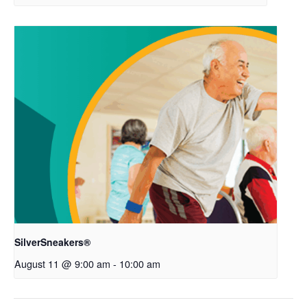
SilverSneakers®
August 11 @ 9:00 am
-
10:00 am