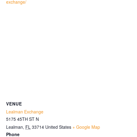
exchange/
VENUE
Lealman Exchange
5175 45TH ST N
Lealman
,
FL
33714
United States
+ Google Map
Phone