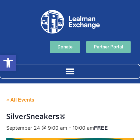
Donate
Partner Portal
Open toolbar
« All Events
SilverSneakers®
FREE
September 24 @ 9:00 am
-
10:00 am