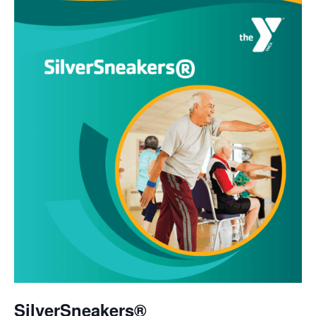
SilverSneakers®