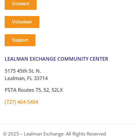
Connect
Volunteer
Support
LEALMAN EXCHANGE COMMUNITY CENTER
5175 45th St. N.
Lealman, FL 33714
PSTA Routes 75, 52, 52LX
(727) 464-5404
© 2025 – Lealman Exchange. All Rights Reserved