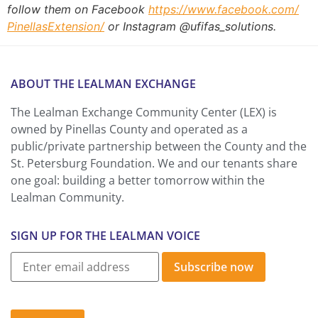
follow them on Facebook
https://www.facebook.com/
PinellasExtension/
or Instagram @ufifas_solutions.
ABOUT THE LEALMAN EXCHANGE
The Lealman Exchange Community Center (LEX) is
owned by Pinellas County and operated as a
public/private partnership between the County and the
St. Petersburg Foundation. We and our tenants share
one goal: building a better tomorrow within the
Lealman Community.
SIGN UP FOR THE LEALMAN VOICE
Subscribe now