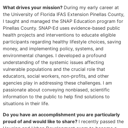
What drives your mission?
During my early career at
the University of Florida IFAS Extension Pinellas County,
I taught and managed the SNAP Education program for
Pinellas County. SNAP-Ed uses evidence-based public
health projects and interventions to educate eligible
participants regarding healthy lifestyle choices, saving
money, and implementing policy, systems, and
environmental changes. I developed a profound
understanding of the systemic issues affecting
vulnerable populations and the crucial role that
educators, social workers, non-profits, and other
agencies play in addressing these challenges. I am
passionate about conveying nonbiased, scientific
information to the public to help find solutions to
situations in their life.
Do you have an accomplishment you are particularly
proud of
and would like to share?
I recently passed the