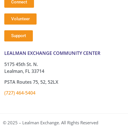
Connect
Volunteer
Support
LEALMAN EXCHANGE COMMUNITY CENTER
5175 45th St. N.
Lealman, FL 33714
PSTA Routes 75, 52, 52LX
(727) 464-5404
© 2025 – Lealman Exchange. All Rights Reserved