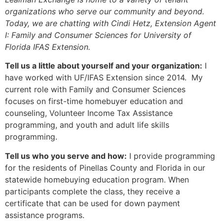
organizations who serve our community and beyond.
Today, we are chatting with Cindi Hetz, Extension Agent
I: Family and Consumer Sciences for University of
Florida IFAS Extension.
Tell us a little about yourself and your organization:
I
have worked with UF/IFAS Extension since 2014. My
current role with Family and Consumer Sciences
focuses on first-time homebuyer education and
counseling, Volunteer Income Tax Assistance
programming, and youth and adult life skills
programming.
Tell us who you serve and how:
I provide programming
for the residents of Pinellas County and Florida in our
statewide homebuying education program. When
participants complete the class, they receive a
certificate that can be used for down payment
assistance programs.