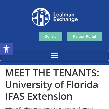
Donate
Partner Portal
Open toolbar
MEET THE TENANTS:
University of Florida
IFAS Extension
Lealman Exchange is home to a variety of tenant