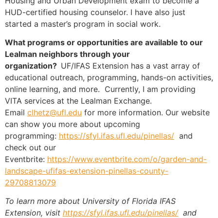
Housing and Urban Development exam to become a
HUD-certified housing counselor. I have also just
started a master’s program in social work.
What programs or opportunities are available to our
Lealman neighbors through your
organization?
UF/IFAS Extension has a vast array of
educational outreach, programming, hands-on activities,
online learning, and more. Currently, I am providing
VITA services at the Lealman Exchange.
Email
clhetz@ufl.edu
for more information. Our website
can show you more about upcoming
programming:
https://sfyl.ifas.ufl.edu/
pinellas/
and
check out our
Eventbrite:
https://www.eventbrite.com/o/
garden-and-
landscape-ufifas-
extension-pinellas-county-
29708813079
To learn more about University of Florida IFAS
Extension, visit
https://sfyl.ifas.ufl.edu/
pinellas/
and