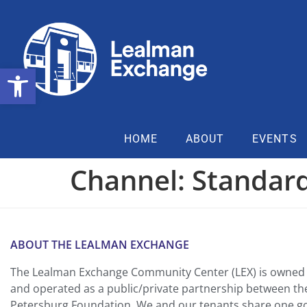
Open toolbar
HOME
ABOUT
EVENTS
Channel:
Standard
ABOUT THE LEALMAN EXCHANGE
The Lealman Exchange Community Center (LEX) is owned 
and operated as a public/private partnership between th
Petersburg Foundation. We and our tenants share one goa