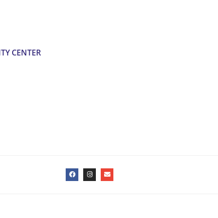
TY CENTER