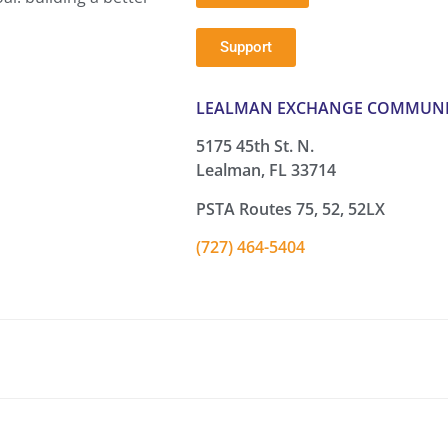
Support
LEALMAN EXCHANGE COMMUNI
5175 45th St. N.
Lealman, FL 33714
PSTA Routes 75, 52, 52LX
(727) 464-5404