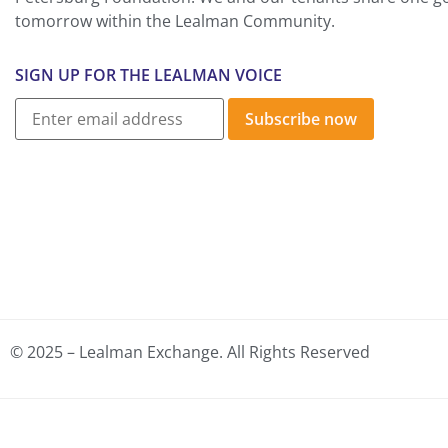
tomorrow within the Lealman Community.
SIGN UP FOR THE LEALMAN VOICE
Subscribe now
© 2025 – Lealman Exchange. All Rights Reserved