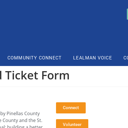
COMMUNITY CONNECT
LEALMAN VOICE
C
 Ticket Form
Connect
by Pinellas County
e County and the St.
Volunteer
l: building a better