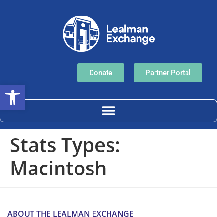
Donate
Partner Portal
Open toolbar
Stats Types:
Macintosh
ABOUT THE LEALMAN EXCHANGE