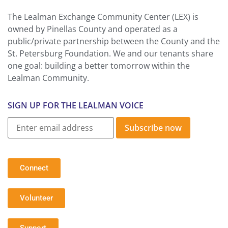
The Lealman Exchange Community Center (LEX) is
owned by Pinellas County and operated as a
public/private partnership between the County and the
St. Petersburg Foundation. We and our tenants share
one goal: building a better tomorrow within the
Lealman Community.
SIGN UP FOR THE LEALMAN VOICE
Subscribe now
Connect
Volunteer