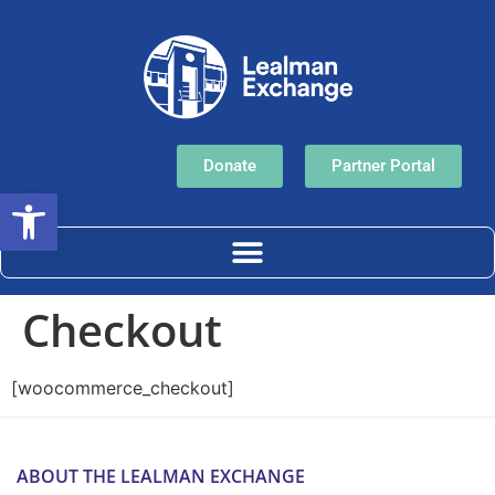
Donate
Partner Portal
Open toolbar
Checkout
[woocommerce_checkout]
ABOUT THE LEALMAN EXCHANGE