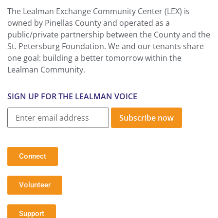
The Lealman Exchange Community Center (LEX) is
owned by Pinellas County and operated as a
public/private partnership between the County and the
St. Petersburg Foundation. We and our tenants share
one goal: building a better tomorrow within the
Lealman Community.
SIGN UP FOR THE LEALMAN VOICE
Subscribe now
Connect
Volunteer
Support