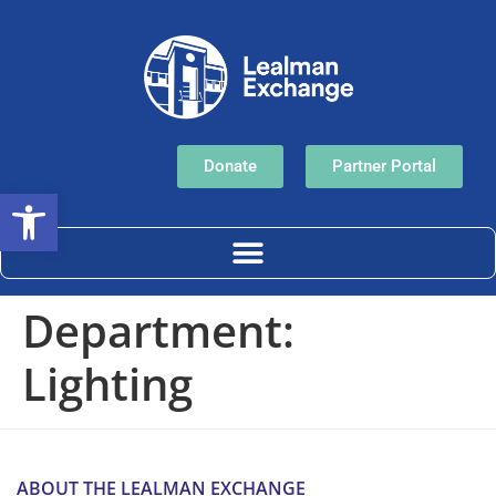
Donate
Partner Portal
Open toolbar
Department:
Lighting
ABOUT THE LEALMAN EXCHANGE