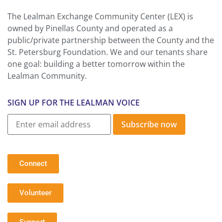
The Lealman Exchange Community Center (LEX) is
owned by Pinellas County and operated as a
public/private partnership between the County and the
St. Petersburg Foundation. We and our tenants share
one goal: building a better tomorrow within the
Lealman Community.
SIGN UP FOR THE LEALMAN VOICE
Subscribe now
Connect
Volunteer