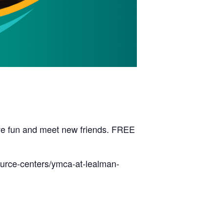
have fun and meet new friends. FREE
ource-centers/ymca-at-lealman-