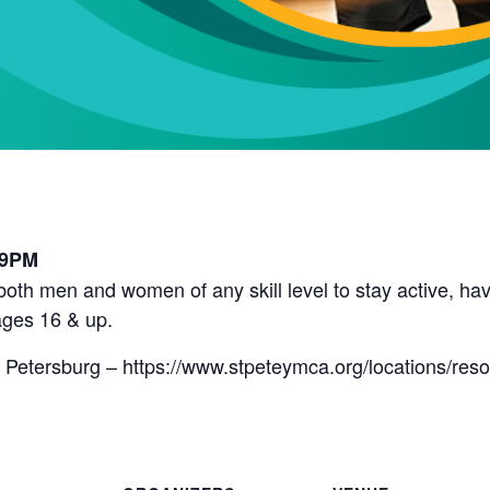
l
 9PM
r both men and women of any skill level to stay active, 
ges 16 & up.
 Petersburg – https://www.stpeteymca.org/locations/res