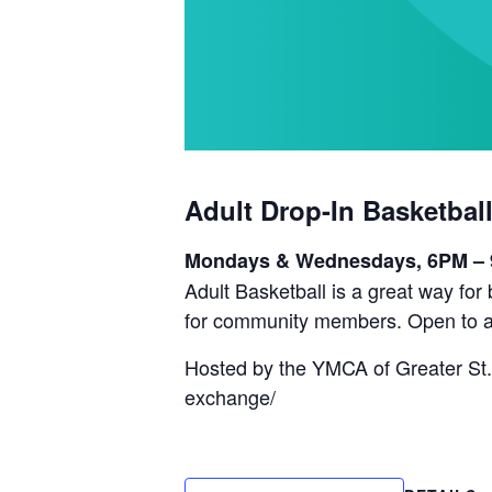
Adult Drop-In Basketbal
Mondays & Wednesdays, 6PM –
Adult Basketball is a great way fo
for community members. Open to a
Hosted by the YMCA of Greater St.
exchange/