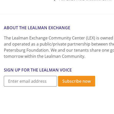
ABOUT THE LEALMAN EXCHANGE
The Lealman Exchange Community Center (LEX) is owned 
and operated as a public/private partnership between th
Petersburg Foundation. We and our tenants share one goa
tomorrow within the Lealman Community.
SIGN UP FOR THE LEALMAN VOICE
Subscribe now