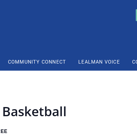
COMMUNITY CONNECT
LEALMAN VOICE
C
 Basketball
REE