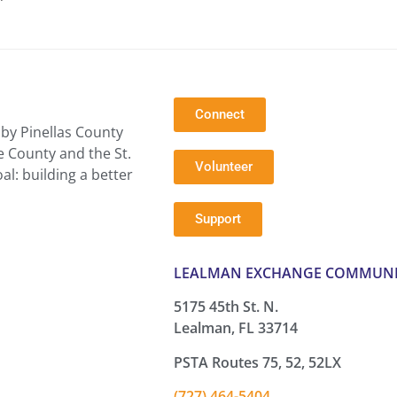
Connect
by Pinellas County
e County and the St.
Volunteer
l: building a better
Support
LEALMAN EXCHANGE COMMUNI
5175 45th St. N.
Lealman, FL 33714
PSTA Routes 75, 52, 52LX
(727) 464-5404