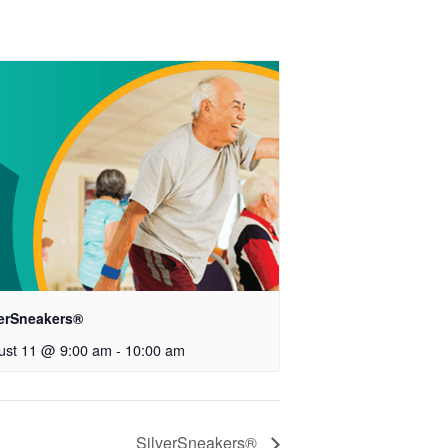
verSneakers®
ust 11 @ 9:00 am
-
10:00 am
SilverSneakers®