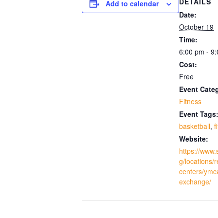
DETAILS
Add to calendar
Date:
October 19
Time:
6:00 pm - 9
Cost:
Free
Event Cate
Fitness
Event Tags
basketball
,
f
Website:
https://www.
g/locations/
centers/ymc
exchange/