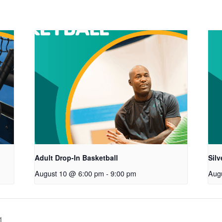
Adult Drop-In Basketball
Sil
August 10 @ 6:00 pm
-
9:00 pm
Aug
1