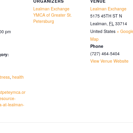
ORGANIZERS
VENUE
Lealman Exchange
Lealman Exchange
YMCA of Greater St.
5175 45TH ST N
Petersburg
Lealman
,
FL
33714
United States
+ Googl
:00 pm
Map
Phone
(727) 464-5404
gory:
View Venue Website
:
itness
,
health
stpeteymca.or
resource-
a-at-lealman-