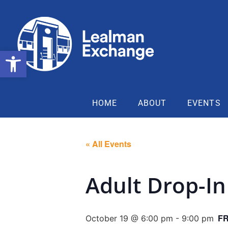
Open toolbar
HOME
ABOUT
EVENTS
« All Events
Adult Drop-In
F
October 19 @ 6:00 pm
-
9:00 pm