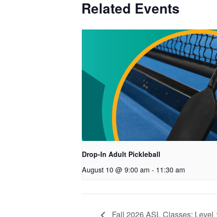
Related Events
Drop-In Adult Pickleball
August 10 @ 9:00 am
-
11:30 am
Fall 2026 ASL Classes: Level 