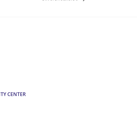
TY CENTER