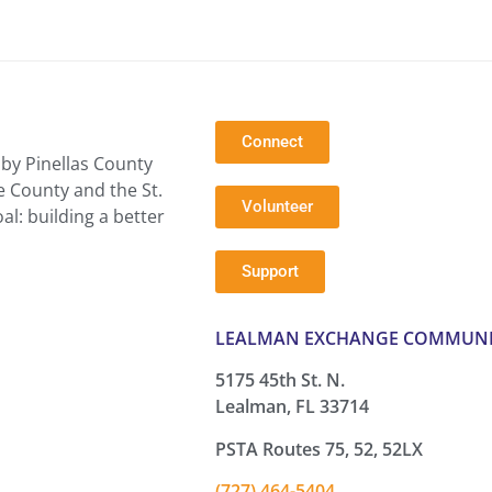
Connect
by Pinellas County
e County and the St.
Volunteer
l: building a better
Support
LEALMAN EXCHANGE COMMUNI
5175 45th St. N.
Lealman, FL 33714
PSTA Routes 75, 52, 52LX
(727) 464-5404