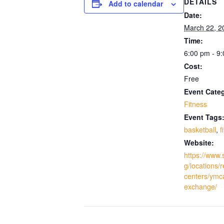
DETAILS
Add to calendar
Date:
March 22, 2
Time:
6:00 pm - 9
Cost:
Free
Event Cate
Fitness
Event Tags
basketball
,
f
Website:
https://www.
g/locations/
centers/ymc
exchange/