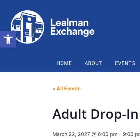
Open toolbar
HOME
ABOUT
EVENTS
« All Events
Adult Drop-In
March 22, 2027 @ 6:00 pm
-
9:00 p