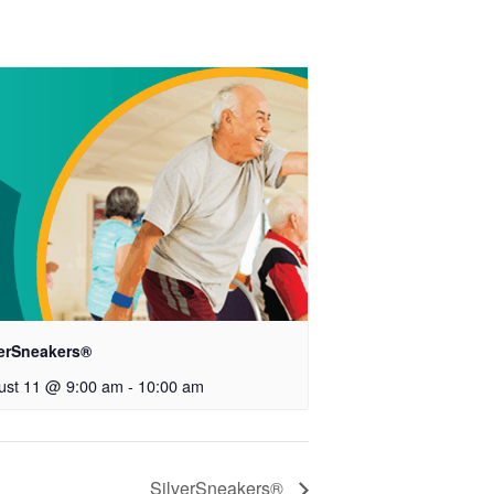
verSneakers®
ust 11 @ 9:00 am
-
10:00 am
SilverSneakers®