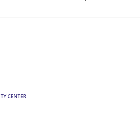
TY CENTER