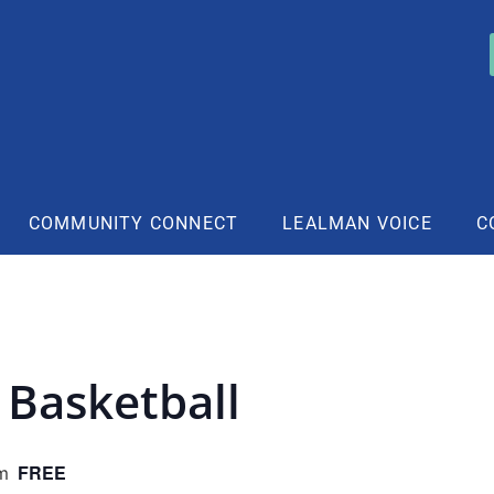
COMMUNITY CONNECT
LEALMAN VOICE
C
 Basketball
FREE
m