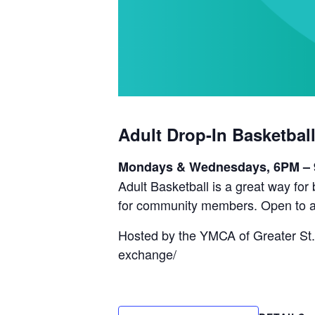
Adult Drop-In Basketbal
Mondays & Wednesdays, 6PM –
Adult Basketball is a great way fo
for community members. Open to a
Hosted by the YMCA of Greater St.
exchange/