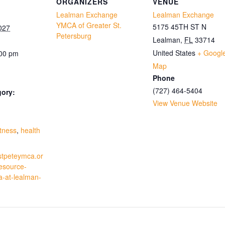
ORGANIZERS
VENUE
Lealman Exchange
Lealman Exchange
YMCA of Greater St.
5175 45TH ST N
027
Petersburg
Lealman
,
FL
33714
United States
+ Googl
:00 pm
Map
Phone
(727) 464-5404
gory:
View Venue Website
:
itness
,
health
stpeteymca.or
resource-
a-at-lealman-