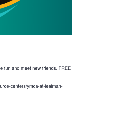
have fun and meet new friends. FREE
ource-centers/ymca-at-lealman-