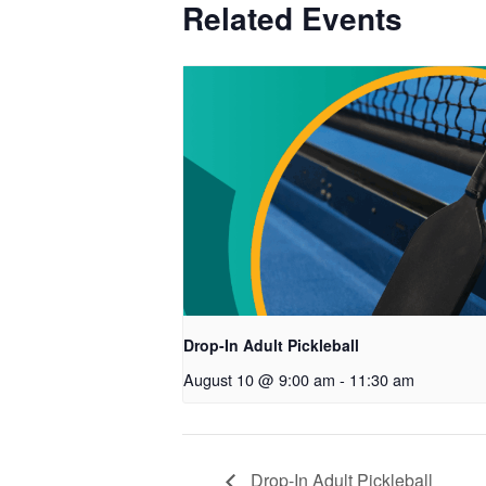
Related Events
Drop-In Adult Pickleball
August 10 @ 9:00 am
-
11:30 am
Drop-In Adult Pickleball