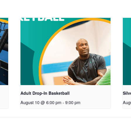
Adult Drop-In Basketball
Sil
August 10 @ 6:00 pm
-
9:00 pm
Aug