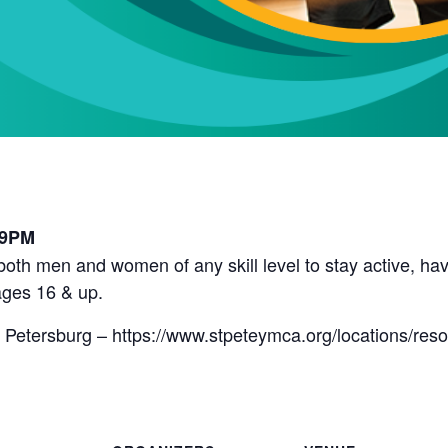
l
 9PM
r both men and women of any skill level to stay active, 
ges 16 & up.
 Petersburg – https://www.stpeteymca.org/locations/res