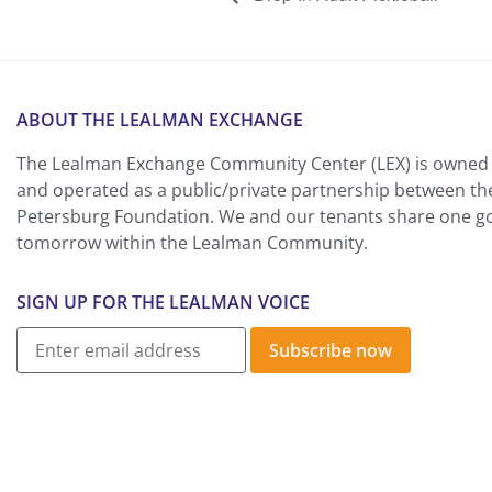
ABOUT THE LEALMAN EXCHANGE
The Lealman Exchange Community Center (LEX) is owned 
and operated as a public/private partnership between th
Petersburg Foundation. We and our tenants share one goa
tomorrow within the Lealman Community.
SIGN UP FOR THE LEALMAN VOICE
Subscribe now