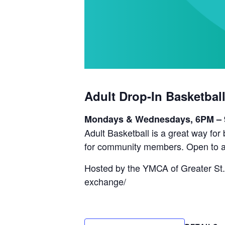
Adult Drop-In Basketbal
Mondays & Wednesdays, 6PM –
Adult Basketball is a great way fo
for community members. Open to a
Hosted by the YMCA of Greater St.
exchange/