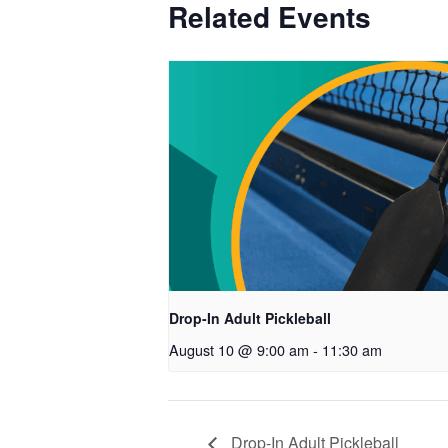
Related Events
Drop-In Adult Pickleball
August 10 @ 9:00 am
-
11:30 am
Drop-In Adult Pickleball