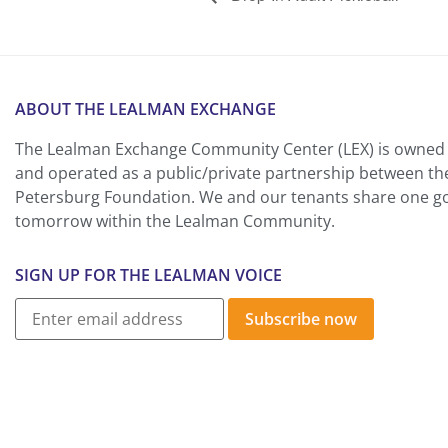
ABOUT THE LEALMAN EXCHANGE
The Lealman Exchange Community Center (LEX) is owned 
and operated as a public/private partnership between th
Petersburg Foundation. We and our tenants share one goa
tomorrow within the Lealman Community.
SIGN UP FOR THE LEALMAN VOICE
Subscribe now