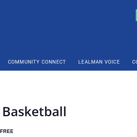
COMMUNITY CONNECT
LEALMAN VOICE
C
 Basketball
FREE