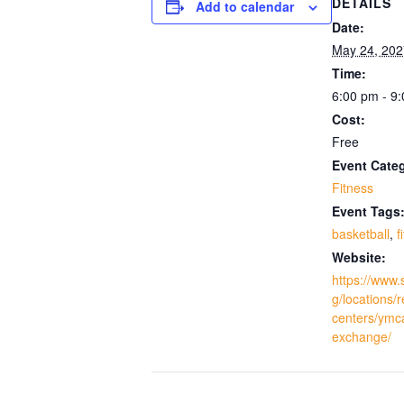
DETAILS
Add to calendar
Date:
May 24, 202
Time:
6:00 pm - 9
Cost:
Free
Event Cate
Fitness
Event Tags
basketball
,
f
Website:
https://www.
g/locations/
centers/ymc
exchange/