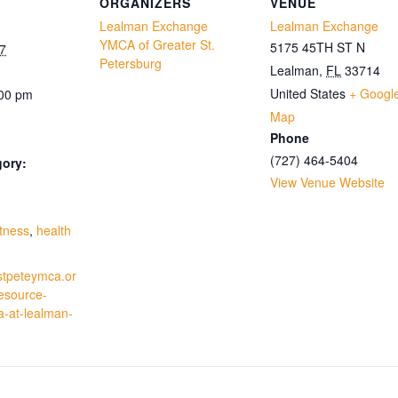
ORGANIZERS
VENUE
Lealman Exchange
Lealman Exchange
YMCA of Greater St.
5175 45TH ST N
7
Petersburg
Lealman
,
FL
33714
United States
+ Googl
:00 pm
Map
Phone
(727) 464-5404
gory:
View Venue Website
:
itness
,
health
stpeteymca.or
resource-
a-at-lealman-