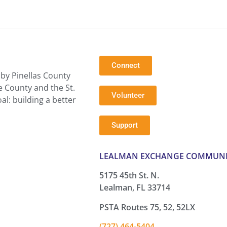
Connect
by Pinellas County
e County and the St.
Volunteer
l: building a better
Support
LEALMAN EXCHANGE COMMUNI
5175 45th St. N.
Lealman, FL 33714
PSTA Routes 75, 52, 52LX
(727) 464-5404