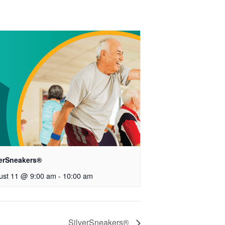
verSneakers®
ust 11 @ 9:00 am
-
10:00 am
SilverSneakers®