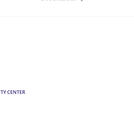
TY CENTER