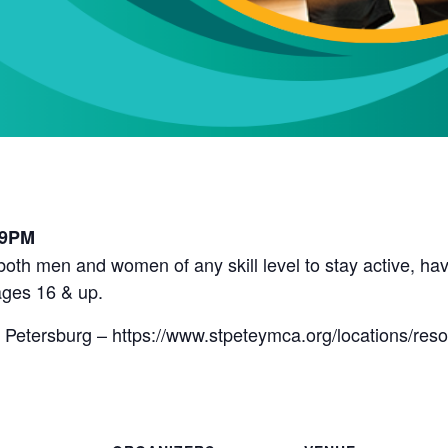
l
 9PM
r both men and women of any skill level to stay active, 
ges 16 & up.
 Petersburg – https://www.stpeteymca.org/locations/res