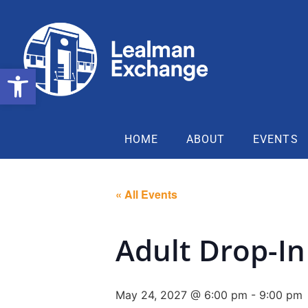
Open toolbar
HOME
ABOUT
EVENTS
« All Events
Adult Drop-In
May 24, 2027 @ 6:00 pm
-
9:00 pm