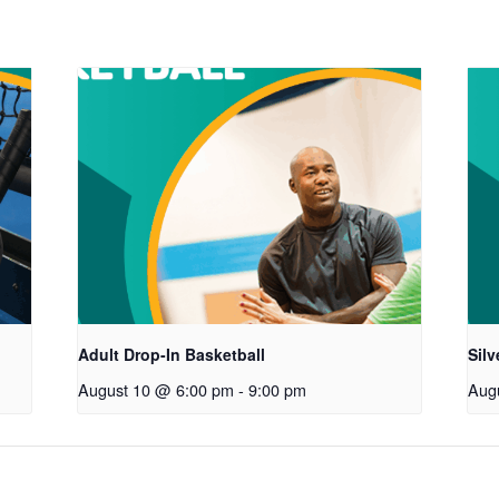
Adult Drop-In Basketball
Sil
August 10 @ 6:00 pm
-
9:00 pm
Aug