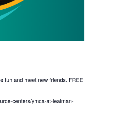
have fun and meet new friends. FREE
ource-centers/ymca-at-lealman-