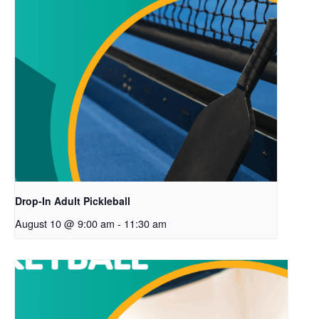
Drop-In Adult Pickleball
August 10 @ 9:00 am
-
11:30 am