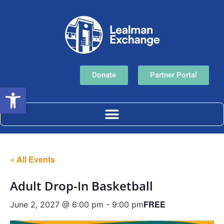
Donate
Partner Portal
Open toolbar
« All Events
Adult Drop-In Basketball
FREE
June 2, 2027 @ 6:00 pm
-
9:00 pm