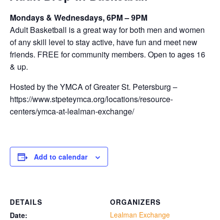
Mondays & Wednesdays, 6PM – 9PM
Adult Basketball is a great way for both men and women
of any skill level to stay active, have fun and meet new
friends. FREE for community members. Open to ages 16
& up.
Hosted by the YMCA of Greater St. Petersburg –
https://www.stpeteymca.org/locations/resource-
centers/ymca-at-lealman-exchange/
Add to calendar
DETAILS
ORGANIZERS
Lealman Exchange
Date: