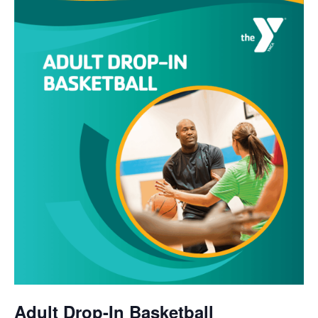
Adult Drop-In Basketball