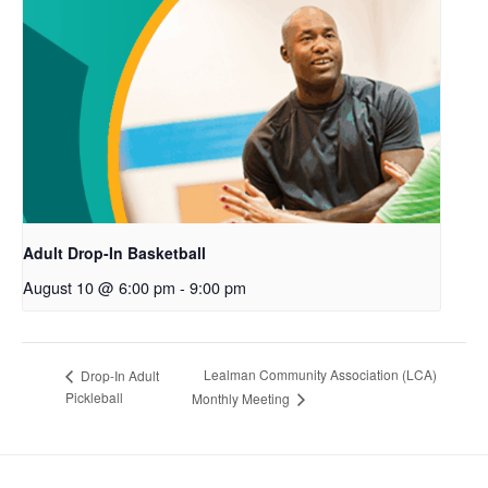
Adult Drop-In Basketball
August 10 @ 6:00 pm
-
9:00 pm
Lealman Community Association (LCA)
Drop-In Adult
Pickleball
Monthly Meeting