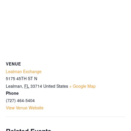
VENUE
Lealman Exchange
5175 45TH ST N
Lealman
,
FL
33714
United States
+ Google Map
Phone
(727) 464-5404
View Venue Website