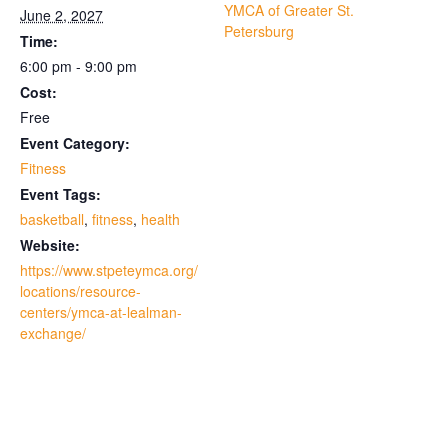
YMCA of Greater St.
June 2, 2027
Petersburg
Time:
6:00 pm - 9:00 pm
Cost:
Free
Event Category:
Fitness
Event Tags:
basketball
,
fitness
,
health
Website:
https://www.stpeteymca.org/
locations/resource-
centers/ymca-at-lealman-
exchange/