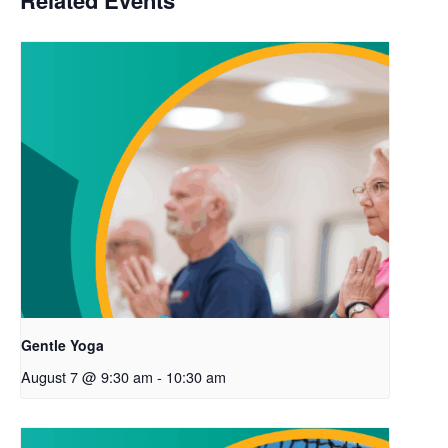
Related Events
Gentle Yoga
August 7 @ 9:30 am
-
10:30 am