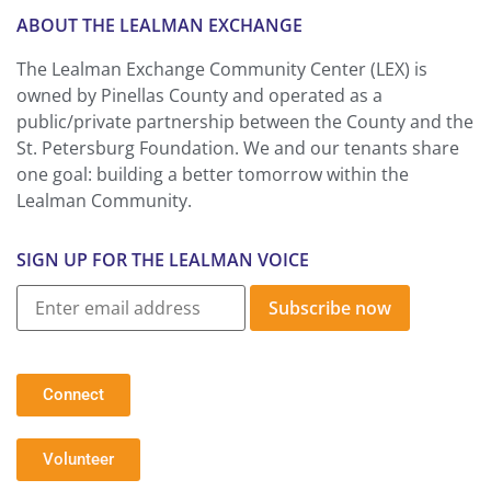
ABOUT THE LEALMAN EXCHANGE
The Lealman Exchange Community Center (LEX) is
owned by Pinellas County and operated as a
public/private partnership between the County and the
St. Petersburg Foundation. We and our tenants share
one goal: building a better tomorrow within the
Lealman Community.
SIGN UP FOR THE LEALMAN VOICE
Subscribe now
Connect
Volunteer