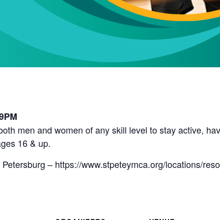
l
 9PM
r both men and women of any skill level to stay active, 
ges 16 & up.
 Petersburg – https://www.stpeteymca.org/locations/res