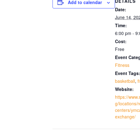
DETAILS
Add to calendar
Date:
June 14, 20
Time:
6:00 pm - 9
Cost:
Free
Event Cate
Fitness
Event Tags
basketball
,
f
Website:
https://www.
g/locations/
centers/ymc
exchange/