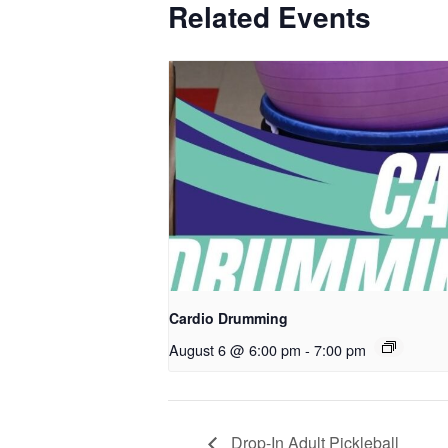
Related Events
Cardio Drumming
August 6 @ 6:00 pm
-
7:00 pm
Drop-In Adult Pickleball