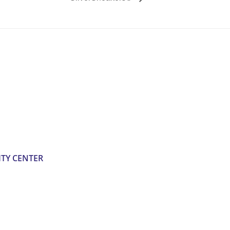
TY CENTER