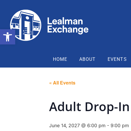
Open toolbar
HOME
ABOUT
EVENTS
« All Events
Adult Drop-In
June 14, 2027 @ 6:00 pm
-
9:00 pm