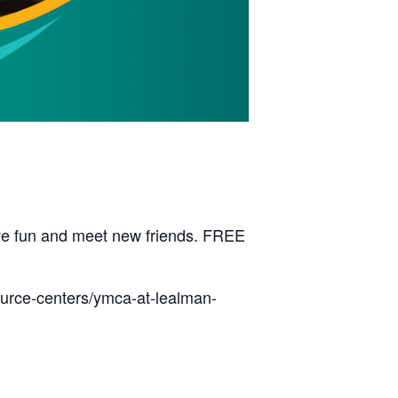
have fun and meet new friends. FREE
ource-centers/ymca-at-lealman-