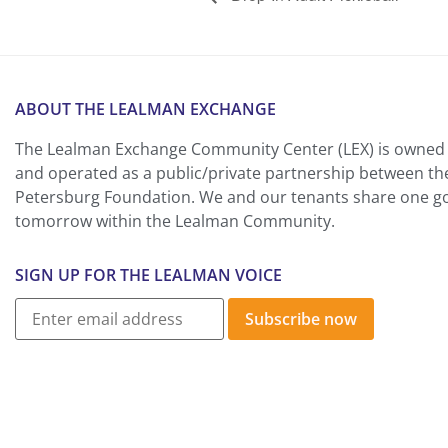
ABOUT THE LEALMAN EXCHANGE
The Lealman Exchange Community Center (LEX) is owned 
and operated as a public/private partnership between th
Petersburg Foundation. We and our tenants share one goa
tomorrow within the Lealman Community.
SIGN UP FOR THE LEALMAN VOICE
Subscribe now