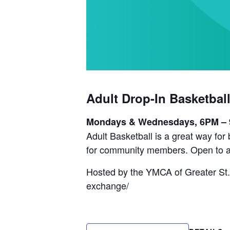
Adult Drop-In Basketbal
Mondays & Wednesdays, 6PM –
Adult Basketball is a great way fo
for community members. Open to a
Hosted by the YMCA of Greater St.
exchange/