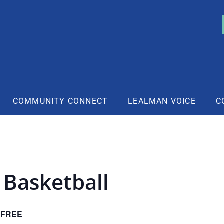
COMMUNITY CONNECT
LEALMAN VOICE
C
 Basketball
FREE