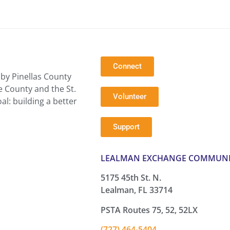
Connect
by Pinellas County
e County and the St.
Volunteer
l: building a better
Support
LEALMAN EXCHANGE COMMUNI
5175 45th St. N.
Lealman, FL 33714
PSTA Routes 75, 52, 52LX
(727) 464-5404