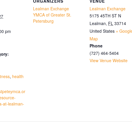
ORGANIZERS
VENUE
Lealman Exchange
Lealman Exchange
YMCA of Greater St.
5175 45TH ST N
27
Petersburg
Lealman
,
FL
33714
United States
+ Googl
:00 pm
Map
Phone
(727) 464-5404
gory:
View Venue Website
:
itness
,
health
stpeteymca.or
resource-
a-at-lealman-