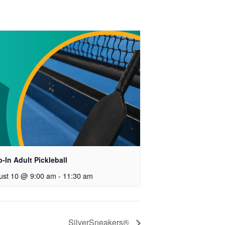
-In Adult Pickleball
ust 10 @ 9:00 am
-
11:30 am
SilverSneakers®