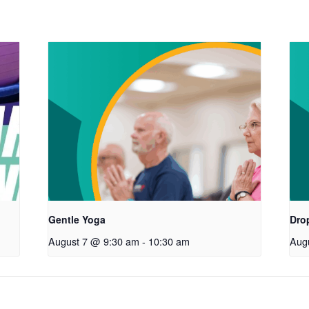
Gentle Yoga
Drop
August 7 @ 9:30 am
-
10:30 am
Aug