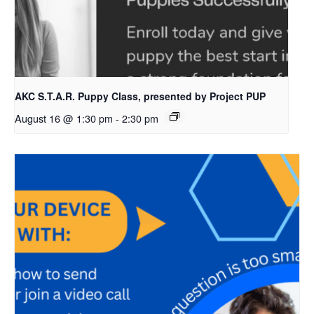
AKC S.T.A.R. Puppy Class, presented by Project PUP
August 16 @ 1:30 pm
-
2:30 pm