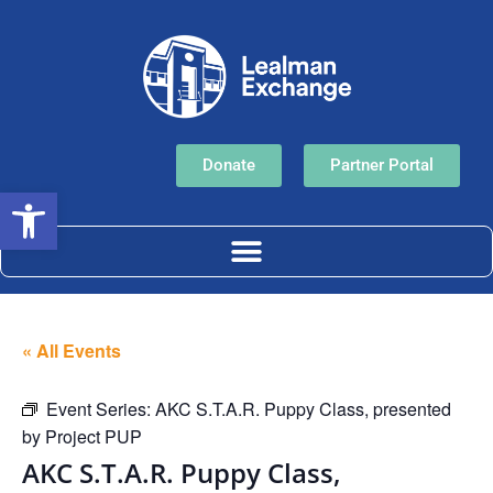
Donate
Partner Portal
Open toolbar
« All Events
Event Series:
AKC S.T.A.R. Puppy Class, presented
by Project PUP
AKC S.T.A.R. Puppy Class,