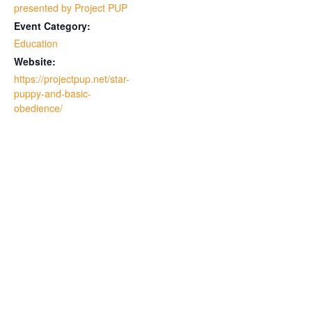
presented by Project PUP
Event Category:
Education
Website:
https://projectpup.net/star-
puppy-and-basic-
obedience/