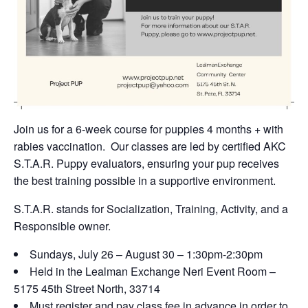
Join us for a 6-week course for puppies 4 months + with
rabies vaccination. Our classes are led by certified AKC
S.T.A.R. Puppy evaluators, ensuring your pup receives
the best training possible in a supportive environment.
S.T.A.R. stands for Socialization, Training, Activity, and a
Responsible owner.
Sundays, July 26 – August 30 – 1:30pm-2:30pm
Held in the Lealman Exchange Neri Event Room –
5175 45th Street North, 33714
Must register and pay class fee in advance in order to