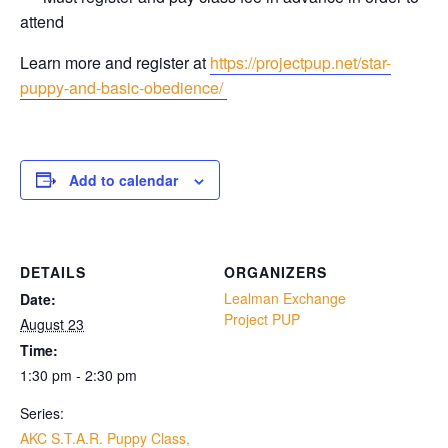
attend
Learn more and register at
https://projectpup.net/star-
puppy-and-basic-obedience/
Add to calendar
DETAILS
ORGANIZERS
Lealman Exchange
Date:
Project PUP
August 23
Time:
1:30 pm - 2:30 pm
Series:
AKC S.T.A.R. Puppy Class,