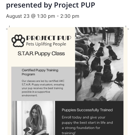
presented by Project PUP
August 23 @ 1:30 pm
-
2:30 pm