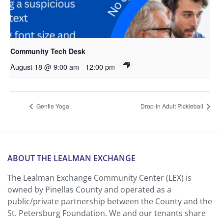
Community Tech Desk
August 18 @ 9:00 am
-
12:00 pm
Gentle Yoga
Drop-In Adult Pickleball
ABOUT THE LEALMAN EXCHANGE
The Lealman Exchange Community Center (LEX) is
owned by Pinellas County and operated as a
public/private partnership between the County and the
St. Petersburg Foundation. We and our tenants share