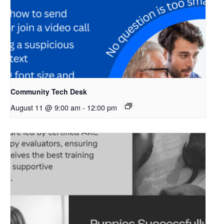
Community Tech Desk
August 11 @ 9:00 am
-
12:00 pm