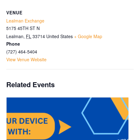
VENUE
Lealman Exchange
5175 45TH ST N
Lealman
,
FL
33714
United States
+ Google Map
Phone
(727) 464-5404
View Venue Website
Related Events