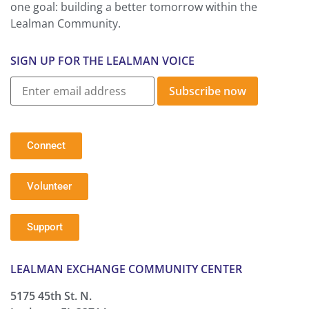
one goal: building a better tomorrow within the
Lealman Community.
SIGN UP FOR THE LEALMAN VOICE
Subscribe now
Connect
Volunteer
Support
LEALMAN EXCHANGE COMMUNITY CENTER
5175 45th St. N.