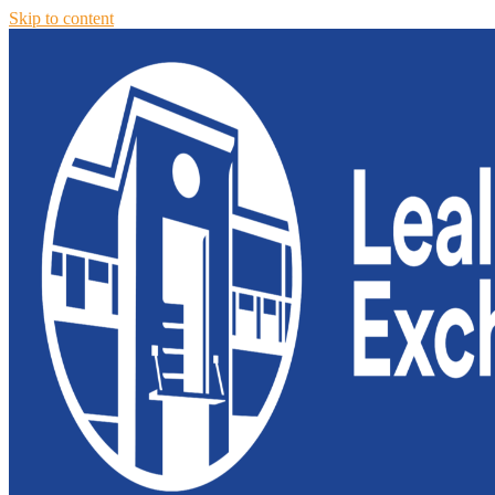
Skip to content