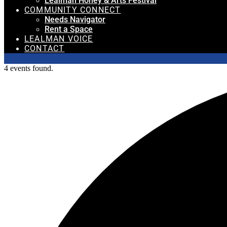
Lealman Honey & Arts Festival
COMMUNITY CONNECT
Needs Navigator
Rent a Space
LEALMAN VOICE
CONTACT
4 events found.