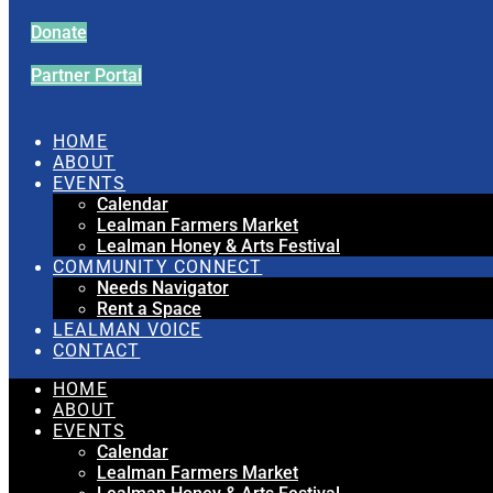
Donate
Partner Portal
HOME
ABOUT
EVENTS
Calendar
Lealman Farmers Market
Lealman Honey & Arts Festival
COMMUNITY CONNECT
Needs Navigator
Rent a Space
LEALMAN VOICE
CONTACT
HOME
ABOUT
EVENTS
Calendar
Lealman Farmers Market