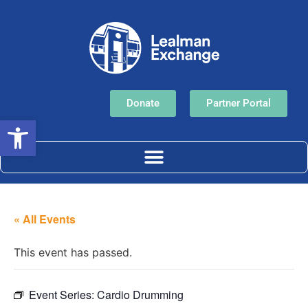
Donate
Partner Portal
Open toolbar
« All Events
This event has passed.
Event Series:
Cardio Drumming