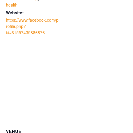
health
Website:
https://www.facebook.com/p
rofile.php?
id=61557439886876
VENUE