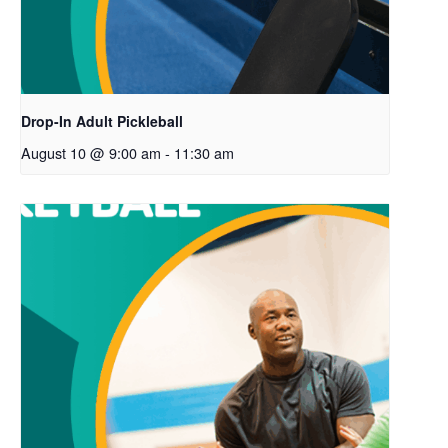
Drop-In Adult Pickleball
August 10 @ 9:00 am
-
11:30 am