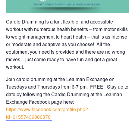
Cardio Drumming is a fun, flexible, and accessible
workout with numerous health benefits – from motor skills
to weight management to heart health – that is as intense
or moderate and adaptive as you choose! All the
equipment you need is provided and there are no wrong
moves – just come ready to have fun and get a great
workout.
Join cardio drumming at the Lealman Exchange on
Tuesdays and Thursdays from 6-7 pm. FREE! Stay up to
date by following the Cardio Drumming at the Lealman
Exchange Facebook page here:
https://www.facebook.com/profile.php?
id=61557439886876