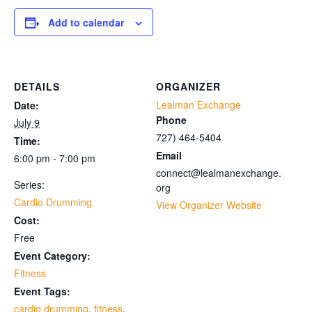
Add to calendar
DETAILS
ORGANIZER
Lealman Exchange
Date:
Phone
July 9
727) 464-5404
Time:
Email
6:00 pm - 7:00 pm
connect@lealmanexchange.
Series:
org
Cardio Drumming
View Organizer Website
Cost:
Free
Event Category:
Fitness
Event Tags:
cardio drumming
,
fitness
,