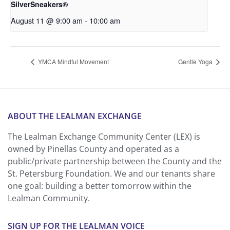
SilverSneakers®
August 11 @ 9:00 am
-
10:00 am
YMCA Mindful Movement
Gentle Yoga
ABOUT THE LEALMAN EXCHANGE
The Lealman Exchange Community Center (LEX) is
owned by Pinellas County and operated as a
public/private partnership between the County and the
St. Petersburg Foundation. We and our tenants share
one goal: building a better tomorrow within the
Lealman Community.
SIGN UP FOR THE LEALMAN VOICE