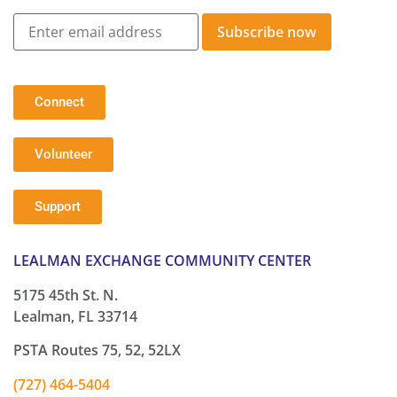
Subscribe now
Connect
Volunteer
Support
LEALMAN EXCHANGE COMMUNITY CENTER
5175 45th St. N.
Lealman, FL 33714
PSTA Routes 75, 52, 52LX
(727) 464-5404