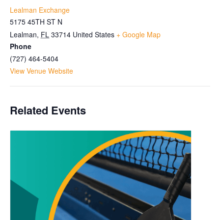
Lealman Exchange
5175 45TH ST N
Lealman
,
FL
33714
United States
+ Google Map
Phone
(727) 464-5404
View Venue Website
Related Events