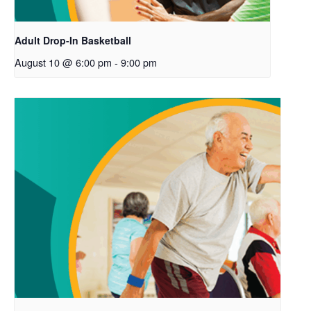
Adult Drop-In Basketball
August 10 @ 6:00 pm
-
9:00 pm