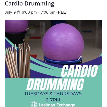
Cardio Drumming
FREE
July 9 @ 6:00 pm
-
7:00 pm