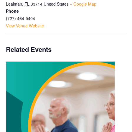
Lealman
,
FL
33714
United States
+ Google Map
Phone
(727) 464-5404
View Venue Website
Related Events