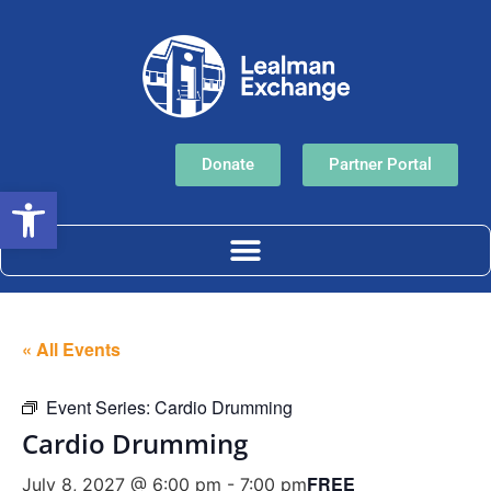
Donate
Partner Portal
Open toolbar
« All Events
Event Series:
Cardio Drumming
Cardio Drumming
FREE
July 8, 2027 @ 6:00 pm
-
7:00 pm