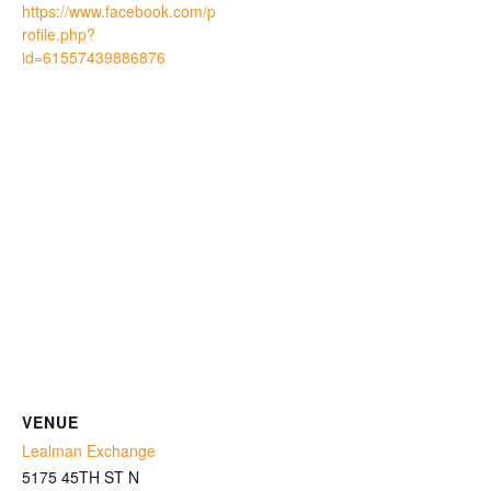
https://www.facebook.com/p
rofile.php?
id=61557439886876
VENUE
Lealman Exchange
5175 45TH ST N