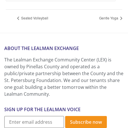
Seated Volleyball
Gentle Yoga
ABOUT THE LEALMAN EXCHANGE
The Lealman Exchange Community Center (LEX) is
owned by Pinellas County and operated as a
public/private partnership between the County and the
St. Petersburg Foundation. We and our tenants share
one goal: building a better tomorrow within the
Lealman Community.
SIGN UP FOR THE LEALMAN VOICE
Subscribe now