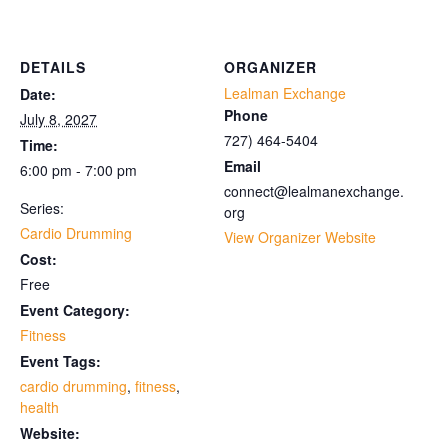
DETAILS
ORGANIZER
Lealman Exchange
Date:
Phone
July 8, 2027
727) 464-5404
Time:
Email
6:00 pm - 7:00 pm
connect@lealmanexchange.
Series:
org
Cardio Drumming
View Organizer Website
Cost:
Free
Event Category:
Fitness
Event Tags:
cardio drumming
,
fitness
,
health
Website: