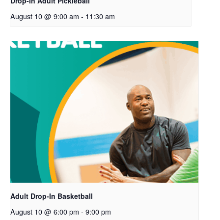
Drop-In Adult Pickleball
August 10 @ 9:00 am
-
11:30 am
Adult Drop-In Basketball
August 10 @ 6:00 pm
-
9:00 pm