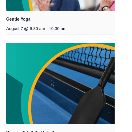
Gentle Yoga
August 7 @ 9:30 am
-
10:30 am