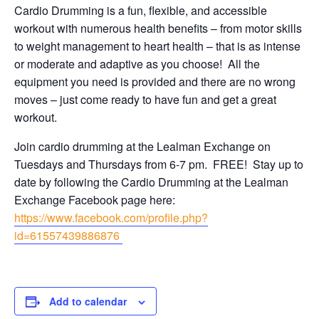
Cardio Drumming is a fun, flexible, and accessible
workout with numerous health benefits – from motor skills
to weight management to heart health – that is as intense
or moderate and adaptive as you choose! All the
equipment you need is provided and there are no wrong
moves – just come ready to have fun and get a great
workout.
Join cardio drumming at the Lealman Exchange on
Tuesdays and Thursdays from 6-7 pm. FREE! Stay up to
date by following the Cardio Drumming at the Lealman
Exchange Facebook page here:
https://www.facebook.com/profile.php?
id=61557439886876
Add to calendar