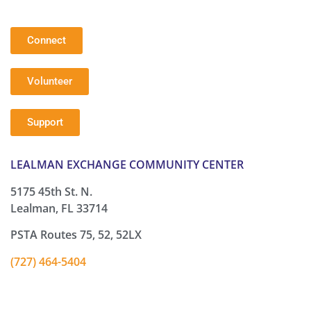
Connect
Volunteer
Support
LEALMAN EXCHANGE COMMUNITY CENTER
5175 45th St. N.
Lealman, FL 33714
PSTA Routes 75, 52, 52LX
(727) 464-5404