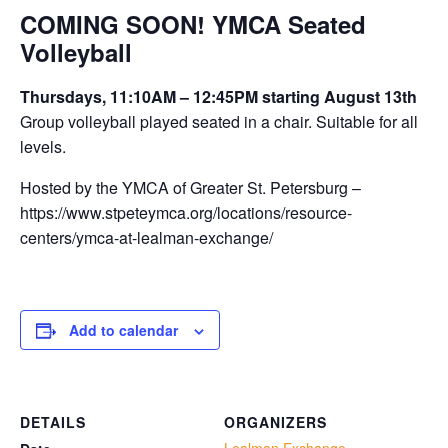
COMING SOON! YMCA Seated
Volleyball
Thursdays, 11:10AM – 12:45PM starting August 13th
Group volleyball played seated in a chair. Suitable for all
levels.
Hosted by the YMCA of Greater St. Petersburg –
https://www.stpeteymca.org/locations/resource-
centers/ymca-at-lealman-exchange/
Add to calendar
DETAILS
ORGANIZERS