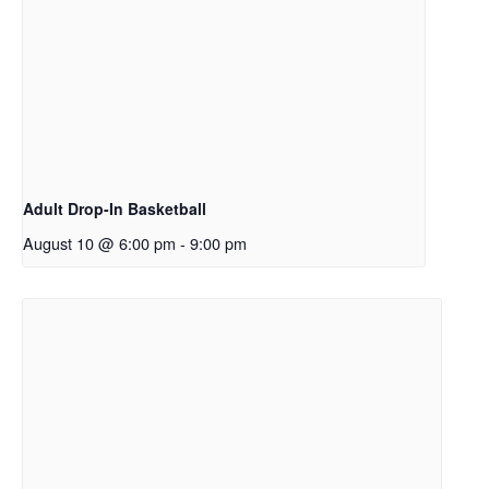
Adult Drop-In Basketball
August 10 @ 6:00 pm
-
9:00 pm