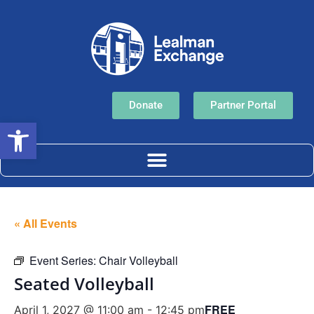
Donate
Partner Portal
Open toolbar
« All Events
Event Series:
Chair Volleyball
Seated Volleyball
FREE
April 1, 2027 @ 11:00 am
-
12:45 pm