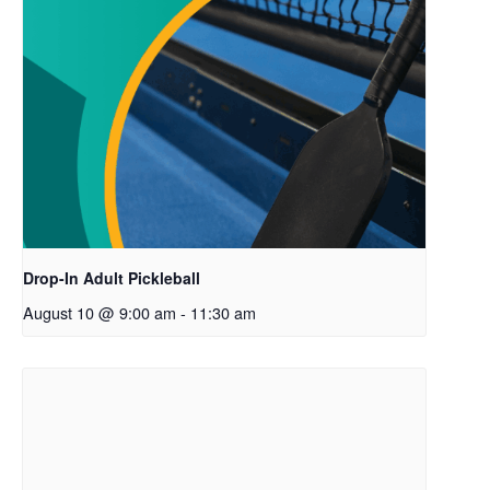
Drop-In Adult Pickleball
August 10 @ 9:00 am
-
11:30 am