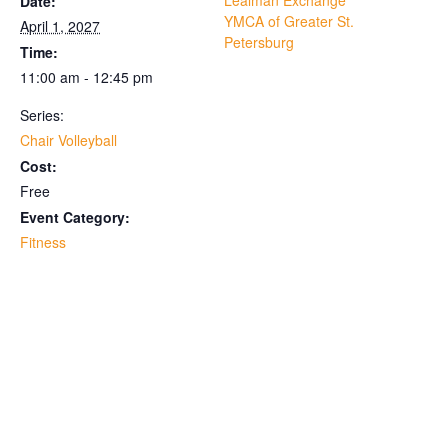
Lealman Exchange
Date:
YMCA of Greater St.
April 1, 2027
Petersburg
Time:
11:00 am - 12:45 pm
Series:
Chair Volleyball
Cost:
Free
Event Category:
Fitness