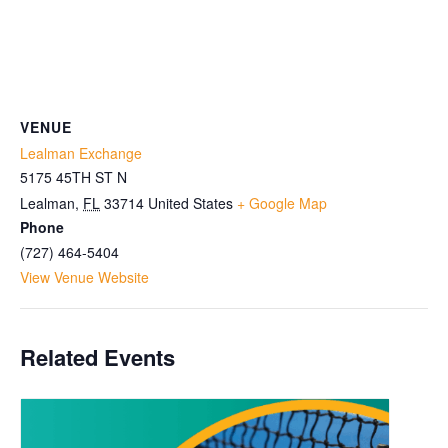
VENUE
Lealman Exchange
5175 45TH ST N
Lealman
,
FL
33714
United States
+ Google Map
Phone
(727) 464-5404
View Venue Website
Related Events