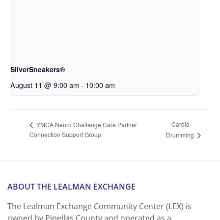
SilverSneakers®
August 11 @ 9:00 am
-
10:00 am
Cardio
YMCA Neuro Challenge Care Partner
Connection Support Group
Drumming
ABOUT THE LEALMAN EXCHANGE
The Lealman Exchange Community Center (LEX) is
owned by Pinellas County and operated as a