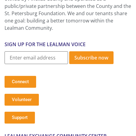
public/private partnership between the County and the
St. Petersburg Foundation. We and our tenants share
one goal: building a better tomorrow within the
Lealman Community.
SIGN UP FOR THE LEALMAN VOICE
Subscribe now
Connect
Volunteer
Support