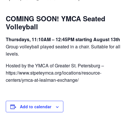
COMING SOON! YMCA Seated
Volleyball
Thursdays, 11:10AM – 12:45PM starting August 13th
Group volleyball played seated in a chair. Suitable for all
levels.
Hosted by the YMCA of Greater St. Petersburg –
https://www.stpeteymca.org/locations/resource-
centers/ymca-at-lealman-exchange/
Add to calendar