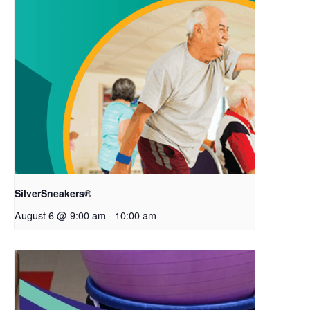
SilverSneakers®
August 6 @ 9:00 am
-
10:00 am