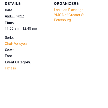
DETAILS
ORGANIZERS
Lealman Exchange
Date:
YMCA of Greater St.
April 8, 2027
Petersburg
Time:
11:00 am - 12:45 pm
Series:
Chair Volleyball
Cost:
Free
Event Category:
Fitness