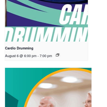
Cardio Drumming
August 6 @ 6:00 pm
-
7:00 pm