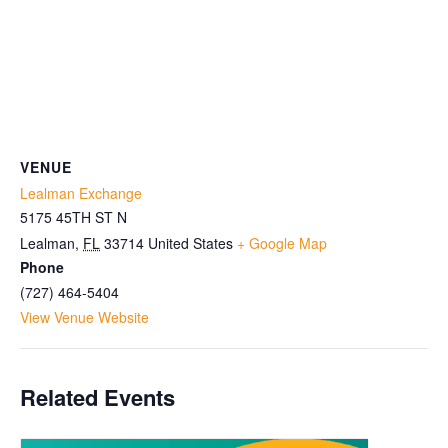
VENUE
Lealman Exchange
5175 45TH ST N
Lealman
,
FL
33714
United States
+ Google Map
Phone
(727) 464-5404
View Venue Website
Related Events