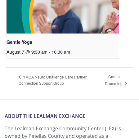
Gentle Yoga
August 7 @ 9:30 am
-
10:30 am
Cardio
YMCA Neuro Challenge Care Partner
Connection Support Group
Drumming
ABOUT THE LEALMAN EXCHANGE
The Lealman Exchange Community Center (LEX) is
owned by Pinellas County and operated as a