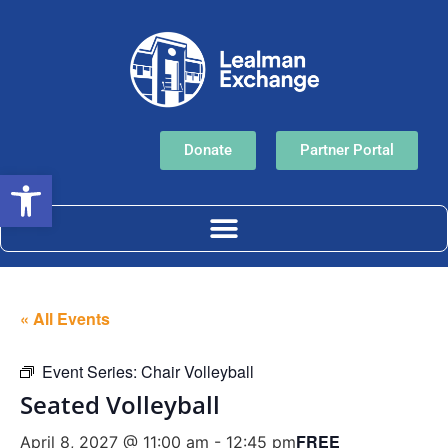
Donate
Partner Portal
Open toolbar
« All Events
Event Series:
Chair Volleyball
Seated Volleyball
FREE
April 8, 2027 @ 11:00 am
-
12:45 pm