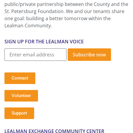
public/private partnership between the County and the
St. Petersburg Foundation. We and our tenants share
one goal: building a better tomorrow within the
Lealman Community.
SIGN UP FOR THE LEALMAN VOICE
Subscribe now
Connect
Volunteer
Support
LEALMAN EXCHANGE COMMUNITY CENTER