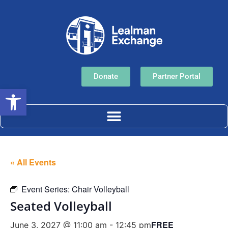
Donate
Partner Portal
Open toolbar
« All Events
Event Series:
Chair Volleyball
Seated Volleyball
FREE
June 3, 2027 @ 11:00 am
-
12:45 pm