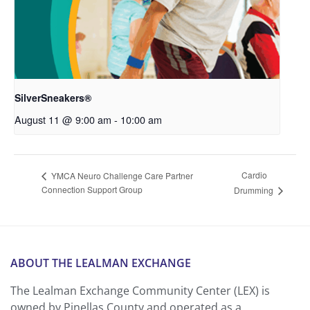
SilverSneakers®
August 11 @ 9:00 am
-
10:00 am
Cardio
YMCA Neuro Challenge Care Partner
Connection Support Group
Drumming
ABOUT THE LEALMAN EXCHANGE
The Lealman Exchange Community Center (LEX) is
owned by Pinellas County and operated as a