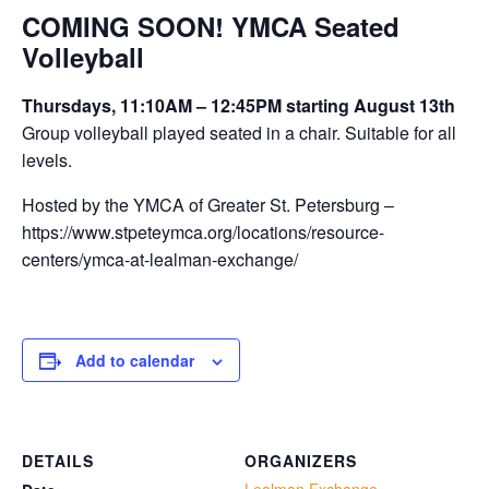
COMING SOON! YMCA Seated
Volleyball
Thursdays, 11:10AM – 12:45PM starting August 13th
Group volleyball played seated in a chair. Suitable for all
levels.
Hosted by the YMCA of Greater St. Petersburg –
https://www.stpeteymca.org/locations/resource-
centers/ymca-at-lealman-exchange/
Add to calendar
DETAILS
ORGANIZERS