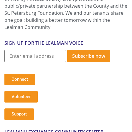
public/private partnership between the County and the
St. Petersburg Foundation. We and our tenants share
one goal: building a better tomorrow within the
Lealman Community.
SIGN UP FOR THE LEALMAN VOICE
Subscribe now
Connect
Volunteer
Support