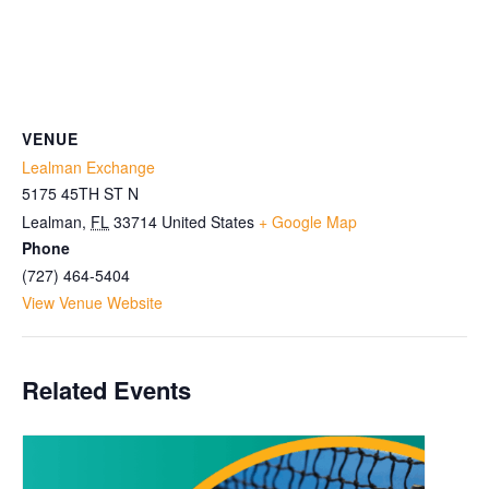
VENUE
Lealman Exchange
5175 45TH ST N
Lealman
,
FL
33714
United States
+ Google Map
Phone
(727) 464-5404
View Venue Website
Related Events