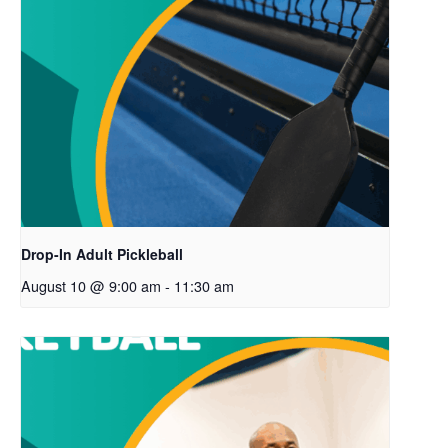
Drop-In Adult Pickleball
August 10 @ 9:00 am
-
11:30 am