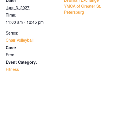
Lealman Exchange
Date:
YMCA of Greater St.
June 3, 2027
Petersburg
Time:
11:00 am - 12:45 pm
Series:
Chair Volleyball
Cost:
Free
Event Category:
Fitness