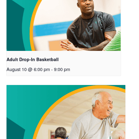
Adult Drop-In Basketball
August 10 @ 6:00 pm
-
9:00 pm