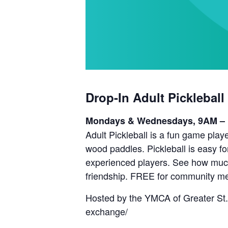
Drop-In Adult Pickleball
Mondays & Wednesdays, 9AM –
Adult Pickleball is a fun game playe
wood paddles. Pickleball is easy fo
experienced players. See how much 
friendship. FREE for community m
Hosted by the YMCA of Greater St.
exchange/