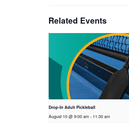
Related Events
Drop-In Adult Pickleball
August 10 @ 9:00 am
-
11:30 am