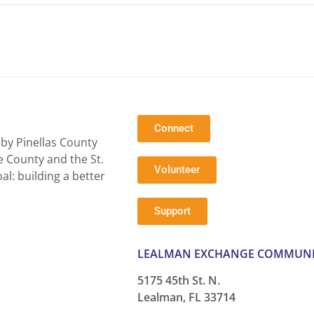
Connect
by Pinellas County
e County and the St.
Volunteer
l: building a better
Support
LEALMAN EXCHANGE COMMUNI
5175 45th St. N.
Lealman, FL 33714