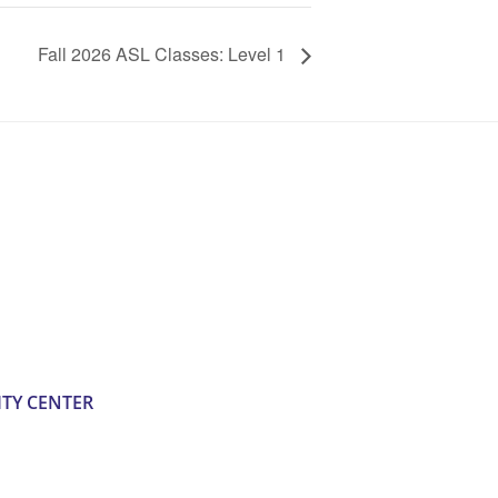
Fall 2026 ASL Classes: Level 1
TY CENTER