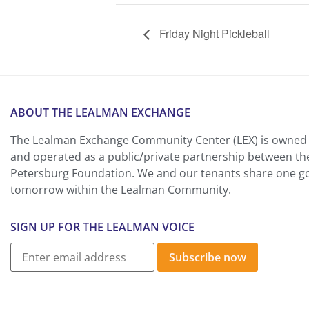
Friday Night Pickleball
ABOUT THE LEALMAN EXCHANGE
The Lealman Exchange Community Center (LEX) is owned 
and operated as a public/private partnership between th
Petersburg Foundation. We and our tenants share one goa
tomorrow within the Lealman Community.
SIGN UP FOR THE LEALMAN VOICE
Subscribe now