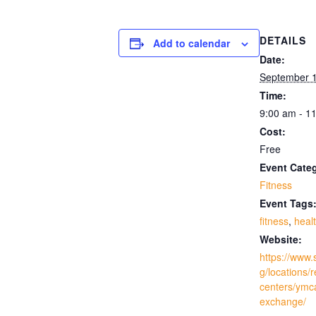
DETAILS
Add to calendar
Date:
September 
Time:
9:00 am - 1
Cost:
Free
Event Cate
Fitness
Event Tags
fitness
,
heal
Website:
https://www.
g/locations/
centers/ymc
exchange/