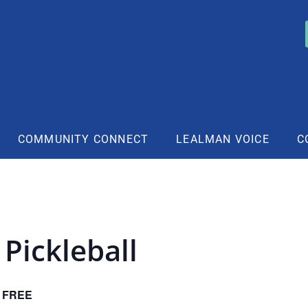
COMMUNITY CONNECT
LEALMAN VOICE
C
Pickleball
FREE