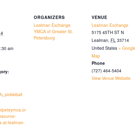
ORGANIZERS
VENUE
Lealman Exchange
Lealman Exchange
YMCA of Greater St.
5175 45TH ST N
14
Petersburg
Lealman
,
FL
33714
United States
+ Googl
1:30 am
Map
Phone
(727) 464-5404
gory:
View Venue Website
:
th
,
pickleball
stpeteymca.or
resource-
a-at-lealman-