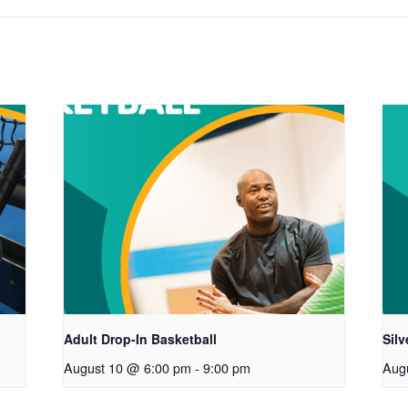
Adult Drop-In Basketball
Sil
August 10 @ 6:00 pm
-
9:00 pm
Aug