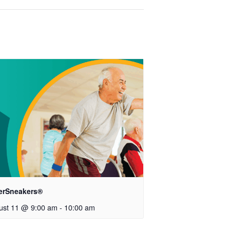
verSneakers®
ust 11 @ 9:00 am
-
10:00 am