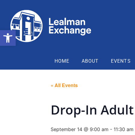
Open toolbar
HOME
ABOUT
EVENTS
« All Events
Drop-In Adult 
September 14 @ 9:00 am
-
11:30 am