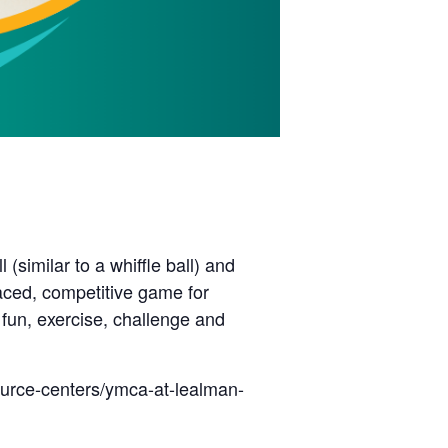
(similar to a whiffle ball) and
paced, competitive game for
 fun, exercise, challenge and
ource-centers/ymca-at-lealman-