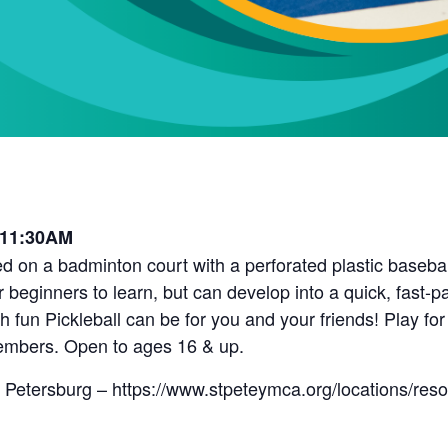
 11:30AM
d on a badminton court with a perforated plastic baseball 
r beginners to learn, but can develop into a quick, fast-
fun Pickleball can be for you and your friends! Play for
embers. Open to ages 16 & up.
 Petersburg – https://www.stpeteymca.org/locations/res