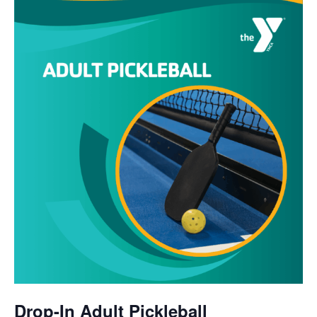
Drop-In Adult Pickleball