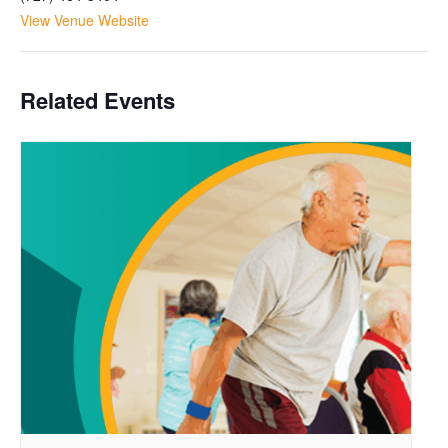
View Venue Website
Related Events