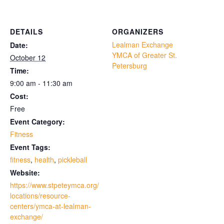
DETAILS
ORGANIZERS
Lealman Exchange
Date:
YMCA of Greater St.
October 12
Petersburg
Time:
9:00 am - 11:30 am
Cost:
Free
Event Category:
Fitness
Event Tags:
fitness
,
health
,
pickleball
Website:
https://www.stpeteymca.org/
locations/resource-
centers/ymca-at-lealman-
exchange/