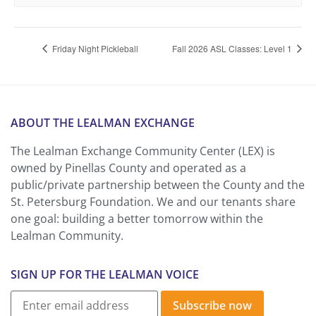
Friday Night Pickleball
Fall 2026 ASL Classes: Level 1
ABOUT THE LEALMAN EXCHANGE
The Lealman Exchange Community Center (LEX) is
owned by Pinellas County and operated as a
public/private partnership between the County and the
St. Petersburg Foundation. We and our tenants share
one goal: building a better tomorrow within the
Lealman Community.
SIGN UP FOR THE LEALMAN VOICE
Subscribe now