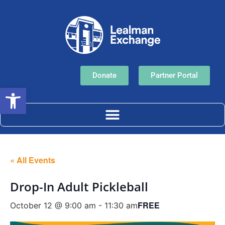
Donate
Partner Portal
Open toolbar
« All Events
Drop-In Adult Pickleball
FREE
October 12 @ 9:00 am
-
11:30 am