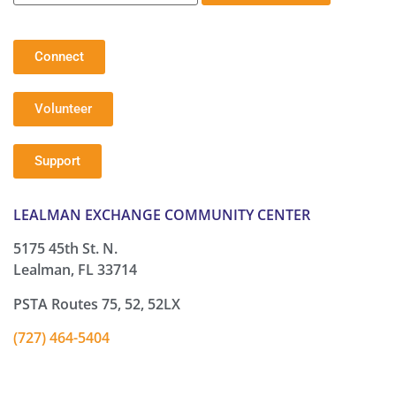
Connect
Volunteer
Support
LEALMAN EXCHANGE COMMUNITY CENTER
5175 45th St. N.
Lealman, FL 33714
PSTA Routes 75, 52, 52LX
(727) 464-5404