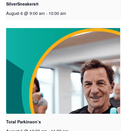
SilverSneakers®
August 6 @ 9:00 am
-
10:00 am
Total Parkinson’s
August 6 @ 10:00 am
-
11:00 am