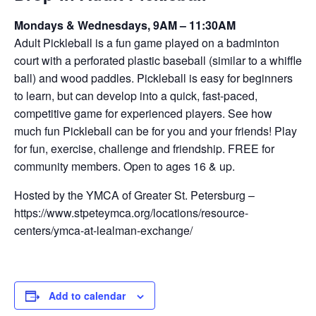
Mondays & Wednesdays, 9AM – 11:30AM
Adult Pickleball is a fun game played on a badminton
court with a perforated plastic baseball (similar to a whiffle
ball) and wood paddles. Pickleball is easy for beginners
to learn, but can develop into a quick, fast-paced,
competitive game for experienced players. See how
much fun Pickleball can be for you and your friends! Play
for fun, exercise, challenge and friendship. FREE for
community members. Open to ages 16 & up.
Hosted by the YMCA of Greater St. Petersburg –
https://www.stpeteymca.org/locations/resource-
centers/ymca-at-lealman-exchange/
Add to calendar