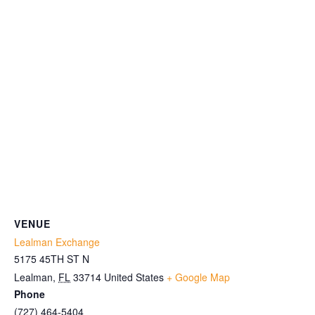
VENUE
Lealman Exchange
5175 45TH ST N
Lealman
,
FL
33714
United States
+ Google Map
Phone
(727) 464-5404