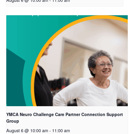
YMCA Neuro Challenge Care Partner Connection Support
Group
August 6 @ 10:00 am
-
11:00 am