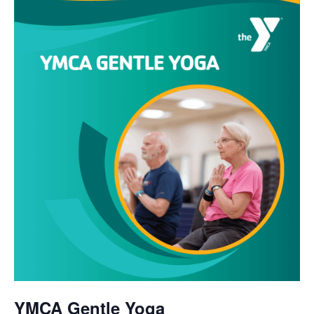
YMCA Gentle Yoga