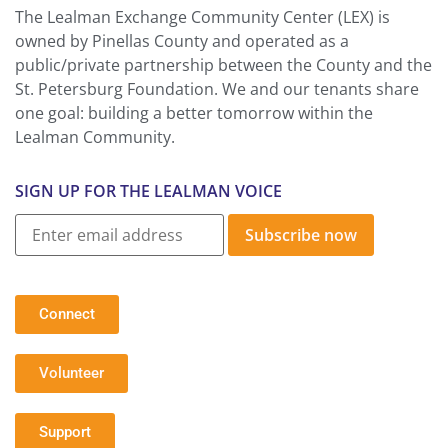
The Lealman Exchange Community Center (LEX) is
owned by Pinellas County and operated as a
public/private partnership between the County and the
St. Petersburg Foundation. We and our tenants share
one goal: building a better tomorrow within the
Lealman Community.
SIGN UP FOR THE LEALMAN VOICE
Subscribe now
Connect
Volunteer
Support