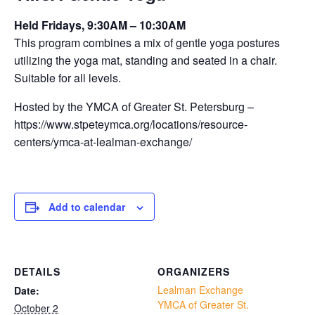
Held Fridays, 9:30AM – 10:30AM
This program combines a mix of gentle yoga postures
utilizing the yoga mat, standing and seated in a chair.
Suitable for all levels.
Hosted by the YMCA of Greater St. Petersburg –
https://www.stpeteymca.org/locations/resource-
centers/ymca-at-lealman-exchange/
Add to calendar
DETAILS
ORGANIZERS
Lealman Exchange
Date:
YMCA of Greater St.
October 2