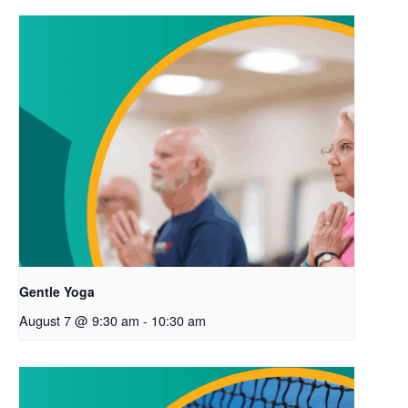
Gentle Yoga
August 7 @ 9:30 am
-
10:30 am