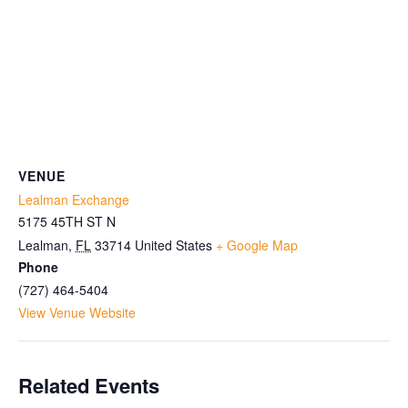
VENUE
Lealman Exchange
5175 45TH ST N
Lealman
,
FL
33714
United States
+ Google Map
Phone
(727) 464-5404
View Venue Website
Related Events