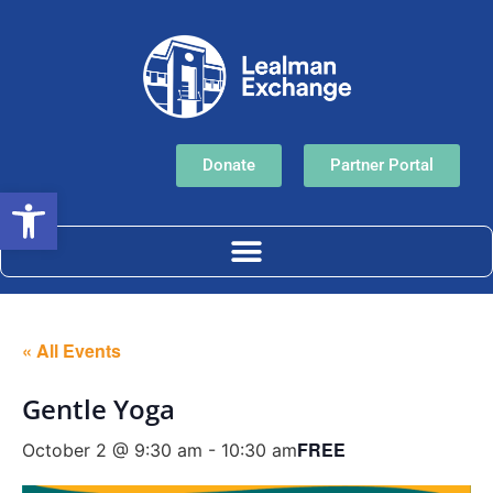
Donate
Partner Portal
Open toolbar
« All Events
Gentle Yoga
FREE
October 2 @ 9:30 am
-
10:30 am