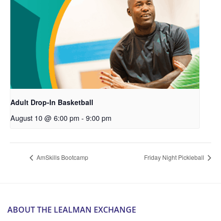
Adult Drop-In Basketball
August 10 @ 6:00 pm
-
9:00 pm
AmSkills Bootcamp
Friday Night Pickleball
ABOUT THE LEALMAN EXCHANGE