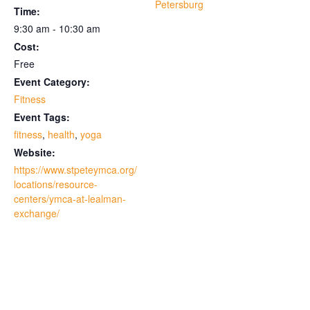
Petersburg
Time:
9:30 am - 10:30 am
Cost:
Free
Event Category:
Fitness
Event Tags:
fitness
,
health
,
yoga
Website:
https://www.stpeteymca.org/
locations/resource-
centers/ymca-at-lealman-
exchange/