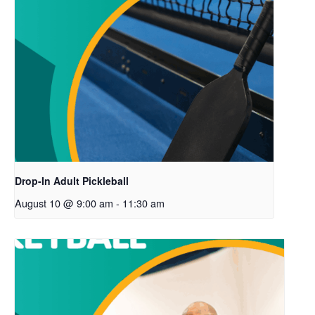
Drop-In Adult Pickleball
August 10 @ 9:00 am
-
11:30 am