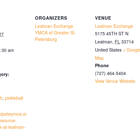
ORGANIZERS
VENUE
Lealman Exchange
Lealman Exchange
YMCA of Greater St.
5175 45TH ST N
27
Petersburg
Lealman
,
FL
33714
United States
+ Googl
1:30 am
Map
Phone
(727) 464-5404
gory:
View Venue Website
:
th
,
pickleball
stpeteymca.or
resource-
a-at-lealman-