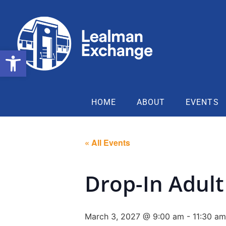
Open toolbar
HOME
ABOUT
EVENTS
« All Events
Drop-In Adult 
March 3, 2027 @ 9:00 am
-
11:30 am