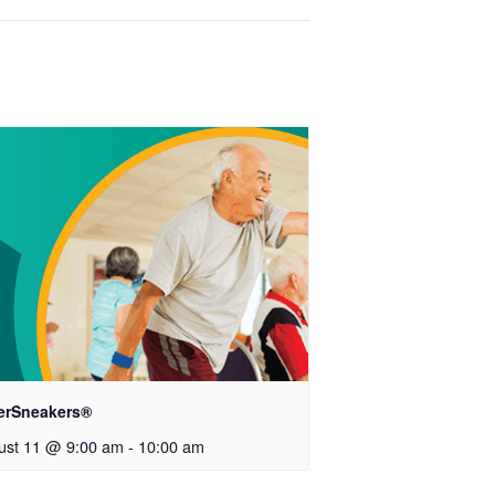
verSneakers®
ust 11 @ 9:00 am
-
10:00 am