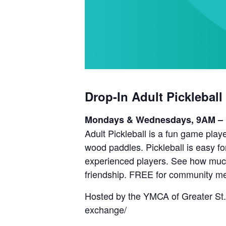
Drop-In Adult Pickleball
Mondays & Wednesdays, 9AM –
Adult Pickleball is a fun game playe
wood paddles. Pickleball is easy fo
experienced players. See how much 
friendship. FREE for community m
Hosted by the YMCA of Greater St.
exchange/