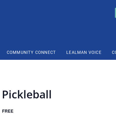
COMMUNITY CONNECT
LEALMAN VOICE
C
Pickleball
FREE