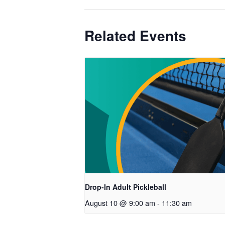
Related Events
Drop-In Adult Pickleball
August 10 @ 9:00 am
-
11:30 am