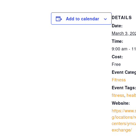
DETAILS
Add to calendar
Date:
March 3, 20
Time:
9:00 am - 1
Cost:
Free
Event Cate
Fitness
Event Tags
fitness
,
heal
Website:
https://www.
g/locations/
centers/ymc
exchange/