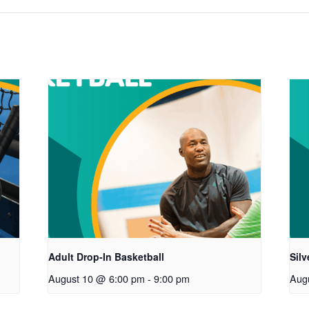
Adult Drop-In Basketball
Sil
August 10 @ 6:00 pm
-
9:00 pm
Aug