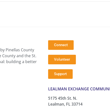
Connect
by Pinellas County
e County and the St.
Volunteer
l: building a better
Support
LEALMAN EXCHANGE COMMUNI
5175 45th St. N.
Lealman, FL 33714