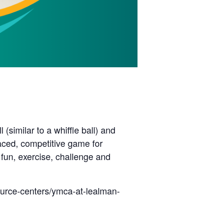
(similar to a whiffle ball) and
paced, competitive game for
 fun, exercise, challenge and
ource-centers/ymca-at-lealman-