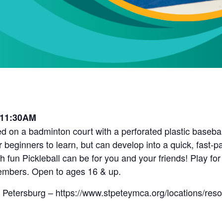
 11:30AM
d on a badminton court with a perforated plastic baseball 
r beginners to learn, but can develop into a quick, fast-
fun Pickleball can be for you and your friends! Play for
embers. Open to ages 16 & up.
 Petersburg – https://www.stpeteymca.org/locations/res