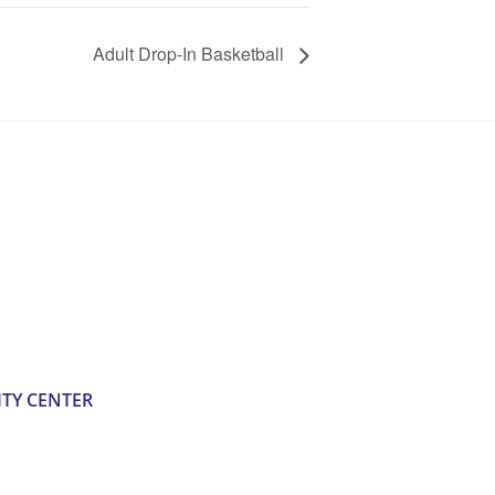
Adult Drop-In Basketball
TY CENTER