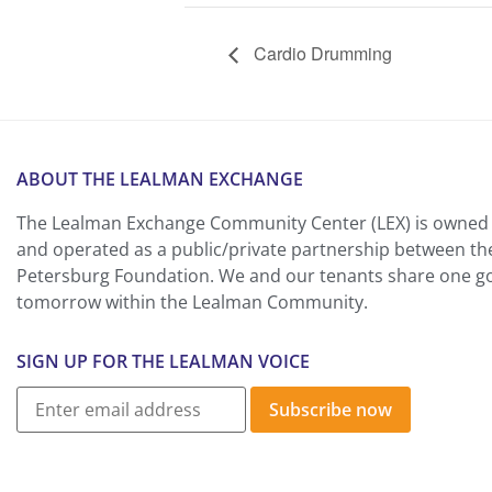
Cardio Drumming
ABOUT THE LEALMAN EXCHANGE
The Lealman Exchange Community Center (LEX) is owned 
and operated as a public/private partnership between th
Petersburg Foundation. We and our tenants share one goa
tomorrow within the Lealman Community.
SIGN UP FOR THE LEALMAN VOICE
Subscribe now