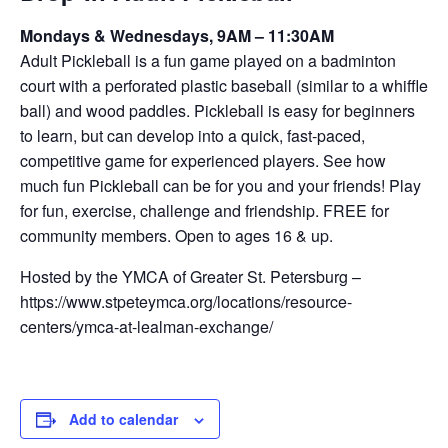
Mondays & Wednesdays, 9AM – 11:30AM
Adult Pickleball is a fun game played on a badminton
court with a perforated plastic baseball (similar to a whiffle
ball) and wood paddles. Pickleball is easy for beginners
to learn, but can develop into a quick, fast-paced,
competitive game for experienced players. See how
much fun Pickleball can be for you and your friends! Play
for fun, exercise, challenge and friendship. FREE for
community members. Open to ages 16 & up.
Hosted by the YMCA of Greater St. Petersburg –
https://www.stpeteymca.org/locations/resource-
centers/ymca-at-lealman-exchange/
Add to calendar