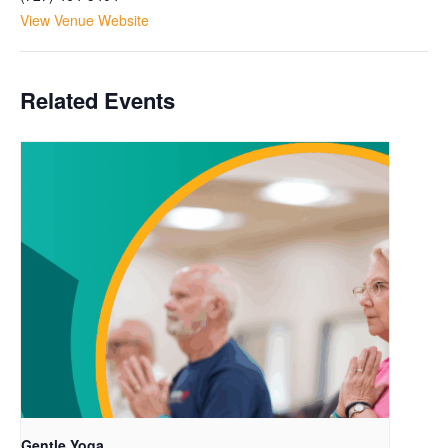
View Venue Website
Related Events
Gentle Yoga