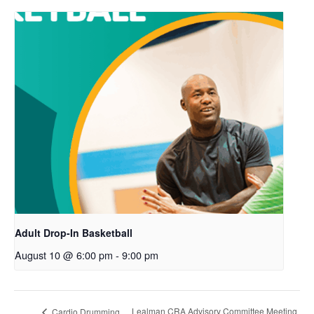
Adult Drop-In Basketball
August 10 @ 6:00 pm
-
9:00 pm
Lealman CRA Advisory Committee Meeting
Cardio Drumming