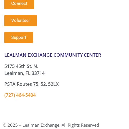
Connect
Volunteer
Support
LEALMAN EXCHANGE COMMUNITY CENTER
5175 45th St. N.
Lealman, FL 33714
PSTA Routes 75, 52, 52LX
(727) 464-5404
© 2025 – Lealman Exchange. All Rights Reserved