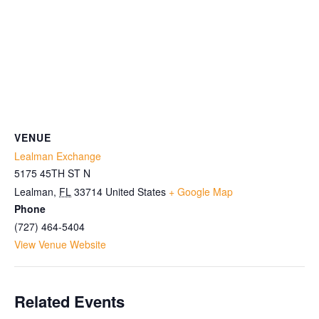
VENUE
Lealman Exchange
5175 45TH ST N
Lealman
,
FL
33714
United States
+ Google Map
Phone
(727) 464-5404
View Venue Website
Related Events