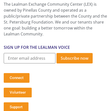
The Lealman Exchange Community Center (LEX) is
owned by Pinellas County and operated as a
public/private partnership between the County and the
St. Petersburg Foundation. We and our tenants share
one goal: building a better tomorrow within the
Lealman Community.
SIGN UP FOR THE LEALMAN VOICE
Subscribe now
Connect
Volunteer
Support