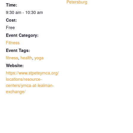
Petersburg
Time:
9:30 am - 10:30 am
Cost:
Free
Event Category:
Fitness
Event Tags:
fitness
,
health
,
yoga
Website:
https://www.stpeteymca.org/
locations/resource-
centers/ymca-at-lealman-
exchange/