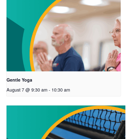
Gentle Yoga
August 7 @ 9:30 am
-
10:30 am