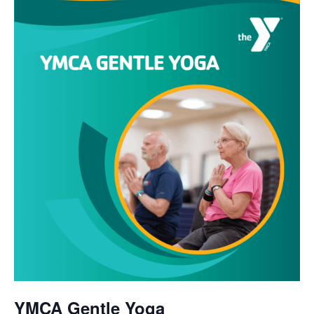
YMCA Gentle Yoga