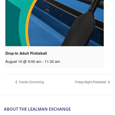
Drop-In Adult Pickleball
August 10 @ 9:00 am
-
11:30 am
Cardio Drumming
Friday Night Pickleball
ABOUT THE LEALMAN EXCHANGE