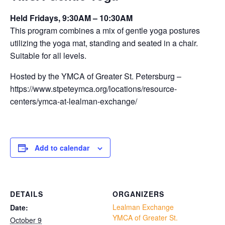
Held Fridays, 9:30AM – 10:30AM
This program combines a mix of gentle yoga postures
utilizing the yoga mat, standing and seated in a chair.
Suitable for all levels.
Hosted by the YMCA of Greater St. Petersburg –
https://www.stpeteymca.org/locations/resource-
centers/ymca-at-lealman-exchange/
Add to calendar
DETAILS
ORGANIZERS
Lealman Exchange
Date:
YMCA of Greater St.
October 9