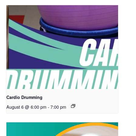
Cardio Drumming
August 6 @ 6:00 pm
-
7:00 pm