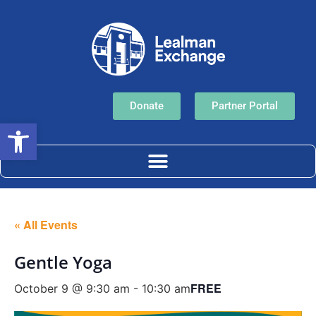
Donate
Partner Portal
Open toolbar
« All Events
Gentle Yoga
FREE
October 9 @ 9:30 am
-
10:30 am