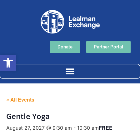
Donate
Partner Portal
Open toolbar
« All Events
Gentle Yoga
FREE
August 27, 2027 @ 9:30 am
-
10:30 am