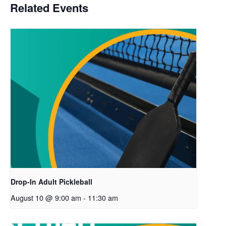
Related Events
Drop-In Adult Pickleball
August 10 @ 9:00 am
-
11:30 am