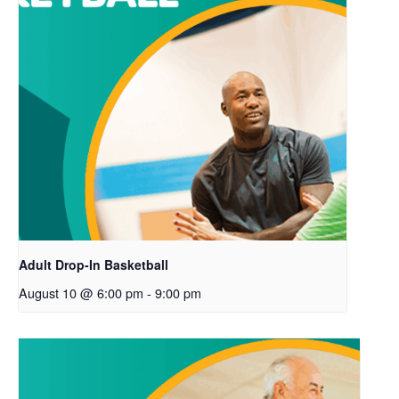
Adult Drop-In Basketball
August 10 @ 6:00 pm
-
9:00 pm