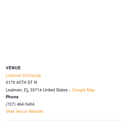
VENUE
Lealman Exchange
5175 45TH ST N
Lealman
,
FL
33714
United States
+ Google Map
Phone
(727) 464-5404
View Venue Website