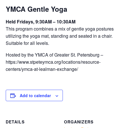
YMCA Gentle Yoga
Held Fridays, 9:30AM – 10:30AM
This program combines a mix of gentle yoga postures
utilizing the yoga mat, standing and seated in a chair.
Suitable for all levels.
Hosted by the YMCA of Greater St. Petersburg –
https://www.stpeteymca.org/locations/resource-
centers/ymca-at-lealman-exchange/
Add to calendar
DETAILS
ORGANIZERS