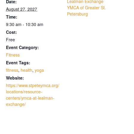
Lealman Exchange
Date:
YMCA of Greater St.
August 27, 2027
Petersburg
Time:
9:30 am - 10:30 am
Cost:
Free
Event Category:
Fitness
Event Tags:
fitness
,
health
,
yoga
Website:
https://www.stpeteymca.org/
locations/resource-
centers/ymca-at-lealman-
exchange/