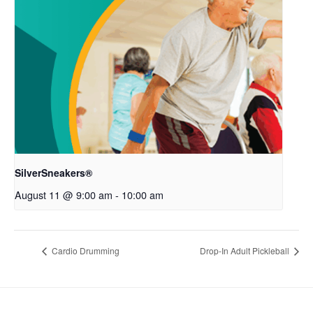
SilverSneakers®
August 11 @ 9:00 am
-
10:00 am
Cardio Drumming
Drop-In Adult Pickleball