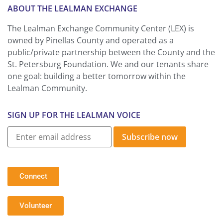
ABOUT THE LEALMAN EXCHANGE
The Lealman Exchange Community Center (LEX) is
owned by Pinellas County and operated as a
public/private partnership between the County and the
St. Petersburg Foundation. We and our tenants share
one goal: building a better tomorrow within the
Lealman Community.
SIGN UP FOR THE LEALMAN VOICE
Subscribe now
Connect
Volunteer