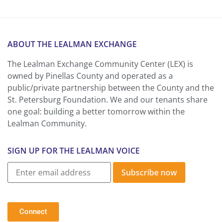
ABOUT THE LEALMAN EXCHANGE
The Lealman Exchange Community Center (LEX) is
owned by Pinellas County and operated as a
public/private partnership between the County and the
St. Petersburg Foundation. We and our tenants share
one goal: building a better tomorrow within the
Lealman Community.
SIGN UP FOR THE LEALMAN VOICE
Subscribe now
Connect