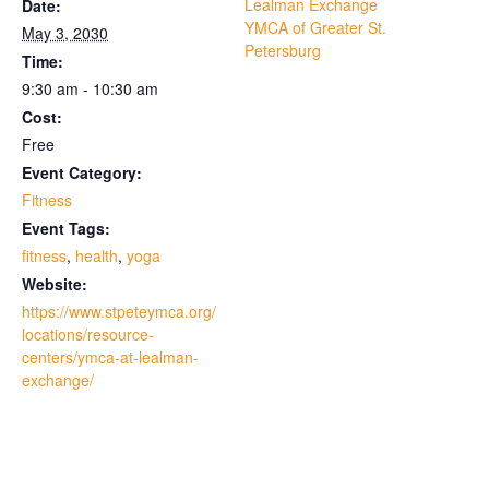
Lealman Exchange
Date:
YMCA of Greater St.
May 3, 2030
Petersburg
Time:
9:30 am - 10:30 am
Cost:
Free
Event Category:
Fitness
Event Tags:
fitness
,
health
,
yoga
Website:
https://www.stpeteymca.org/
locations/resource-
centers/ymca-at-lealman-
exchange/