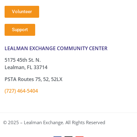
Volunteer
Support
LEALMAN EXCHANGE COMMUNITY CENTER
5175 45th St. N.
Lealman, FL 33714
PSTA Routes 75, 52, 52LX
(727) 464-5404
© 2025 – Lealman Exchange. All Rights Reserved