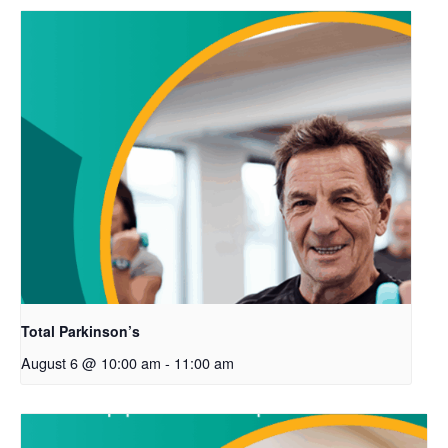
Total Parkinson’s
August 6 @ 10:00 am
-
11:00 am