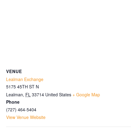
VENUE
Lealman Exchange
5175 45TH ST N
Lealman
,
FL
33714
United States
+ Google Map
Phone
(727) 464-5404
View Venue Website