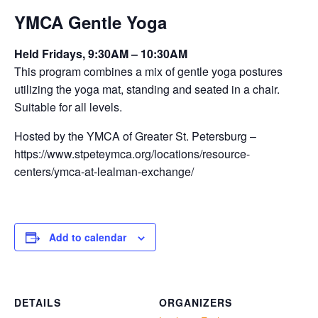
YMCA Gentle Yoga
Held Fridays, 9:30AM – 10:30AM
This program combines a mix of gentle yoga postures
utilizing the yoga mat, standing and seated in a chair.
Suitable for all levels.
Hosted by the YMCA of Greater St. Petersburg –
https://www.stpeteymca.org/locations/resource-
centers/ymca-at-lealman-exchange/
Add to calendar
DETAILS
ORGANIZERS