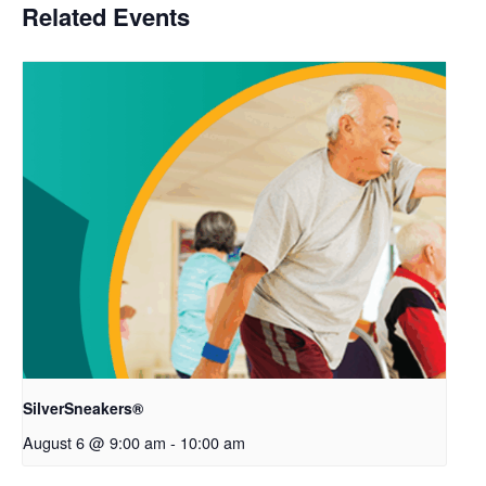
Related Events
SilverSneakers®
August 6 @ 9:00 am
-
10:00 am