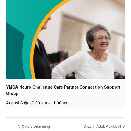
YMCA Neuro Challenge Care Partner Connection Support
Group
August 6 @ 10:00 am
-
11:00 am
Cardio Drumming
Drop-In Adult Pickleball