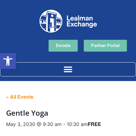
Donate
Partner Portal
Open toolbar
« All Events
Gentle Yoga
FREE
May 3, 2030 @ 9:30 am
-
10:30 am