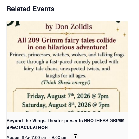
Related Events
Beyond the Wings Theater presents BROTHERS GRIMM
SPECTACULATHON
August 8 @ 7:00 pm
-
9:00 pm