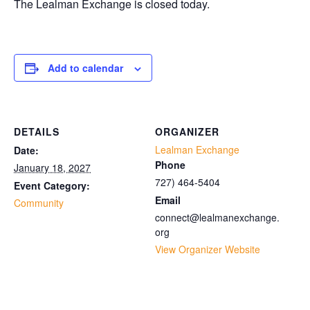
The Lealman Exchange is closed today.
Add to calendar
DETAILS
ORGANIZER
Lealman Exchange
Date:
Phone
January 18, 2027
727) 464-5404
Event Category:
Email
Community
connect@lealmanexchange.
org
View Organizer Website