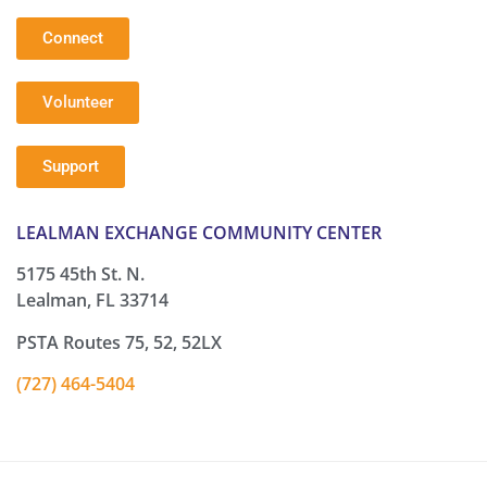
Connect
Volunteer
Support
LEALMAN EXCHANGE COMMUNITY CENTER
5175 45th St. N.
Lealman, FL 33714
PSTA Routes 75, 52, 52LX
(727) 464-5404