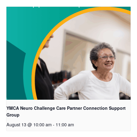
YMCA Neuro Challenge Care Partner Connection Support
Group
August 13 @ 10:00 am
-
11:00 am