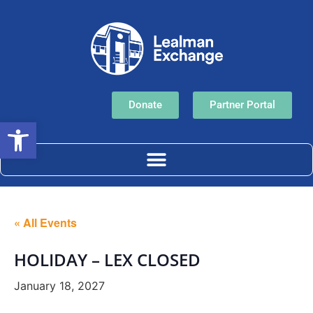
Donate
Partner Portal
Open toolbar
« All Events
HOLIDAY – LEX CLOSED
January 18, 2027