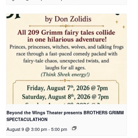
Beyond the Wings Theater presents BROTHERS GRIMM
SPECTACULATHON
August 9 @ 3:00 pm
-
5:00 pm