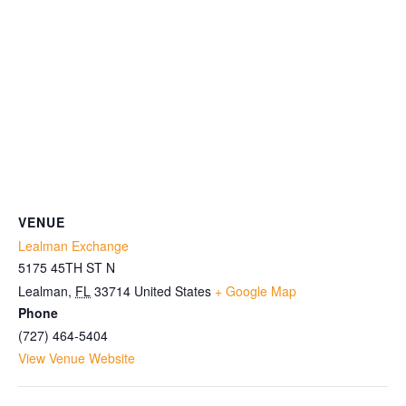
VENUE
Lealman Exchange
5175 45TH ST N
Lealman
,
FL
33714
United States
+ Google Map
Phone
(727) 464-5404
View Venue Website