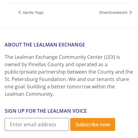
Gentle Yoga
SilverSneakers®
ABOUT THE LEALMAN EXCHANGE
The Lealman Exchange Community Center (LEX) is
owned by Pinellas County and operated as a
public/private partnership between the County and the
St. Petersburg Foundation. We and our tenants share
one goal: building a better tomorrow within the
Lealman Community.
SIGN UP FOR THE LEALMAN VOICE
Subscribe now