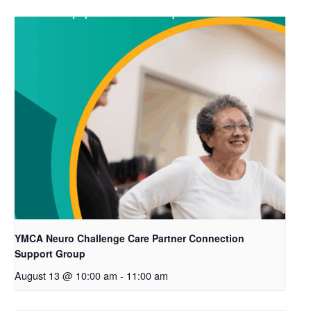
YMCA Neuro Challenge Care Partner Connection
Support Group
August 13 @ 10:00 am
-
11:00 am