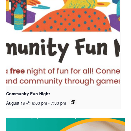
Community Fun Night
August 19 @ 6:00 pm
-
7:30 pm