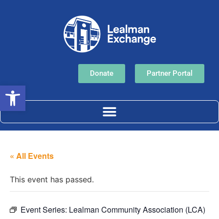
Donate
Partner Portal
Open toolbar
« All Events
This event has passed.
Event Series:
Lealman Community Association (LCA)