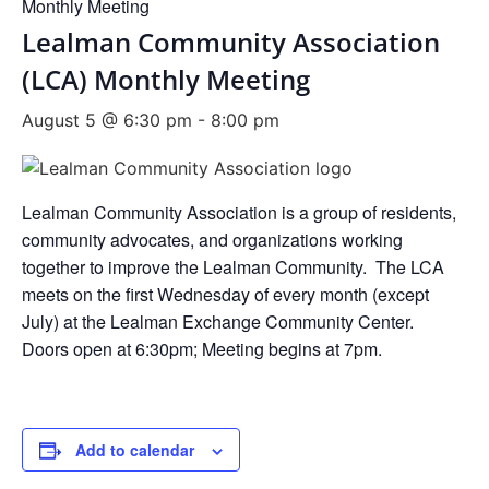
Monthly Meeting
Lealman Community Association
(LCA) Monthly Meeting
August 5 @ 6:30 pm
-
8:00 pm
Lealman Community Association is a group of residents,
community advocates, and organizations working
together to improve the Lealman Community. The LCA
meets on the first Wednesday of every month (except
July) at the Lealman Exchange Community Center.
Doors open at 6:30pm; Meeting begins at 7pm.
Add to calendar