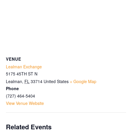
VENUE
Lealman Exchange
5175 45TH ST N
Lealman
,
FL
33714
United States
+ Google Map
Phone
(727) 464-5404
View Venue Website
Related Events