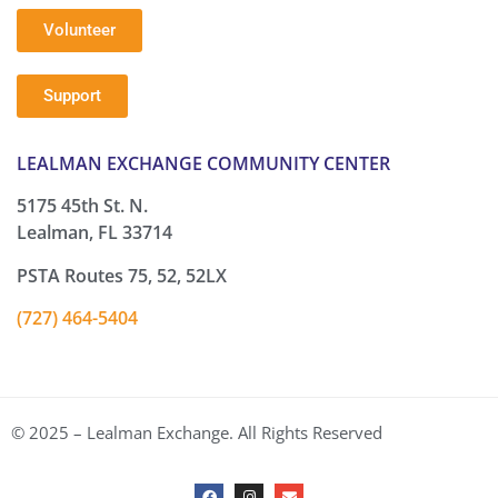
Volunteer
Support
LEALMAN EXCHANGE COMMUNITY CENTER
5175 45th St. N.
Lealman, FL 33714
PSTA Routes 75, 52, 52LX
(727) 464-5404
© 2025 – Lealman Exchange. All Rights Reserved