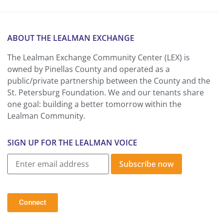
ABOUT THE LEALMAN EXCHANGE
The Lealman Exchange Community Center (LEX) is
owned by Pinellas County and operated as a
public/private partnership between the County and the
St. Petersburg Foundation. We and our tenants share
one goal: building a better tomorrow within the
Lealman Community.
SIGN UP FOR THE LEALMAN VOICE
Subscribe now
Connect