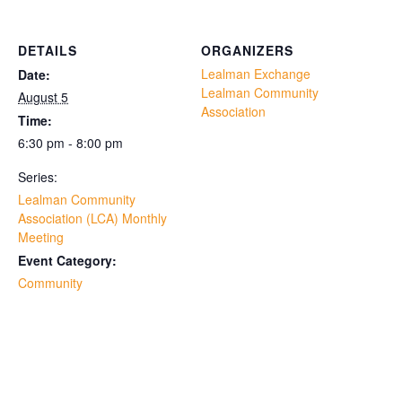
DETAILS
ORGANIZERS
Lealman Exchange
Date:
Lealman Community
August 5
Association
Time:
6:30 pm - 8:00 pm
Series:
Lealman Community
Association (LCA) Monthly
Meeting
Event Category:
Community