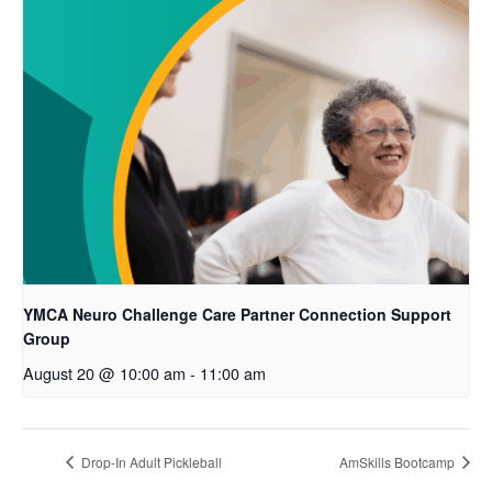
YMCA Neuro Challenge Care Partner Connection Support
Group
August 20 @ 10:00 am
-
11:00 am
Drop-In Adult Pickleball
AmSkills Bootcamp