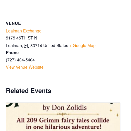
VENUE
Lealman Exchange
5175 45TH ST N
Lealman
,
FL
33714
United States
+ Google Map
Phone
(727) 464-5404
View Venue Website
Related Events