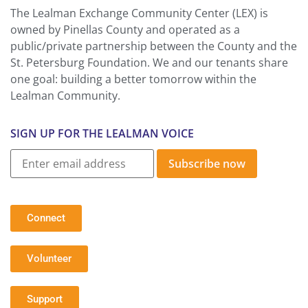
The Lealman Exchange Community Center (LEX) is
owned by Pinellas County and operated as a
public/private partnership between the County and the
St. Petersburg Foundation. We and our tenants share
one goal: building a better tomorrow within the
Lealman Community.
SIGN UP FOR THE LEALMAN VOICE
Subscribe now
Connect
Volunteer
Support