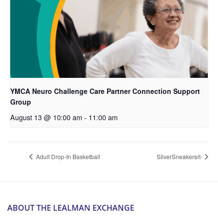
YMCA Neuro Challenge Care Partner Connection Support
Group
August 13 @ 10:00 am
-
11:00 am
Adult Drop-In Basketball
SilverSneakers®
ABOUT THE LEALMAN EXCHANGE