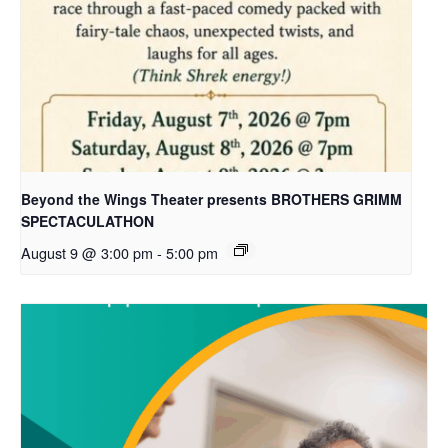
Beyond the Wings Theater presents BROTHERS GRIMM
SPECTACULATHON
August 9 @ 3:00 pm
-
5:00 pm