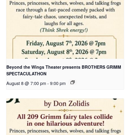
Beyond the Wings Theater presents BROTHERS GRIMM
SPECTACULATHON
August 8 @ 7:00 pm
-
9:00 pm