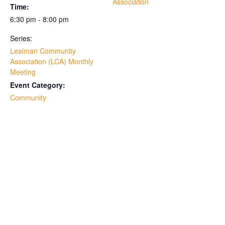
Association
Time:
6:30 pm - 8:00 pm
Series:
Lealman Community
Association (LCA) Monthly
Meeting
Event Category:
Community