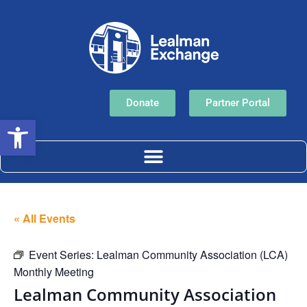
Donate
Partner Portal
Open toolbar
« All Events
Event Series:
Lealman Community Association (LCA)
Monthly Meeting
Lealman Community Association