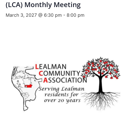
(LCA) Monthly Meeting
March 3, 2027 @ 6:30 pm
-
8:00 pm