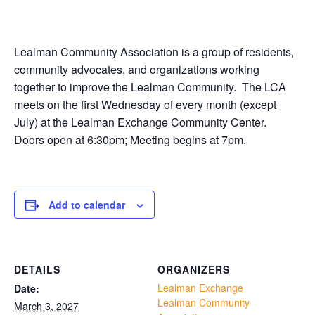
Lealman Community Association is a group of residents,
community advocates, and organizations working
together to improve the Lealman Community. The LCA
meets on the first Wednesday of every month (except
July) at the Lealman Exchange Community Center.
Doors open at 6:30pm; Meeting begins at 7pm.
Add to calendar
DETAILS
ORGANIZERS
Lealman Exchange
Date:
Lealman Community
March 3, 2027