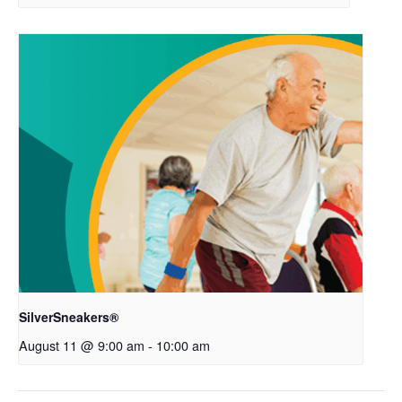
SilverSneakers®
August 11 @ 9:00 am
-
10:00 am