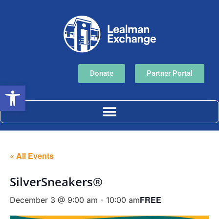
Donate
Partner Portal
Open toolbar
« All Events
SilverSneakers®
FREE
December 3 @ 9:00 am
-
10:00 am