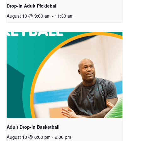
Drop-In Adult Pickleball
August 10 @ 9:00 am
-
11:30 am
Adult Drop-In Basketball
August 10 @ 6:00 pm
-
9:00 pm