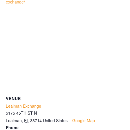
exchange/
VENUE
Lealman Exchange
5175 45TH ST N
Lealman
,
FL
33714
United States
+ Google Map
Phone