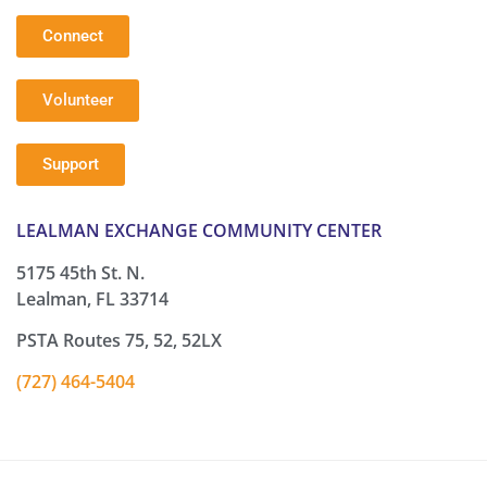
Connect
Volunteer
Support
LEALMAN EXCHANGE COMMUNITY CENTER
5175 45th St. N.
Lealman, FL 33714
PSTA Routes 75, 52, 52LX
(727) 464-5404