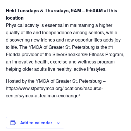
Held Tuesdays & Thursdays, 9AM – 9:50AM at this
location
Physical activity is essential in maintaining a higher
quality of life and independence among seniors, while
discovering new friends and new opportunities adds joy
to life. The YMCA of Greater St. Petersburg is the #1
Florida provider of the SilverSneakers® Fitness Program,
an innovative health, exercise and wellness program
helping older adults live healthy, active lifestyles.
Hosted by the YMCA of Greater St. Petersburg –
https://www.stpeteymca.org/locations/resource-
centers/ymca-at-lealman-exchange/
Add to calendar