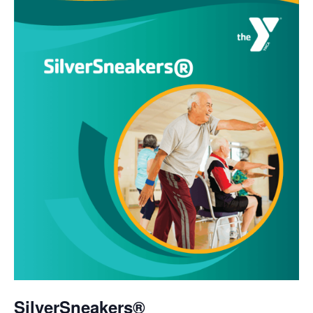
SilverSneakers®