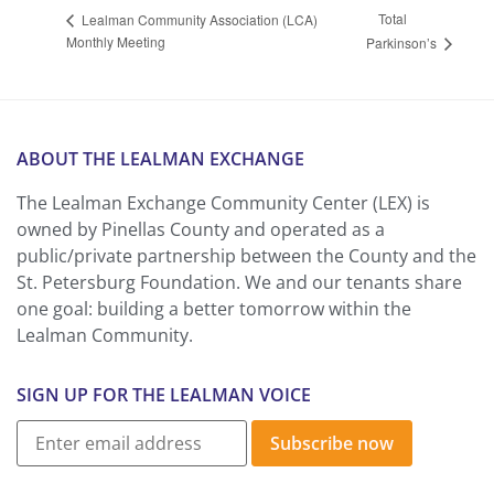
Total
Lealman Community Association (LCA)
Monthly Meeting
Parkinson’s
ABOUT THE LEALMAN EXCHANGE
The Lealman Exchange Community Center (LEX) is
owned by Pinellas County and operated as a
public/private partnership between the County and the
St. Petersburg Foundation. We and our tenants share
one goal: building a better tomorrow within the
Lealman Community.
SIGN UP FOR THE LEALMAN VOICE
Subscribe now