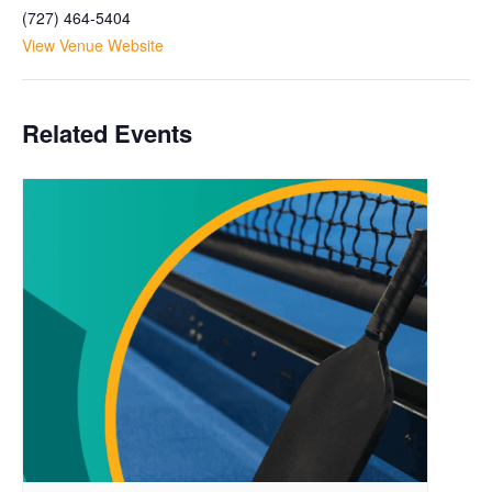
(727) 464-5404
View Venue Website
Related Events