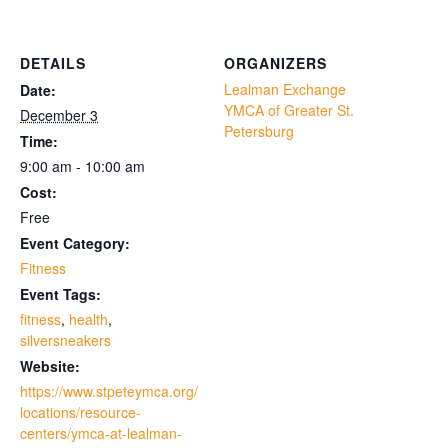
DETAILS
ORGANIZERS
Lealman Exchange
Date:
YMCA of Greater St.
December 3
Petersburg
Time:
9:00 am - 10:00 am
Cost:
Free
Event Category:
Fitness
Event Tags:
fitness
,
health
,
silversneakers
Website:
https://www.stpeteymca.org/
locations/resource-
centers/ymca-at-lealman-