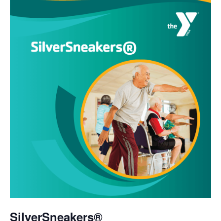
SilverSneakers®