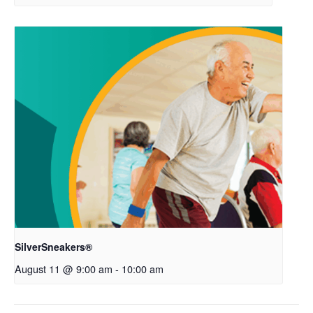
SilverSneakers®
August 11 @ 9:00 am
-
10:00 am