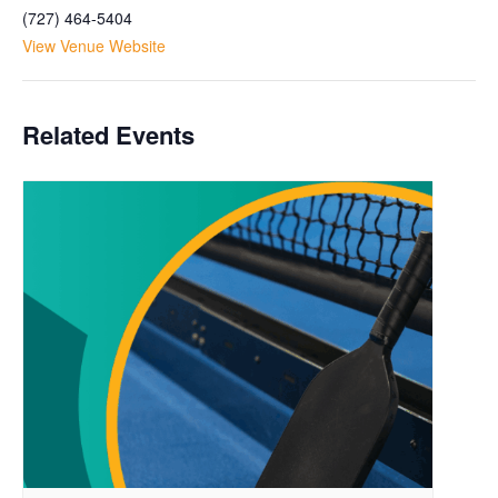
(727) 464-5404
View Venue Website
Related Events