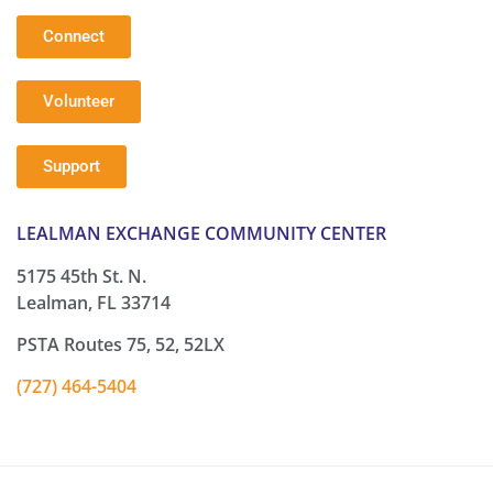
Connect
Volunteer
Support
LEALMAN EXCHANGE COMMUNITY CENTER
5175 45th St. N.
Lealman, FL 33714
PSTA Routes 75, 52, 52LX
(727) 464-5404