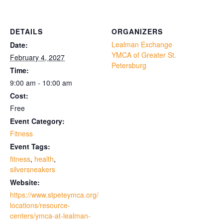
DETAILS
ORGANIZERS
Lealman Exchange
Date:
YMCA of Greater St.
February 4, 2027
Petersburg
Time:
9:00 am - 10:00 am
Cost:
Free
Event Category:
Fitness
Event Tags:
fitness
,
health
,
silversneakers
Website:
https://www.stpeteymca.org/
locations/resource-
centers/ymca-at-lealman-