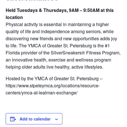
Held Tuesdays & Thursdays, 9AM – 9:50AM at this
location
Physical activity is essential in maintaining a higher
quality of life and independence among seniors, while
discovering new friends and new opportunities adds joy
to life. The YMCA of Greater St. Petersburg is the #1
Florida provider of the SilverSneakers® Fitness Program,
an innovative health, exercise and wellness program
helping older adults live healthy, active lifestyles.
Hosted by the YMCA of Greater St. Petersburg –
https://www.stpeteymca.org/locations/resource-
centers/ymca-at-lealman-exchange/
Add to calendar