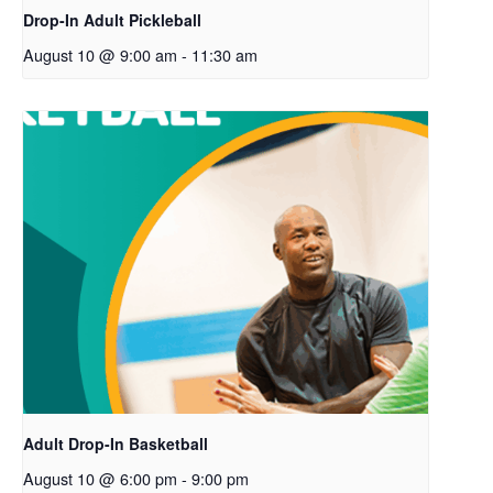
Drop-In Adult Pickleball
August 10 @ 9:00 am
-
11:30 am
Adult Drop-In Basketball
August 10 @ 6:00 pm
-
9:00 pm