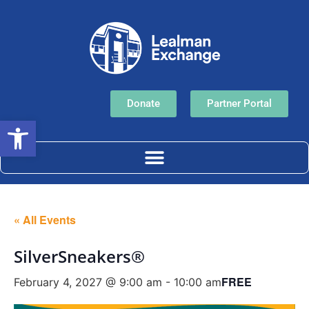
Donate
Partner Portal
Open toolbar
« All Events
SilverSneakers®
FREE
February 4, 2027 @ 9:00 am
-
10:00 am