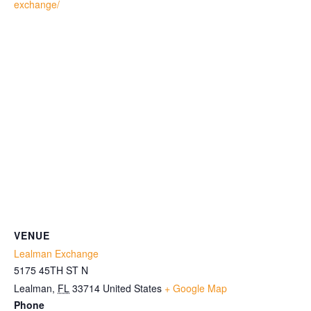
exchange/
VENUE
Lealman Exchange
5175 45TH ST N
Lealman
,
FL
33714
United States
+ Google Map
Phone