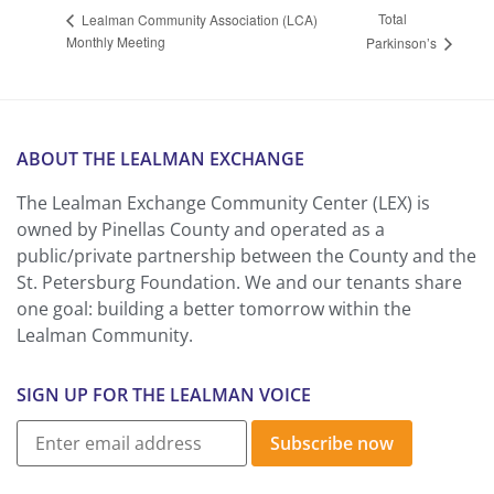
Total
Lealman Community Association (LCA)
Monthly Meeting
Parkinson’s
ABOUT THE LEALMAN EXCHANGE
The Lealman Exchange Community Center (LEX) is
owned by Pinellas County and operated as a
public/private partnership between the County and the
St. Petersburg Foundation. We and our tenants share
one goal: building a better tomorrow within the
Lealman Community.
SIGN UP FOR THE LEALMAN VOICE
Subscribe now