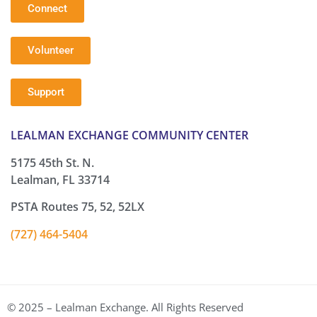
Connect
Volunteer
Support
LEALMAN EXCHANGE COMMUNITY CENTER
5175 45th St. N.
Lealman, FL 33714
PSTA Routes 75, 52, 52LX
(727) 464-5404
© 2025 – Lealman Exchange. All Rights Reserved