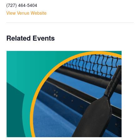
(727) 464-5404
View Venue Website
Related Events