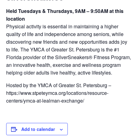
Held Tuesdays & Thursdays, 9AM – 9:50AM at this
location
Physical activity is essential in maintaining a higher
quality of life and independence among seniors, while
discovering new friends and new opportunities adds joy
to life. The YMCA of Greater St. Petersburg is the #1
Florida provider of the SilverSneakers® Fitness Program,
an innovative health, exercise and wellness program
helping older adults live healthy, active lifestyles.
Hosted by the YMCA of Greater St. Petersburg –
https://www.stpeteymca.org/locations/resource-
centers/ymca-at-lealman-exchange/
Add to calendar