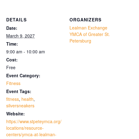
DETAILS
ORGANIZERS
Lealman Exchange
Date:
YMCA of Greater St.
March 9, 2027
Petersburg
Time:
9:00 am - 10:00 am
Cost:
Free
Event Category:
Fitness
Event Tags:
fitness
,
health
,
silversneakers
Website:
https://www.stpeteymca.org/
locations/resource-
centers/ymca-at-lealman-