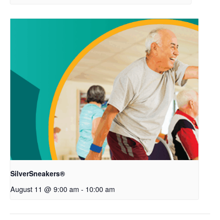
SilverSneakers®
August 11 @ 9:00 am
-
10:00 am