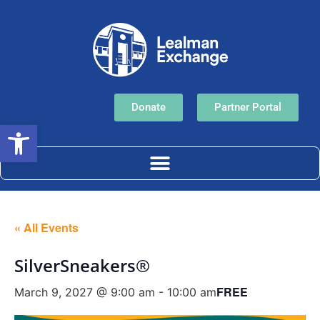
Donate
Partner Portal
Open toolbar
« All Events
SilverSneakers®
FREE
March 9, 2027 @ 9:00 am
-
10:00 am