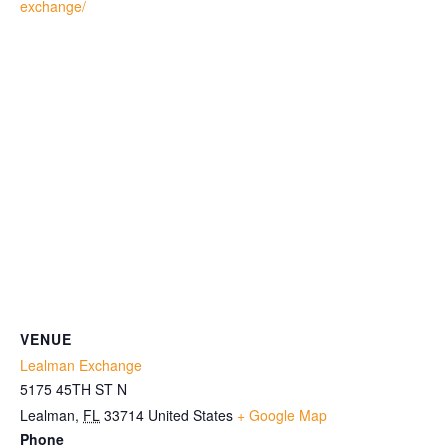
exchange/
VENUE
Lealman Exchange
5175 45TH ST N
Lealman
,
FL
33714
United States
+ Google Map
Phone