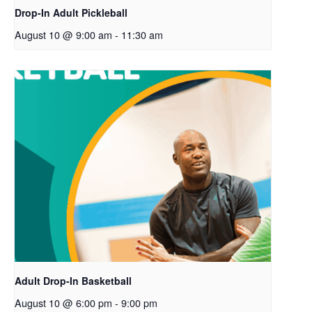
Drop-In Adult Pickleball
August 10 @ 9:00 am
-
11:30 am
Adult Drop-In Basketball
August 10 @ 6:00 pm
-
9:00 pm