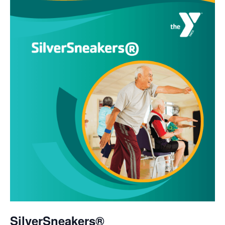
SilverSneakers®