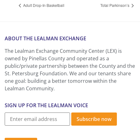
Adult Drop-In Basketball
Total Parkinson’s
ABOUT THE LEALMAN EXCHANGE
The Lealman Exchange Community Center (LEX) is
owned by Pinellas County and operated as a
public/private partnership between the County and the
St. Petersburg Foundation. We and our tenants share
one goal: building a better tomorrow within the
Lealman Community.
SIGN UP FOR THE LEALMAN VOICE
Subscribe now