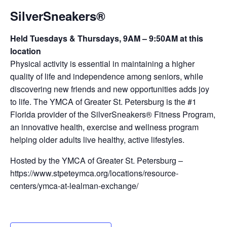
SilverSneakers®
Held Tuesdays & Thursdays, 9AM – 9:50AM at this
location
Physical activity is essential in maintaining a higher
quality of life and independence among seniors, while
discovering new friends and new opportunities adds joy
to life. The YMCA of Greater St. Petersburg is the #1
Florida provider of the SilverSneakers® Fitness Program,
an innovative health, exercise and wellness program
helping older adults live healthy, active lifestyles.
Hosted by the YMCA of Greater St. Petersburg –
https://www.stpeteymca.org/locations/resource-
centers/ymca-at-lealman-exchange/