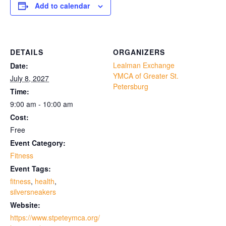
Add to calendar
DETAILS
ORGANIZERS
Lealman Exchange
Date:
YMCA of Greater St.
July 8, 2027
Petersburg
Time:
9:00 am - 10:00 am
Cost:
Free
Event Category:
Fitness
Event Tags:
fitness
,
health
,
silversneakers
Website:
https://www.stpeteymca.org/