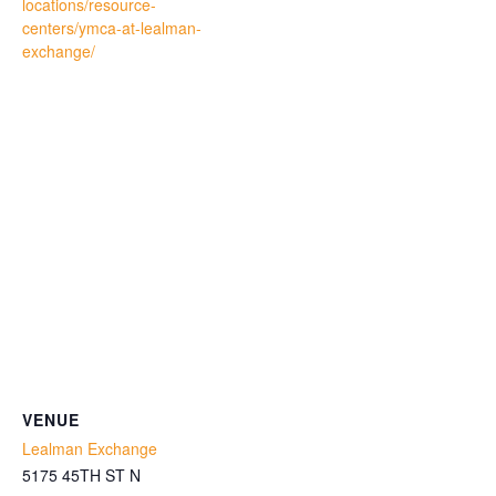
locations/resource-
centers/ymca-at-lealman-
exchange/
VENUE
Lealman Exchange
5175 45TH ST N