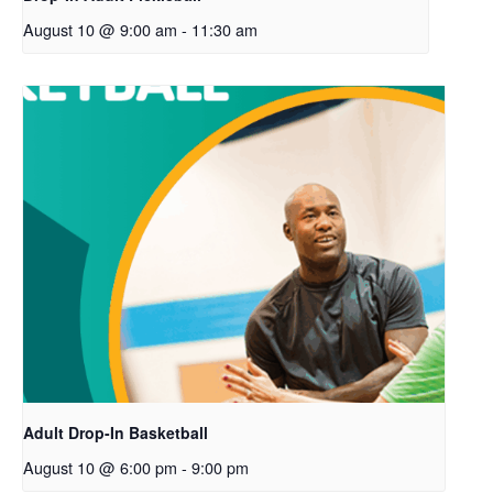
August 10 @ 9:00 am
-
11:30 am
Adult Drop-In Basketball
August 10 @ 6:00 pm
-
9:00 pm