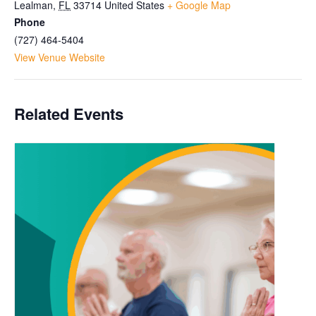
Lealman
,
FL
33714
United States
+ Google Map
Phone
(727) 464-5404
View Venue Website
Related Events