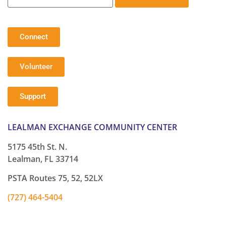
Connect
Volunteer
Support
LEALMAN EXCHANGE COMMUNITY CENTER
5175 45th St. N.
Lealman, FL 33714
PSTA Routes 75, 52, 52LX
(727) 464-5404