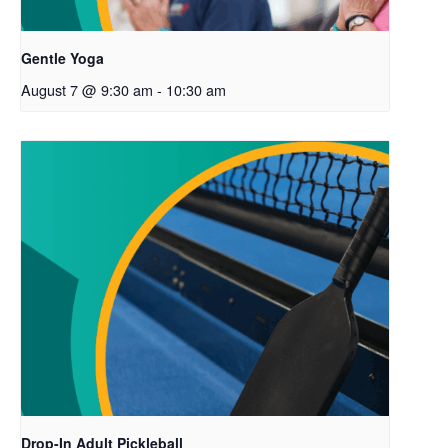
Gentle Yoga
August 7 @ 9:30 am
-
10:30 am
Drop-In Adult Pickleball