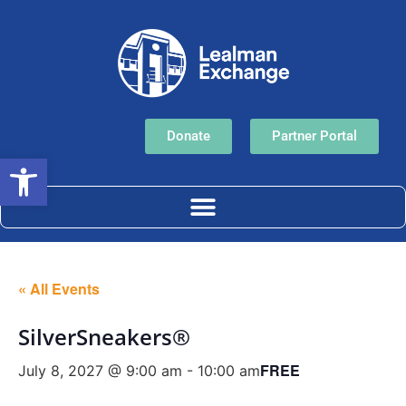
Donate
Partner Portal
Open toolbar
« All Events
SilverSneakers®
FREE
July 8, 2027 @ 9:00 am
-
10:00 am