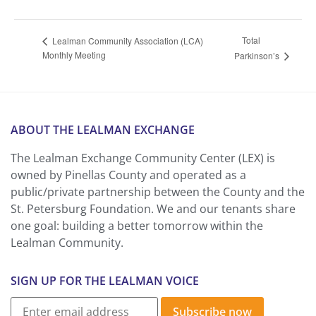
Total
Lealman Community Association (LCA)
Monthly Meeting
Parkinson’s
ABOUT THE LEALMAN EXCHANGE
The Lealman Exchange Community Center (LEX) is
owned by Pinellas County and operated as a
public/private partnership between the County and the
St. Petersburg Foundation. We and our tenants share
one goal: building a better tomorrow within the
Lealman Community.
SIGN UP FOR THE LEALMAN VOICE
Subscribe now