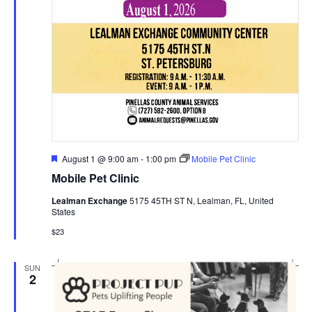
Featured
August 1 @ 9:00 am
-
1:00 pm
Mobile Pet Clinic
Mobile Pet Clinic
Lealman Exchange
5175 45TH ST N, Lealman, FL, United
States
$23
SUN
2