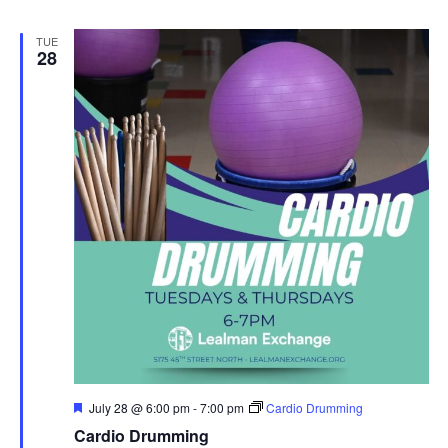
TUE
28
Featured
July 28 @ 6:00 pm
-
7:00 pm
Cardio Drumming
Cardio Drumming