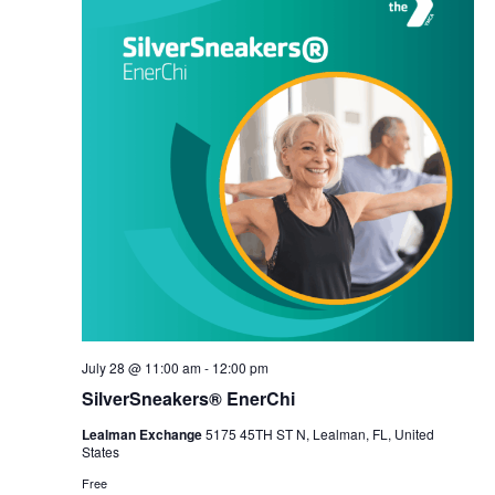
July 28 @ 11:00 am
-
12:00 pm
SilverSneakers® EnerChi
Lealman Exchange
5175 45TH ST N, Lealman, FL, United
States
Free