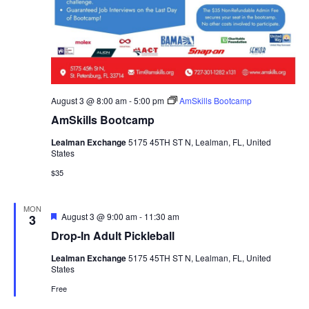
August 3 @ 8:00 am
-
5:00 pm
AmSkills Bootcamp
AmSkills Bootcamp
Lealman Exchange
5175 45TH ST N, Lealman, FL, United
States
$35
MON
Featured
August 3 @ 9:00 am
-
11:30 am
3
Drop-In Adult Pickleball
Lealman Exchange
5175 45TH ST N, Lealman, FL, United
States
Free