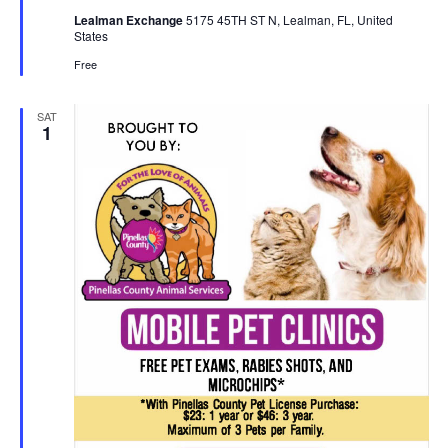
Lealman Exchange
5175 45TH ST N, Lealman, FL, United
States
Free
SAT
1