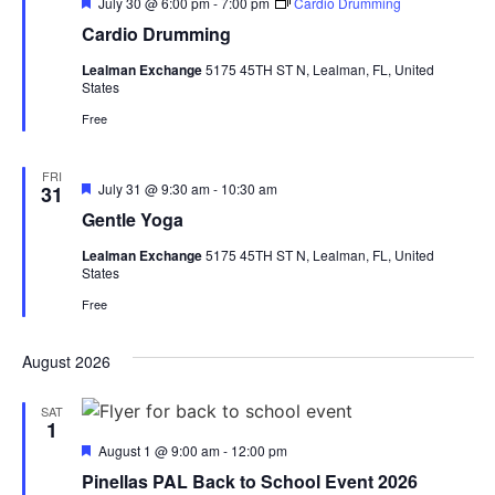
Featured
July 30 @ 6:00 pm
-
7:00 pm
Cardio Drumming
Cardio Drumming
Lealman Exchange
5175 45TH ST N, Lealman, FL, United
States
Free
FRI
Featured
July 31 @ 9:30 am
-
10:30 am
31
Gentle Yoga
Lealman Exchange
5175 45TH ST N, Lealman, FL, United
States
Free
August 2026
SAT
1
Featured
August 1 @ 9:00 am
-
12:00 pm
Pinellas PAL Back to School Event 2026