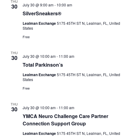
THU
July 30 @ 9:00 am
-
10:00 am
30
SilverSneakers®
Lealman Exchange
5175 45TH ST N, Lealman, FL, United
States
Free
THU
July 30 @ 10:00 am
-
11:00 am
30
Total Parkinson’s
Lealman Exchange
5175 45TH ST N, Lealman, FL, United
States
Free
THU
July 30 @ 10:00 am
-
11:00 am
30
YMCA Neuro Challenge Care Partner
Connection Support Group
Lealman Exchange
5175 45TH ST N, Lealman, FL, United