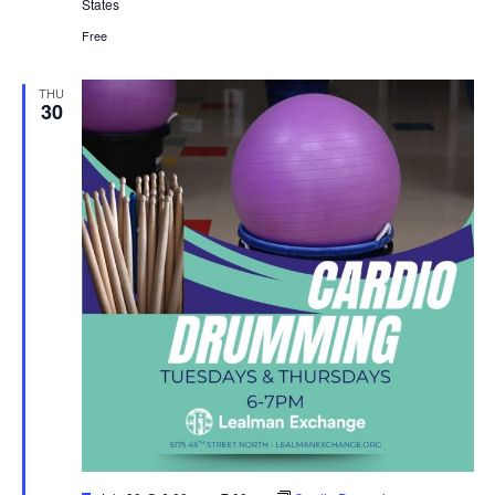
States
Free
THU
30