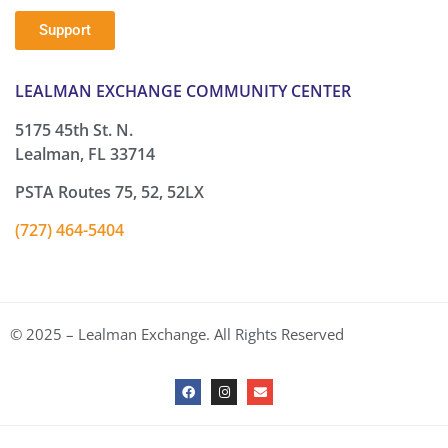
Support
LEALMAN EXCHANGE COMMUNITY CENTER
5175 45th St. N.
Lealman, FL 33714
PSTA Routes 75, 52, 52LX
(727) 464-5404
© 2025 – Lealman Exchange. All Rights Reserved