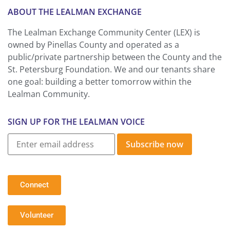
ABOUT THE LEALMAN EXCHANGE
The Lealman Exchange Community Center (LEX) is
owned by Pinellas County and operated as a
public/private partnership between the County and the
St. Petersburg Foundation. We and our tenants share
one goal: building a better tomorrow within the
Lealman Community.
SIGN UP FOR THE LEALMAN VOICE
Subscribe now
Connect
Volunteer