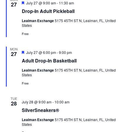
View
Featured
July 27 @ 9:00 am
-
11:30 am
27
Drop-In Adult Pickleball
Navig
Lealman Exchange
5175 45TH ST N, Lealman, FL, United
States
Free
MON
Featured
July 27 @ 6:00 pm
-
9:00 pm
27
Adult Drop-In Basketball
Lealman Exchange
5175 45TH ST N, Lealman, FL, United
States
Free
TUE
July 28 @ 9:00 am
-
10:00 am
28
SilverSneakers®
Lealman Exchange
5175 45TH ST N, Lealman, FL, United
States