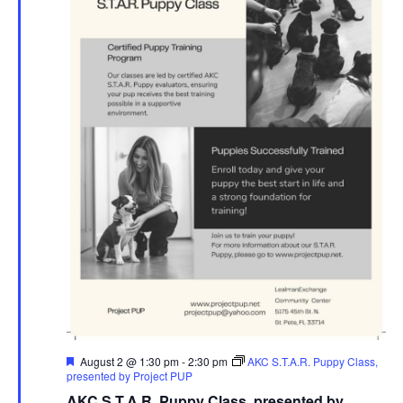
Featured
August 2 @ 1:30 pm
-
2:30 pm
AKC S.T.A.R. Puppy Class,
presented by Project PUP
AKC S.T.A.R. Puppy Class, presented by