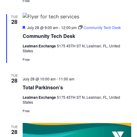
Free
TUE
28
Featured
July 28 @ 9:00 am
-
12:00 pm
Community Tech Desk
Community Tech Desk
Lealman Exchange
5175 45TH ST N, Lealman, FL, United
States
Free
TUE
July 28 @ 10:00 am
-
11:00 am
28
Total Parkinson’s
Lealman Exchange
5175 45TH ST N, Lealman, FL, United
States
Free
TUE
28