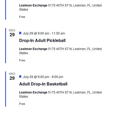
Lealman Exchange
5175 45TH ST N, Lealman, FL, United
States
Free
WED
Featured
July 29 @ 9:00 am
-
11:30 am
29
Drop-In Adult Pickleball
Lealman Exchange
5175 45TH ST N, Lealman, FL, United
States
Free
WED
Featured
July 29 @ 6:00 pm
-
9:00 pm
29
Adult Drop-In Basketball
Lealman Exchange
5175 45TH ST N, Lealman, FL, United
States
Free