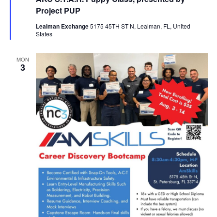
Project PUP
Lealman Exchange
5175 45TH ST N, Lealman, FL, United
States
MON
3