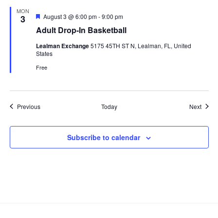
MON
Featured
August 3 @ 6:00 pm
-
9:00 pm
3
Adult Drop-In Basketball
Lealman Exchange
5175 45TH ST N, Lealman, FL, United
States
Free
Events
Event
Previous
Today
Next
Subscribe to calendar