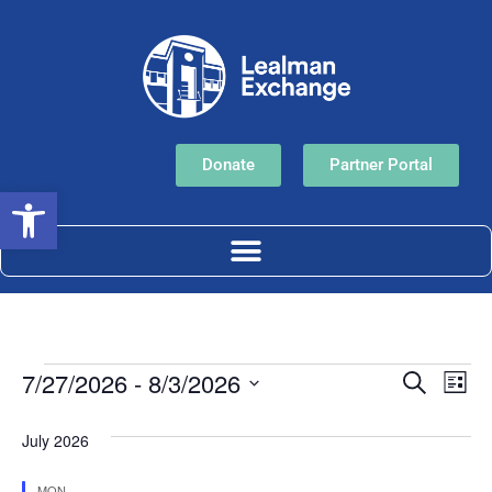
Donate
Partner Portal
Open toolbar
Event
Ev
7/27/2026
 - 
8/3/2026
Search
List
Select
Vi
Sear
date.
July 2026
Na
and
MON