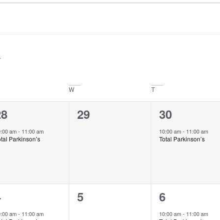
W
T
1
0
1
28
29
30
vent,
events,
event,
0:00 am
-
11:00 am
10:00 am
-
11:00 am
tal Parkinson’s
Total Parkinson’s
1
0
1
4
5
6
vent,
events,
event,
0:00 am
-
11:00 am
10:00 am
-
11:00 am