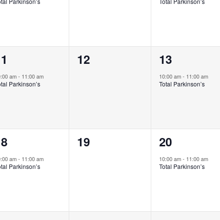
tal Parkinson’s
Total Parkinson’s
1
0
1
11
12
13
vent,
events,
event,
0:00 am
-
11:00 am
10:00 am
-
11:00 am
tal Parkinson’s
Total Parkinson’s
1
0
1
18
19
20
vent,
events,
event,
0:00 am
-
11:00 am
10:00 am
-
11:00 am
tal Parkinson’s
Total Parkinson’s