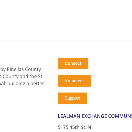
Connect
by Pinellas County
e County and the St.
Volunteer
l: building a better
Support
LEALMAN EXCHANGE COMMUNI
5175 45th St. N.