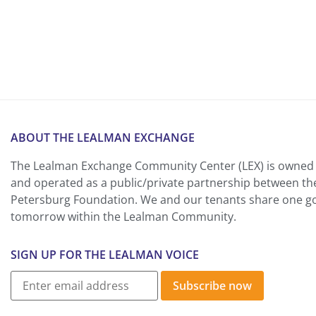
ABOUT THE LEALMAN EXCHANGE
The Lealman Exchange Community Center (LEX) is owned 
and operated as a public/private partnership between th
Petersburg Foundation. We and our tenants share one goa
tomorrow within the Lealman Community.
SIGN UP FOR THE LEALMAN VOICE
Subscribe now