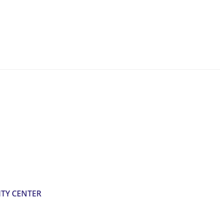
TY CENTER