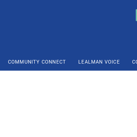
COMMUNITY CONNECT
LEALMAN VOICE
C