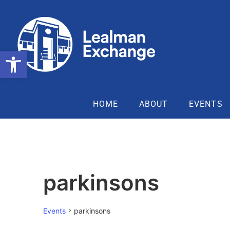
Open toolbar
HOME
ABOUT
EVENTS
parkinsons
Events
parkinsons