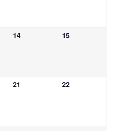
0
0
14
15
events,
events,
0
0
21
22
events,
events,