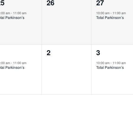
1
0
1
25
26
27
vent,
events,
event,
0:00 am
-
11:00 am
10:00 am
-
11:00 am
tal Parkinson’s
Total Parkinson’s
1
0
1
1
2
3
vent,
events,
event,
0:00 am
-
11:00 am
10:00 am
-
11:00 am
tal Parkinson’s
Total Parkinson’s