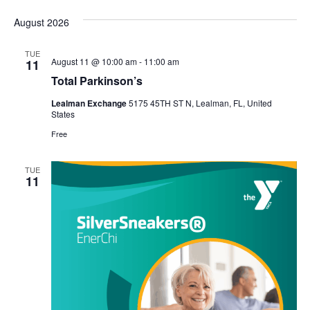
Select
Vi
Sear
date.
August 2026
Na
and
TUE
View
August 11 @ 10:00 am
-
11:00 am
11
Total Parkinson’s
Navig
Lealman Exchange
5175 45TH ST N, Lealman, FL, United
States
Free
TUE
11