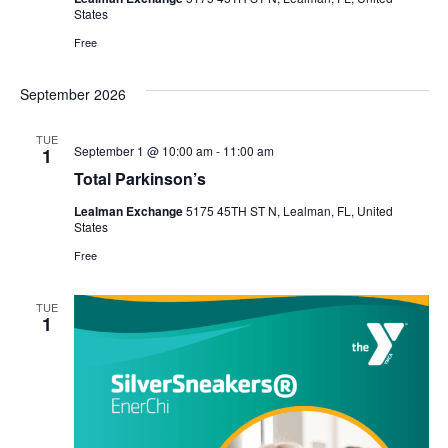
States
Free
September 2026
TUE
September 1 @ 10:00 am
-
11:00 am
1
Total Parkinson’s
Lealman Exchange
5175 45TH ST N, Lealman, FL, United
States
Free
TUE
1