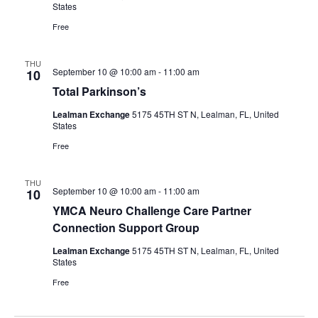
States
Free
THU
September 10 @ 10:00 am
-
11:00 am
10
Total Parkinson’s
Lealman Exchange
5175 45TH ST N, Lealman, FL, United
States
Free
THU
September 10 @ 10:00 am
-
11:00 am
10
YMCA Neuro Challenge Care Partner
Connection Support Group
Lealman Exchange
5175 45TH ST N, Lealman, FL, United
States
Free