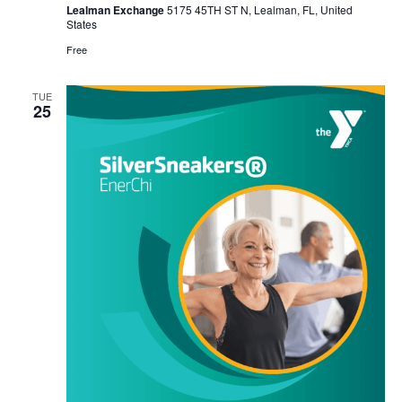
Lealman Exchange
5175 45TH ST N, Lealman, FL, United
States
Free
TUE
25