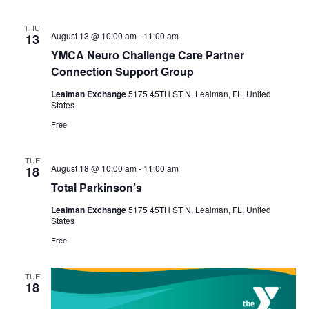
THU
August 13 @ 10:00 am
-
11:00 am
13
YMCA Neuro Challenge Care Partner
Connection Support Group
Lealman Exchange
5175 45TH ST N, Lealman, FL, United
States
Free
TUE
August 18 @ 10:00 am
-
11:00 am
18
Total Parkinson’s
Lealman Exchange
5175 45TH ST N, Lealman, FL, United
States
Free
TUE
18