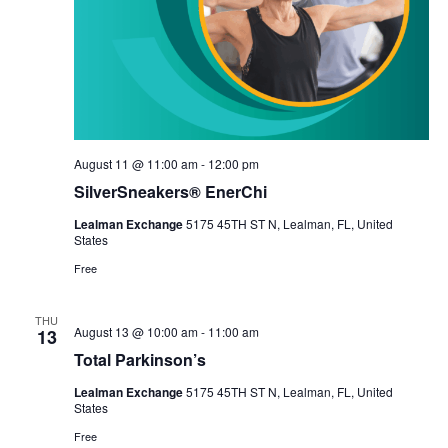
August 11 @ 11:00 am
-
12:00 pm
SilverSneakers® EnerChi
Lealman Exchange
5175 45TH ST N, Lealman, FL, United
States
Free
THU
August 13 @ 10:00 am
-
11:00 am
13
Total Parkinson’s
Lealman Exchange
5175 45TH ST N, Lealman, FL, United
States
Free