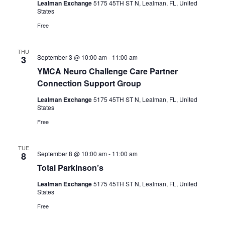
Lealman Exchange
5175 45TH ST N, Lealman, FL, United
States
Free
THU
September 3 @ 10:00 am
-
11:00 am
3
YMCA Neuro Challenge Care Partner
Connection Support Group
Lealman Exchange
5175 45TH ST N, Lealman, FL, United
States
Free
TUE
September 8 @ 10:00 am
-
11:00 am
8
Total Parkinson’s
Lealman Exchange
5175 45TH ST N, Lealman, FL, United
States
Free