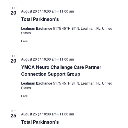
THU
August 20 @ 10:00 am
-
11:00 am
20
Total Parkinson’s
Lealman Exchange
5175 45TH ST N, Lealman, FL, United
States
Free
THU
August 20 @ 10:00 am
-
11:00 am
20
YMCA Neuro Challenge Care Partner
Connection Support Group
Lealman Exchange
5175 45TH ST N, Lealman, FL, United
States
Free
TUE
August 25 @ 10:00 am
-
11:00 am
25
Total Parkinson’s