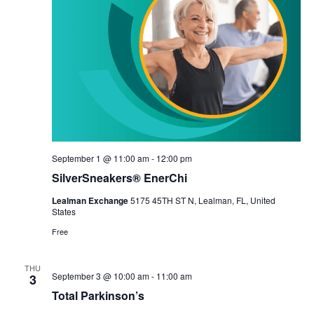
September 1 @ 11:00 am
-
12:00 pm
SilverSneakers® EnerChi
Lealman Exchange
5175 45TH ST N, Lealman, FL, United
States
Free
THU
September 3 @ 10:00 am
-
11:00 am
3
Total Parkinson’s