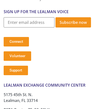
SIGN UP FOR THE LEALMAN VOICE
Subscribe now
Connect
Volunteer
Support
LEALMAN EXCHANGE COMMUNITY CENTER
5175 45th St. N.
Lealman, FL 33714