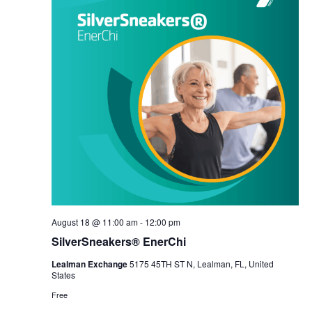
August 18 @ 11:00 am
-
12:00 pm
SilverSneakers® EnerChi
Lealman Exchange
5175 45TH ST N, Lealman, FL, United
States
Free