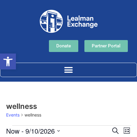
Donate
Partner Portal
Open toolbar
wellness
Events
wellness
Event
Ev
Now
 - 
9/10/2026
Search
List