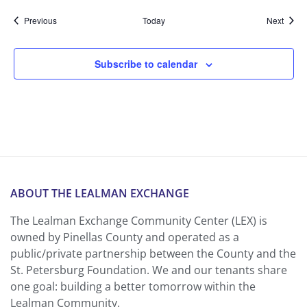
Events
Event
Previous
Today
Next
Subscribe to calendar
ABOUT THE LEALMAN EXCHANGE
The Lealman Exchange Community Center (LEX) is
owned by Pinellas County and operated as a
public/private partnership between the County and the
St. Petersburg Foundation. We and our tenants share
one goal: building a better tomorrow within the
Lealman Community.