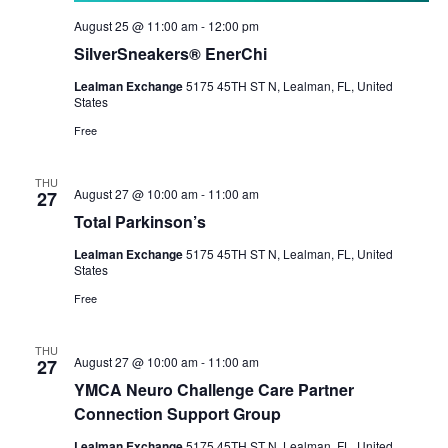
August 25 @ 11:00 am
-
12:00 pm
SilverSneakers® EnerChi
Lealman Exchange
5175 45TH ST N, Lealman, FL, United
States
Free
THU
August 27 @ 10:00 am
-
11:00 am
27
Total Parkinson’s
Lealman Exchange
5175 45TH ST N, Lealman, FL, United
States
Free
THU
August 27 @ 10:00 am
-
11:00 am
27
YMCA Neuro Challenge Care Partner
Connection Support Group
Lealman Exchange
5175 45TH ST N, Lealman, FL, United