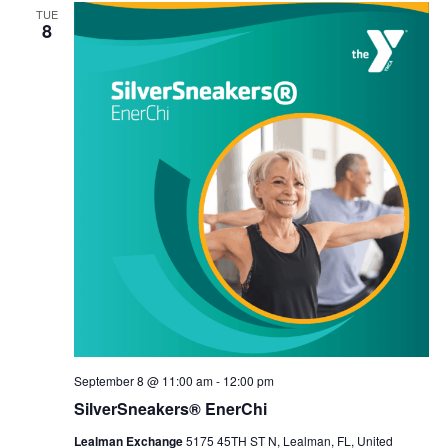
TUE
8
September 8 @ 11:00 am
-
12:00 pm
SilverSneakers® EnerChi
Lealman Exchange
5175 45TH ST N, Lealman, FL, United