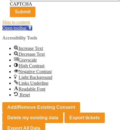
CAPTCHA
Skip to content
Open toolbar
Accessibility Tools
Increase Text
Decrease Text
Grayscale
High Contrast
Negative Contrast
Light Background
Links Underline
Readable Font
Reset
Add/Remove Existing Consent
Delete my existing data
Export tickets
Export All Data