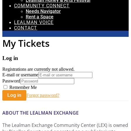
Lealman Honey & Arts Festival
COMMUNITY CONNECT
Needs Navigator
Rent a Space
LEALMAN VOICE
CONTACT
My Tickets
Log in
Registrations are currently not allowed.
E-mail or username
Password
Remember Me
Log in
Forgot password?
ABOUT THE LEALMAN EXCHANGE
The Lealman Exchange Community Center (LEX) is owned