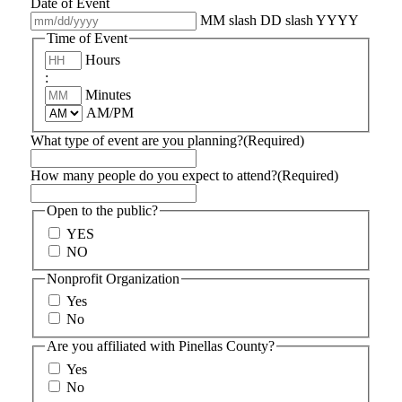
Date of Event
MM slash DD slash YYYY
Time of Event
Hours
:
Minutes
AM/PM
What type of event are you planning?
(Required)
How many people do you expect to attend?
(Required)
Open to the public?
YES
NO
Nonprofit Organization
Yes
No
Are you affiliated with Pinellas County?
Yes
No