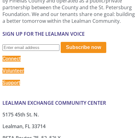
by Pinellas County and operated as a public/private
partnership between the County and the St. Petersburg
Foundation. We and our tenants share one goal: building
a better tomorrow within the Lealman Community.
SIGN UP FOR THE LEALMAN VOICE
Subscribe now
Connect
Volunteer
Support
LEALMAN EXCHANGE COMMUNITY CENTER
5175 45th St. N.
Lealman, FL 33714