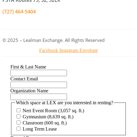
PSTA Routes 75, 52, 52LX
(727) 464-5404
© 2025 – Lealman Exchange. All Rights Reserved
Facebook
Instagram
Envelope
First & Last Name
Contact Email
Organization Name
Which space at LEX are you interested in renting?
Neri Event Room (3,057 sq. ft.)
Gymnasium (8,639 sq. ft.)
Classroom (600 sq. ft.)
Long Term Lease