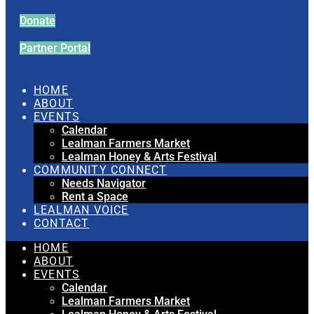
Donate
Partner Portal
HOME
ABOUT
EVENTS
Calendar
Lealman Farmers Market
Lealman Honey & Arts Festival
COMMUNITY CONNECT
Needs Navigator
Rent a Space
LEALMAN VOICE
CONTACT
HOME
ABOUT
EVENTS
Calendar
Lealman Farmers Market