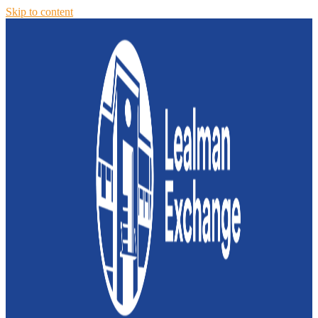
Skip to content