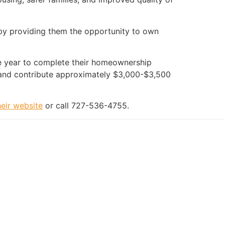
 by providing them the opportunity to own
ne year to complete their homeownership
and contribute approximately $3,000-$3,500
their website
or call 727-536-4755.