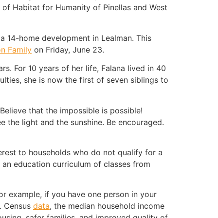
O of Habitat for Humanity of Pinellas and West
d a 14-home development in Lealman. This
n Family
on Friday, June 23.
. For 10 years of her life, Falana lived in 40
lties, she is now the first of seven siblings to
elieve that the impossible is possible!
see the light and the sunshine. Be encouraged.
erest to households who do not qualify for a
an education curriculum of classes from
For example, if you have one person in your
S. Census
data
, the median household income
using, safer families, and improved quality of