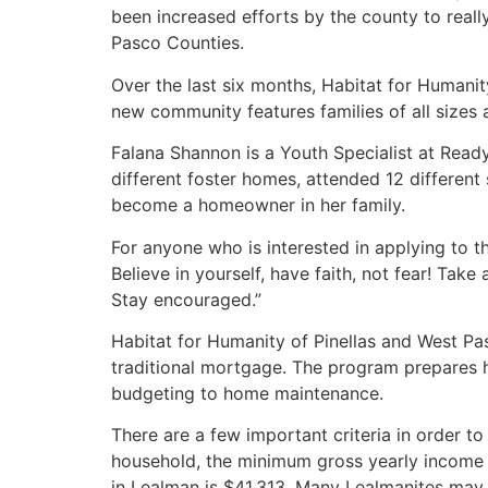
been increased efforts by the county to reall
Pasco Counties.
Over the last six months, Habitat for Humani
new community features families of all sizes
Falana Shannon is a Youth Specialist at Ready 
different foster homes, attended 12 different s
become a homeowner in her family.
For anyone who is interested in applying to t
Believe in yourself, have faith, not fear! Tak
Stay encouraged.”
Habitat for Humanity of Pinellas and West Pas
traditional mortgage. The program prepares
budgeting to home maintenance.
There are a few important criteria in order to
household, the minimum gross yearly income
in Lealman is $41,313. Many Lealmanites may q