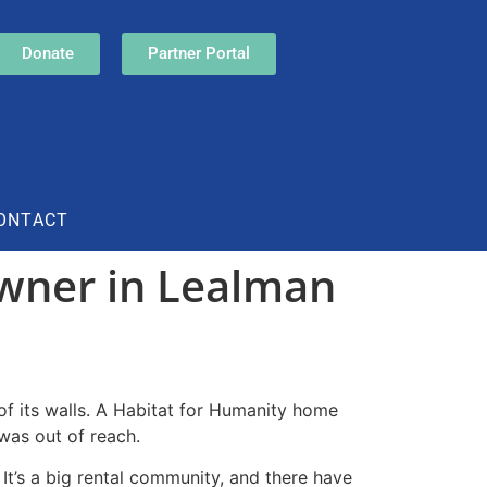
Donate
Partner Portal
ONTACT
wner in Lealman
of its walls. A Habitat for Humanity home
was out of reach.
It’s a big rental community, and there have