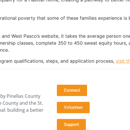
rational poverty that some of these families experience is
s and West Pasco’s website, it takes the average person o
ership classes, complete 350 to 450 sweat equity hours, 
nce.
ram qualifications, steps, and application process,
visit 
Connect
by Pinellas County
e County and the St.
Volunteer
l: building a better
Support