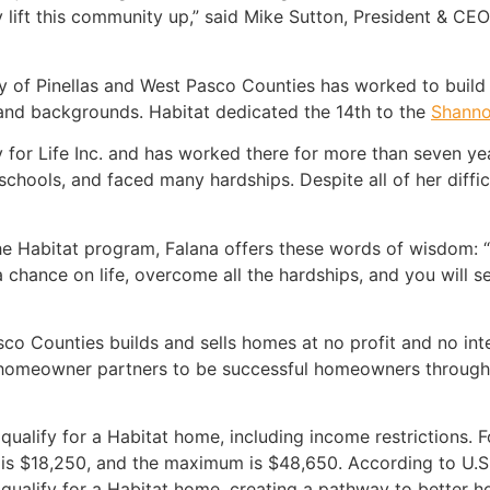
y lift this community up,” said Mike Sutton, President & CE
ty of Pinellas and West Pasco Counties has worked to buil
 and backgrounds. Habitat dedicated the 14th to the
Shanno
for Life Inc. and has worked there for more than seven years
chools, and faced many hardships. Despite all of her difficu
he Habitat program, Falana offers these words of wisdom: “B
e a chance on life, overcome all the hardships, and you will 
co Counties builds and sells homes at no profit and no int
 homeowner partners to be successful homeowners through 
 qualify for a Habitat home, including income restrictions. 
 is $18,250, and the maximum is $48,650. According to U.
ualify for a Habitat home, creating a pathway to better ho