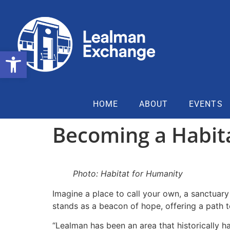
Open toolbar
HOME
ABOUT
EVENTS
Becoming a Habit
Photo: Habitat for Humanity
Imagine a place to call your own, a sanctuar
stands as a beacon of hope, offering a path
“Lealman has been an area that historically h