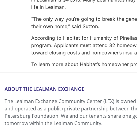
life in Lealman.
“The only way you’re going to break the gene
their own home,” said Sutton.
According to Habitat for Humanity of Pinella
program. Applicants must attend 32 homeown
toward closing costs and homeowner’s insura
To learn more about Habitat’s homeowner prog
ABOUT THE LEALMAN EXCHANGE
The Lealman Exchange Community Center (LEX) is owned 
and operated as a public/private partnership between th
Petersburg Foundation. We and our tenants share one goa
tomorrow within the Lealman Community.