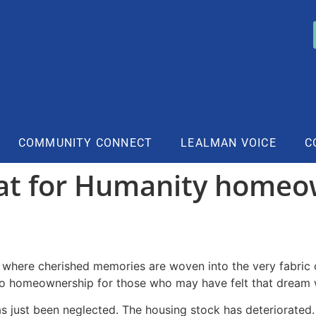
COMMUNITY CONNECT
LEALMAN VOICE
C
at for Humanity homeo
y where cherished memories are woven into the very fabric 
 to homeownership for those who may have felt that dream 
as just been neglected. The housing stock has deteriorated. 