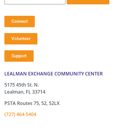
Connect
Volunteer
Support
LEALMAN EXCHANGE COMMUNITY CENTER
5175 45th St. N.
Lealman, FL 33714
PSTA Routes 75, 52, 52LX
(727) 464-5404