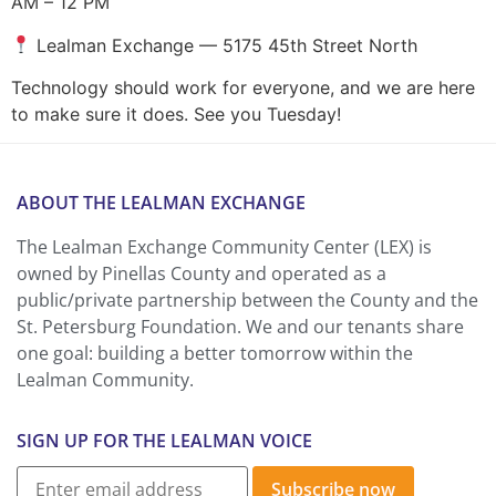
AM – 12 PM
Lealman Exchange — 5175 45th Street North
Technology should work for everyone, and we are here
to make sure it does. See you Tuesday!
ABOUT THE LEALMAN EXCHANGE
The Lealman Exchange Community Center (LEX) is
owned by Pinellas County and operated as a
public/private partnership between the County and the
St. Petersburg Foundation. We and our tenants share
one goal: building a better tomorrow within the
Lealman Community.
SIGN UP FOR THE LEALMAN VOICE
Subscribe now