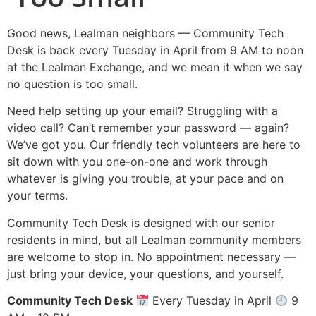
Good news, Lealman neighbors — Community Tech
Desk is back every Tuesday in April from 9 AM to noon
at the Lealman Exchange, and we mean it when we say
no question is too small.
Need help setting up your email? Struggling with a
video call? Can’t remember your password — again?
We’ve got you. Our friendly tech volunteers are here to
sit down with you one-on-one and work through
whatever is giving you trouble, at your pace and on
your terms.
Community Tech Desk is designed with our senior
residents in mind, but all Lealman community members
are welcome to stop in. No appointment necessary —
just bring your device, your questions, and yourself.
Community Tech Desk
Every Tuesday in April
9