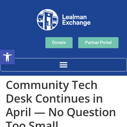
Donate
Partner Portal
Open toolbar
Community Tech
Desk Continues in
April — No Question
Too Small