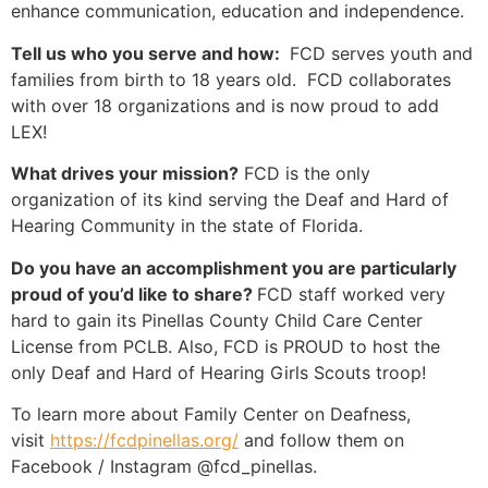
enhance communication, education and independence.
Tell us who you serve and how:
FCD serves youth and
families from birth to 18 years old. FCD collaborates
with over 18 organizations and is now proud to add
LEX!
What drives your mission?
FCD is the only
organization of its kind serving the Deaf and Hard of
Hearing Community in the state of Florida.
Do you have an accomplishment you are particularly
proud of you’d like to share?
FCD staff worked very
hard to gain its Pinellas County Child Care Center
License from PCLB. Also, FCD is PROUD to host the
only Deaf and Hard of Hearing Girls Scouts troop!
To learn more about Family Center on Deafness,
visit
https://fcdpinellas.org/
and follow them on
Facebook / Instagram @fcd_pinellas.