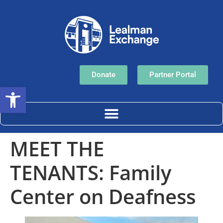
Donate
Partner Portal
Open toolbar
MEET THE
TENANTS: Family
Center on Deafness