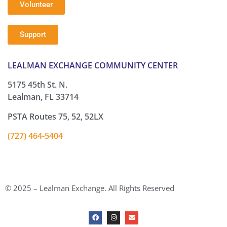
Volunteer
Support
LEALMAN EXCHANGE COMMUNITY CENTER
5175 45th St. N.
Lealman, FL 33714
PSTA Routes 75, 52, 52LX
(727) 464-5404
© 2025 – Lealman Exchange. All Rights Reserved