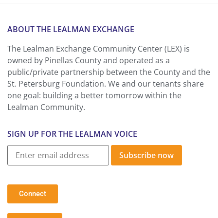
ABOUT THE LEALMAN EXCHANGE
The Lealman Exchange Community Center (LEX) is
owned by Pinellas County and operated as a
public/private partnership between the County and the
St. Petersburg Foundation. We and our tenants share
one goal: building a better tomorrow within the
Lealman Community.
SIGN UP FOR THE LEALMAN VOICE
Subscribe now
Connect