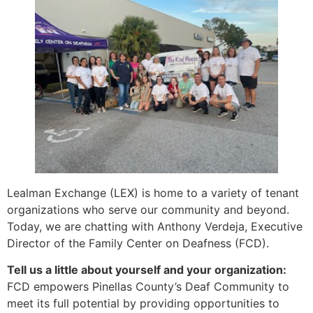
Lealman Exchange (LEX) is home to a variety of tenant
organizations who serve our community and beyond.
Today, we are chatting with Anthony Verdeja, Executive
Director of the Family Center on Deafness (FCD).
Tell us a little about yourself and your organization:
FCD empowers Pinellas County’s Deaf Community to
meet its full potential by providing opportunities to