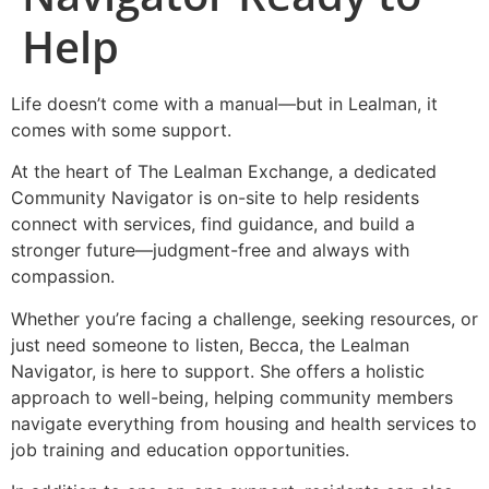
Help
Life doesn’t come with a manual—but in Lealman, it
comes with some support.
At the heart of The Lealman Exchange, a dedicated
Community Navigator is on-site to help residents
connect with services, find guidance, and build a
stronger future—judgment-free and always with
compassion.
Whether you’re facing a challenge, seeking resources, or
just need someone to listen, Becca, the Lealman
Navigator, is here to support. She offers a holistic
approach to well-being, helping community members
navigate everything from housing and health services to
job training and education opportunities.