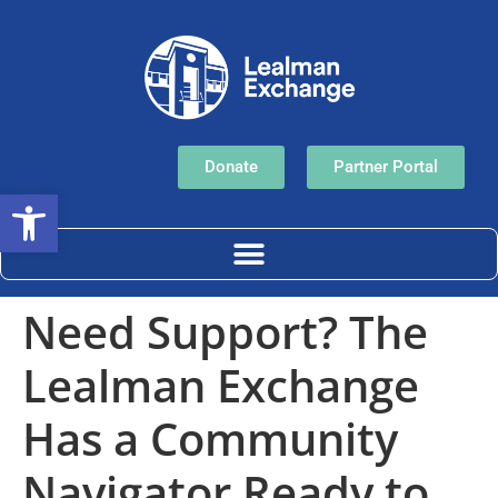
Donate
Partner Portal
Open toolbar
Need Support? The
Lealman Exchange
Has a Community
Navigator Ready to