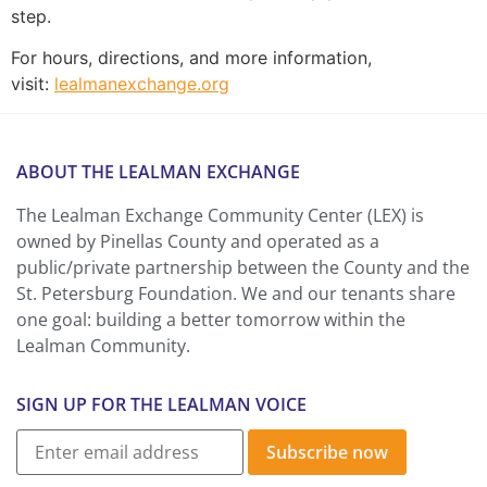
step.
For hours, directions, and more information,
visit:
lealmanexchange.org
ABOUT THE LEALMAN EXCHANGE
The Lealman Exchange Community Center (LEX) is
owned by Pinellas County and operated as a
public/private partnership between the County and the
St. Petersburg Foundation. We and our tenants share
one goal: building a better tomorrow within the
Lealman Community.
SIGN UP FOR THE LEALMAN VOICE
Subscribe now