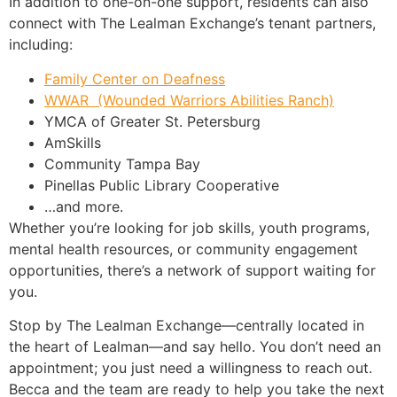
In addition to one-on-one support, residents can also
connect with The Lealman Exchange’s tenant partners,
including:
Family Center on Deafness
WWAR (Wounded Warriors Abilities Ranch)
YMCA of Greater St. Petersburg
AmSkills
Community Tampa Bay
Pinellas Public Library Cooperative
…and more.
Whether you’re looking for job skills, youth programs,
mental health resources, or community engagement
opportunities, there’s a network of support waiting for
you.
Stop by The Lealman Exchange—centrally located in
the heart of Lealman—and say hello. You don’t need an
appointment; you just need a willingness to reach out.
Becca and the team are ready to help you take the next