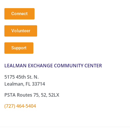
Connect
Volunteer
Support
LEALMAN EXCHANGE COMMUNITY CENTER
5175 45th St. N.
Lealman, FL 33714
PSTA Routes 75, 52, 52LX
(727) 464-5404