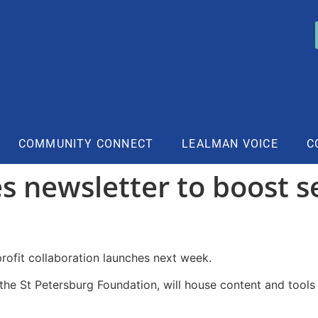
COMMUNITY CONNECT
LEALMAN VOICE
C
s newsletter to boost s
profit collaboration launches next week.
the St Petersburg Foundation, will house content and tools 