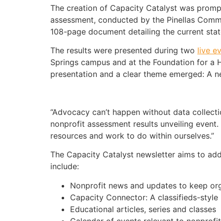
The creation of Capacity Catalyst was prom
assessment, conducted by the Pinellas Comm
108-page document detailing the current state
The results were presented during two
live e
Springs campus and at the Foundation for a H
presentation and a clear theme emerged: A n
“Advocacy can’t happen without data collection
nonprofit assessment results unveiling event. 
resources and work to do within ourselves.”
The Capacity Catalyst newsletter aims to addr
include:
Nonprofit news and updates to keep or
Capacity Connector: A classifieds-style 
Educational articles, series and classes
Calendar of events relevant to nonprofit