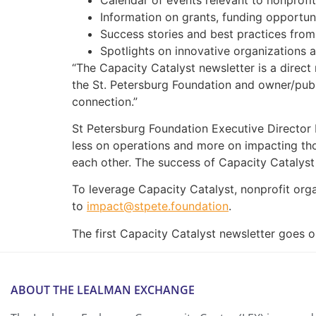
Information on grants, funding opportuni
Success stories and best practices from
Spotlights on innovative organizations a
“The Capacity Catalyst newsletter is a direc
the St. Petersburg Foundation and owner/publ
connection.”
St Petersburg Foundation Executive Director I
less on operations and more on impacting thos
each other. The success of Capacity Catalyst
To leverage Capacity Catalyst, nonprofit orga
to
impact@stpete.foundation
.
The first Capacity Catalyst newsletter goes o
ABOUT THE LEALMAN EXCHANGE