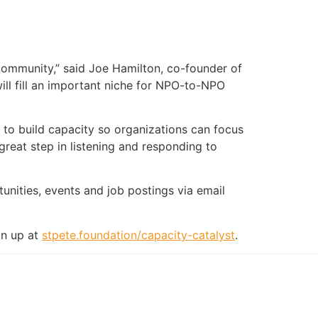
community,” said Joe Hamilton, co-founder of
will fill an important niche for NPO-to-NPO
 to build capacity so organizations can focus
great step in listening and responding to
unities, events and job postings via email
gn up at
stpete.foundation/capacity-catalyst
.