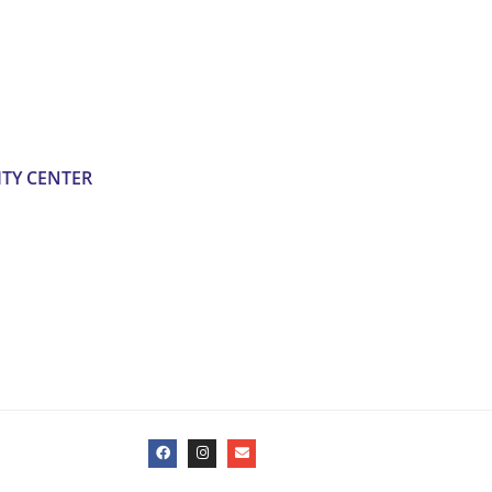
TY CENTER