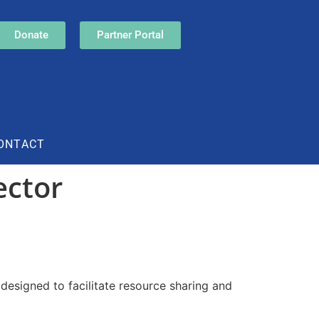
Donate
Partner Portal
ONTACT
ector
designed to facilitate resource sharing and