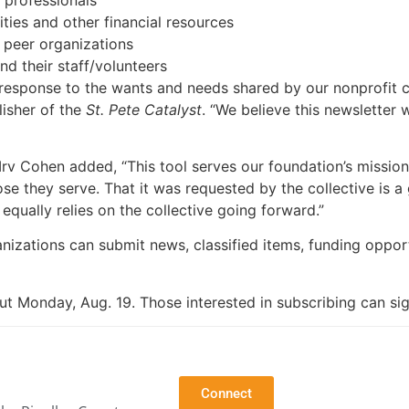
ties and other financial resources
 peer organizations
nd their staff/volunteers
t response to the wants and needs shared by our nonprofit 
isher of the
St. Pete Catalyst
. “We believe this newsletter 
rv Cohen added, “This tool serves our foundation’s mission
e they serve. That it was requested by the collective is a 
 equally relies on the collective going forward.”
nizations can submit news, classified items, funding opport
ut Monday, Aug. 19. Those interested in subscribing can si
Connect