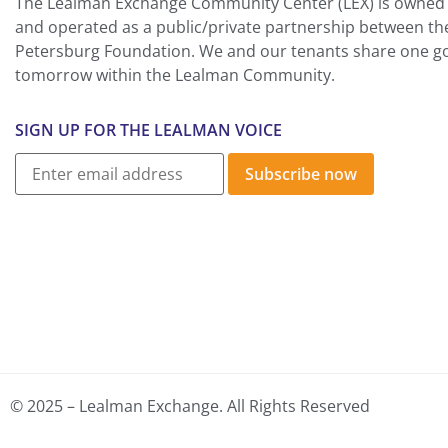
The Lealman Exchange Community Center (LEX) is owned 
and operated as a public/private partnership between th
Petersburg Foundation. We and our tenants share one goa
tomorrow within the Lealman Community.
SIGN UP FOR THE LEALMAN VOICE
Subscribe now
© 2025 – Lealman Exchange. All Rights Reserved