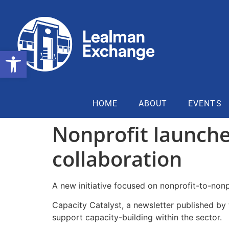
Open toolbar
HOME
ABOUT
EVENTS
Nonprofit launche
collaboration
A new initiative focused on nonprofit-to-non
Capacity Catalyst, a newsletter published by 
support capacity-building within the sector.