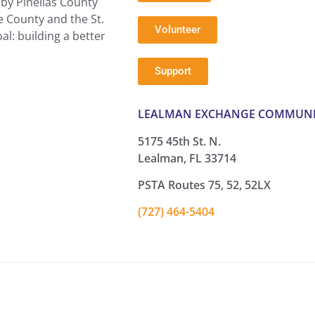
by Pinellas County
e County and the St.
Volunteer
l: building a better
Support
LEALMAN EXCHANGE COMMUNI
5175 45th St. N.
Lealman, FL 33714
PSTA Routes 75, 52, 52LX
(727) 464-5404