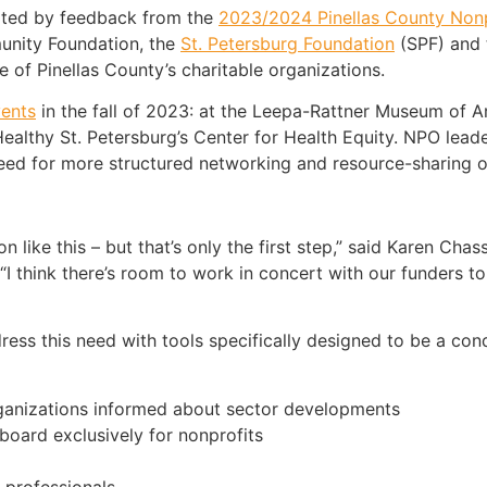
pted by feedback from the
2023/2024 Pinellas County Non
unity Foundation, the
St. Petersburg Foundation
(SPF) and t
 of Pinellas County’s charitable organizations.
vents
in the fall of 2023: at the Leepa-Rattner Museum of A
ealthy St. Petersburg’s Center for Health Equity. NPO lead
eed for more structured networking and resource-sharing
 like this – but that’s only the first step,” said Karen Chas
“I think there’s room to work in concert with our funders t
ess this need with tools specifically designed to be a con
ganizations informed about sector developments
board exclusively for nonprofits
 professionals