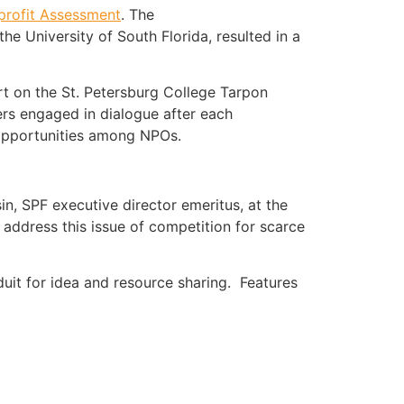
profit Assessment
. The
he University of South Florida, resulted in a
rt on the St. Petersburg College Tarpon
ers engaged in dialogue after each
 opportunities among NPOs.
sin, SPF executive director emeritus, at the
o address this issue of competition for scarce
duit for idea and resource sharing. Features