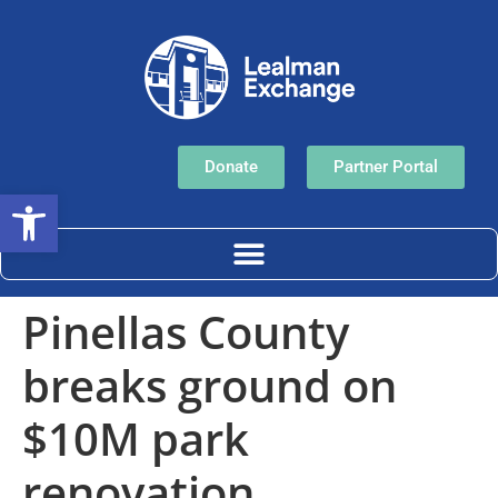
Donate
Partner Portal
Open toolbar
Pinellas County
breaks ground on
$10M park
renovation