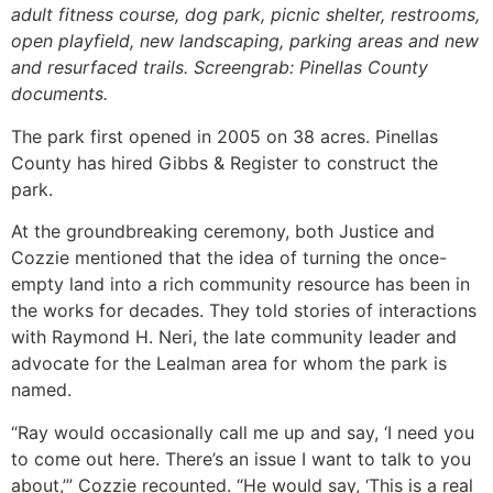
adult fitness course, dog park, picnic shelter, restrooms,
open playfield, new landscaping, parking areas and new
and resurfaced trails. Screengrab: Pinellas County
documents.
The park first opened in 2005 on 38 acres. Pinellas
County has hired Gibbs & Register to construct the
park.
At the groundbreaking ceremony, both Justice and
Cozzie mentioned that the idea of turning the once-
empty land into a rich community resource has been in
the works for decades. They told stories of interactions
with Raymond H. Neri, the late community leader and
advocate for the Lealman area for whom the park is
named.
“Ray would occasionally call me up and say, ‘I need you
to come out here. There’s an issue I want to talk to you
about,’” Cozzie recounted. “He would say, ‘This is a real