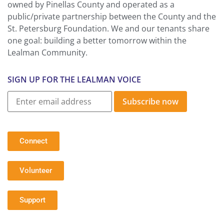
owned by Pinellas County and operated as a
public/private partnership between the County and the
St. Petersburg Foundation. We and our tenants share
one goal: building a better tomorrow within the
Lealman Community.
SIGN UP FOR THE LEALMAN VOICE
Subscribe now
Connect
Volunteer
Support