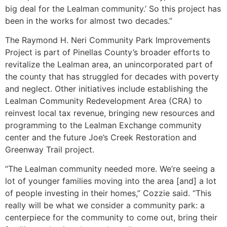
big deal for the Lealman community.’ So this project has
been in the works for almost two decades.”
The Raymond H. Neri Community Park Improvements
Project is part of Pinellas County’s broader efforts to
revitalize the Lealman area, an unincorporated part of
the county that has struggled for decades with poverty
and neglect. Other initiatives include establishing the
Lealman Community Redevelopment Area (CRA) to
reinvest local tax revenue, bringing new resources and
programming to the Lealman Exchange community
center and the future Joe’s Creek Restoration and
Greenway Trail project.
“The Lealman community needed more. We’re seeing a
lot of younger families moving into the area [and] a lot
of people investing in their homes,” Cozzie said. “This
really will be what we consider a community park: a
centerpiece for the community to come out, bring their