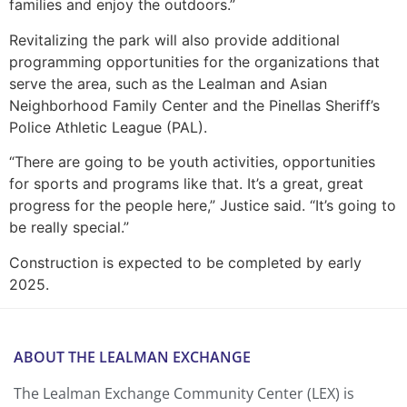
families and enjoy the outdoors.”
Revitalizing the park will also provide additional
programming opportunities for the organizations that
serve the area, such as the Lealman and Asian
Neighborhood Family Center and the Pinellas Sheriff’s
Police Athletic League (PAL).
“There are going to be youth activities, opportunities
for sports and programs like that. It’s a great, great
progress for the people here,” Justice said. “It’s going to
be really special.”
Construction is expected to be completed by early
2025.
ABOUT THE LEALMAN EXCHANGE
The Lealman Exchange Community Center (LEX) is