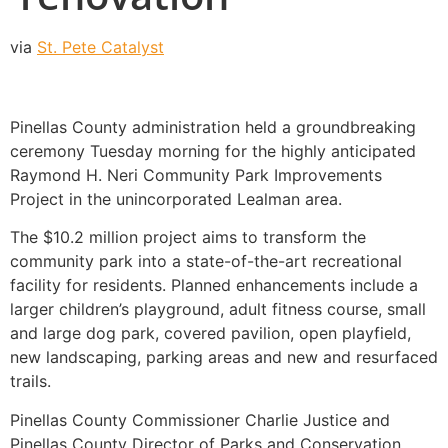
via
St. Pete Catalyst
Pinellas County administration held a groundbreaking
ceremony Tuesday morning for the highly anticipated
Raymond H. Neri Community Park Improvements
Project in the unincorporated Lealman area.
The $10.2 million project aims to transform the
community park into a state-of-the-art recreational
facility for residents. Planned enhancements include a
larger children’s playground, adult fitness course, small
and large dog park, covered pavilion, open playfield,
new landscaping, parking areas and new and resurfaced
trails.
Pinellas County Commissioner Charlie Justice and
Pinellas County Director of Parks and Conservation