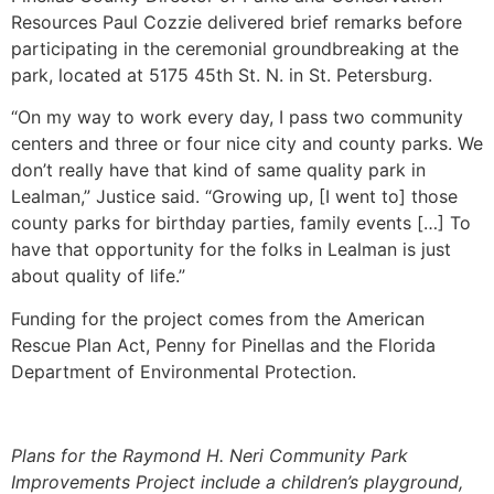
Resources Paul Cozzie delivered brief remarks before
participating in the ceremonial groundbreaking at the
park, located at 5175 45th St. N. in St. Petersburg.
“On my way to work every day, I pass two community
centers and three or four nice city and county parks. We
don’t really have that kind of same quality park in
Lealman,” Justice said. “Growing up, [I went to] those
county parks for birthday parties, family events […] To
have that opportunity for the folks in Lealman is just
about quality of life.”
Funding for the project comes from the American
Rescue Plan Act, Penny for Pinellas and the Florida
Department of Environmental Protection.
Plans for the Raymond H. Neri Community Park
Improvements Project include a children’s playground,