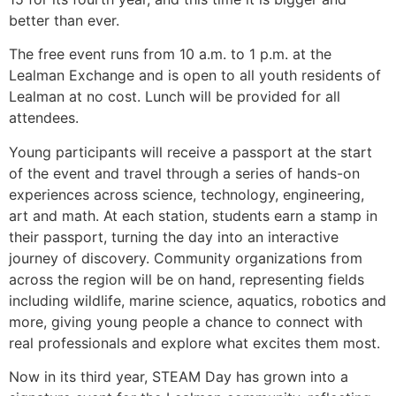
better than ever.
The free event runs from 10 a.m. to 1 p.m. at the
Lealman Exchange and is open to all youth residents of
Lealman at no cost. Lunch will be provided for all
attendees.
Young participants will receive a passport at the start
of the event and travel through a series of hands-on
experiences across science, technology, engineering,
art and math. At each station, students earn a stamp in
their passport, turning the day into an interactive
journey of discovery. Community organizations from
across the region will be on hand, representing fields
including wildlife, marine science, aquatics, robotics and
more, giving young people a chance to connect with
real professionals and explore what excites them most.
Now in its third year, STEAM Day has grown into a