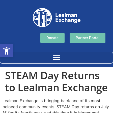
Donate
Partner Portal
Open toolbar
STEAM Day Returns
to Lealman Exchange
Lealman Exchange is bringing back one of its most
beloved community events. STEAM Day returns on July
15 for its fourth year, and this time it is bigger and