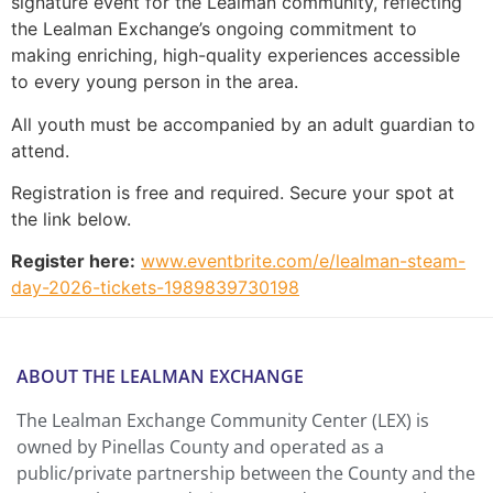
signature event for the Lealman community, reflecting
the Lealman Exchange’s ongoing commitment to
making enriching, high-quality experiences accessible
to every young person in the area.
All youth must be accompanied by an adult guardian to
attend.
Registration is free and required. Secure your spot at
the link below.
Register here:
www.eventbrite.com/e/lealman-steam-
day-2026-tickets-1989839730198
ABOUT THE LEALMAN EXCHANGE
The Lealman Exchange Community Center (LEX) is
owned by Pinellas County and operated as a
public/private partnership between the County and the