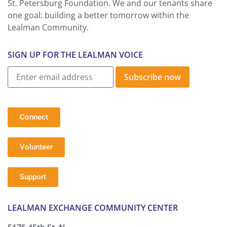
St. Petersburg Foundation. We and our tenants share
one goal: building a better tomorrow within the
Lealman Community.
SIGN UP FOR THE LEALMAN VOICE
Subscribe now
Connect
Volunteer
Support
LEALMAN EXCHANGE COMMUNITY CENTER