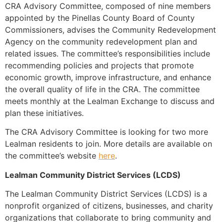
CRA Advisory Committee, composed of nine members
appointed by the Pinellas County Board of County
Commissioners, advises the Community Redevelopment
Agency on the community redevelopment plan and
related issues. The committee’s responsibilities include
recommending policies and projects that promote
economic growth, improve infrastructure, and enhance
the overall quality of life in the CRA. The committee
meets monthly at the Lealman Exchange to discuss and
plan these initiatives.
The CRA Advisory Committee is looking for two more
Lealman residents to join. More details are available on
the committee’s website
here
.
Lealman Community District Services (LCDS)
The Lealman Community District Services (LCDS) is a
nonprofit organized of citizens, businesses, and charity
organizations that collaborate to bring community and