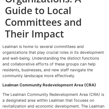
Guide to Local
Committees and
Their Impact
Lealman is home to several committees and
organizations that play crucial roles in its development
and well-being. Understanding the distinct functions
and collaborative efforts of these groups can help
residents, businesses, and new staff navigate the
community landscape more effectively.
Lealman Community Redevelopment Area (CRA)
The Lealman Community Redevelopment Area (CRA) is
a designated area within Lealman that focuses on
revitalization and economic development. The Lealman