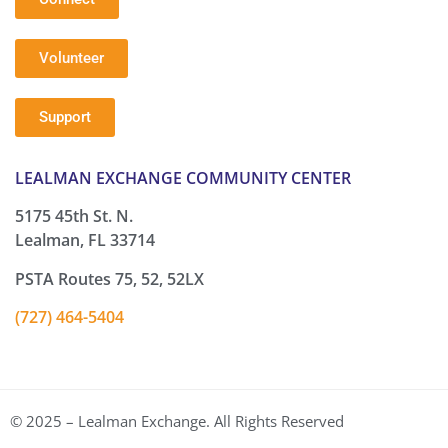
Volunteer
Support
LEALMAN EXCHANGE COMMUNITY CENTER
5175 45th St. N.
Lealman, FL 33714
PSTA Routes 75, 52, 52LX
(727) 464-5404
© 2025 – Lealman Exchange. All Rights Reserved