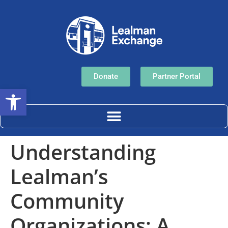
Donate
Partner Portal
Open toolbar
Understanding
Lealman’s
Community
Organizations: A