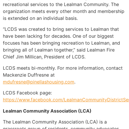
recreational services to the Lealman Community. The
organization meets every other month and membership
is extended on an individual basis.
“LCDS was created to bring services to Lealman that
have been lacking for decades. One of our biggest
focuses has been bringing recreation to Lealman, and
bringing all of Lealman together,” said Lealman Fire
Chief Jim Millican, President of LCDS.
LCDS meets bi-monthly. For more information, contact
Mackenzie Duffresne at
mdufresne@pinellashousing.com
.
LCDS Facebook page:
https://www.facebook.com/LealmanCommunityDistrictSer
Lealman Community Association (LCA)
The Lealman Community Association (LCA) is a
grassroots group of residents, community advocates,