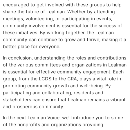
encouraged to get involved with these groups to help
shape the future of Lealman. Whether by attending
meetings, volunteering, or participating in events,
community involvement is essential for the success of
these initiatives. By working together, the Lealman
community can continue to grow and thrive, making it a
better place for everyone.
In conclusion, understanding the roles and contributions
of the various committees and organizations in Lealman
is essential for effective community engagement. Each
group, from the LCDS to the CRA, plays a vital role in
promoting community growth and well-being. By
participating and collaborating, residents and
stakeholders can ensure that Lealman remains a vibrant
and prosperous community.
In the next Lealman Voice, we’ll introduce you to some
of the nonprofits and organizations providing