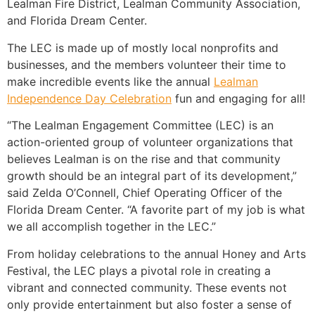
Lealman Fire District, Lealman Community Association,
and Florida Dream Center.
The LEC is made up of mostly local nonprofits and
businesses, and the members volunteer their time to
make incredible events like the annual
Lealman
Independence Day Celebration
fun and engaging for all!
“The Lealman Engagement Committee (LEC) is an
action-oriented group of volunteer organizations that
believes Lealman is on the rise and that community
growth should be an integral part of its development,”
said Zelda O’Connell, Chief Operating Officer of the
Florida Dream Center. “A favorite part of my job is what
we all accomplish together in the LEC.”
From holiday celebrations to the annual Honey and Arts
Festival, the LEC plays a pivotal role in creating a
vibrant and connected community. These events not
only provide entertainment but also foster a sense of