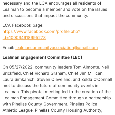
necessary and the LCA encourages all residents of
Lealman to become a member and vote on the issues
and discussions that impact the community.
LCA Facebook page:
https://www.facebook.com/profile.php?
id=100064618695273
Email:
lealmancommunityassociation@gmail.com
Lealman Engagement Committee (LEC)
On 05/27/2022, community leaders Tom Almonte, Neil
Brickfield, Chief Richard Graham, Chief Jim Millican,
Laura Simkanich, Steven Cleveland, and Zelda O’Connell
met to discuss the future of community events in
Lealman. This pivotal meeting led to the creation of the
Lealman Engagement Committee through a partnership
with Pinellas County Government, Pinellas Polica
Athletic League, Pinellas County Housing Authority,