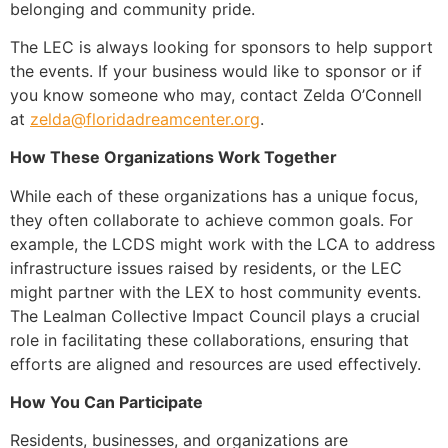
belonging and community pride.
The LEC is always looking for sponsors to help support
the events. If your business would like to sponsor or if
you know someone who may, contact Zelda O’Connell
at
zelda@floridadreamcenter.org
.
How These Organizations Work Together
While each of these organizations has a unique focus,
they often collaborate to achieve common goals. For
example, the LCDS might work with the LCA to address
infrastructure issues raised by residents, or the LEC
might partner with the LEX to host community events.
The Lealman Collective Impact Council plays a crucial
role in facilitating these collaborations, ensuring that
efforts are aligned and resources are used effectively.
How You Can Participate
Residents, businesses, and organizations are