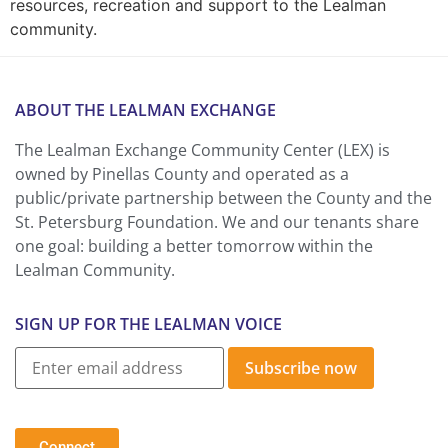
resources, recreation and support to the Lealman
community.
ABOUT THE LEALMAN EXCHANGE
The Lealman Exchange Community Center (LEX) is
owned by Pinellas County and operated as a
public/private partnership between the County and the
St. Petersburg Foundation. We and our tenants share
one goal: building a better tomorrow within the
Lealman Community.
SIGN UP FOR THE LEALMAN VOICE
Subscribe now
Connect