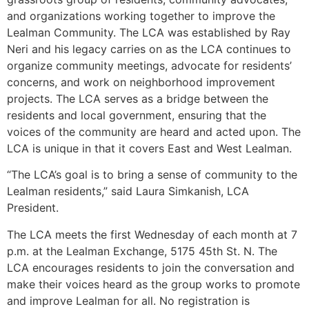
and organizations working together to improve the
Lealman Community. The LCA was established by Ray
Neri and his legacy carries on as the LCA continues to
organize community meetings, advocate for residents’
concerns, and work on neighborhood improvement
projects. The LCA serves as a bridge between the
residents and local government, ensuring that the
voices of the community are heard and acted upon. The
LCA is unique in that it covers East and West Lealman.
“The LCA’s goal is to bring a sense of community to the
Lealman residents,” said Laura Simkanish, LCA
President.
The LCA meets the first Wednesday of each month at 7
p.m. at the Lealman Exchange, 5175 45th St. N. The
LCA encourages residents to join the conversation and
make their voices heard as the group works to promote
and improve Lealman for all. No registration is