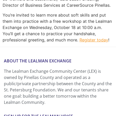
Director of Business Services at CareerSource Pinellas.
You’re invited to learn more about soft skills and put
them into practice with a free workshop at the Lealman
Exchange on Wednesday, October 18 at 10:00 a.m.
You’ll get a chance to practice your handshake,
professional greeting, and much more.
Register today
!
ABOUT THE LEALMAN EXCHANGE
The Lealman Exchange Community Center (LEX) is
owned by Pinellas County and operated as a
public/private partnership between the County and the
St. Petersburg Foundation. We and our tenants share
one goal: building a better tomorrow within the
Lealman Community.