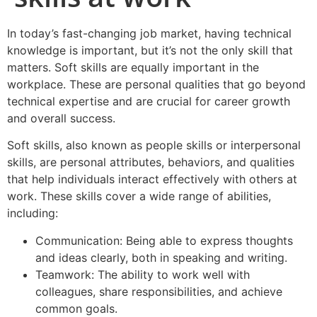
In today’s fast-changing job market, having technical
knowledge is important, but it’s not the only skill that
matters. Soft skills are equally important in the
workplace. These are personal qualities that go beyond
technical expertise and are crucial for career growth
and overall success.
Soft skills, also known as people skills or interpersonal
skills, are personal attributes, behaviors, and qualities
that help individuals interact effectively with others at
work. These skills cover a wide range of abilities,
including:
Communication: Being able to express thoughts
and ideas clearly, both in speaking and writing.
Teamwork: The ability to work well with
colleagues, share responsibilities, and achieve
common goals.