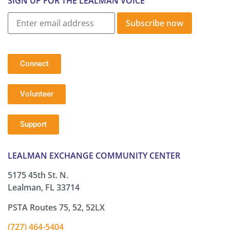
SIGN UP FOR THE LEALMAN VOICE
Subscribe now
Connect
Volunteer
Support
LEALMAN EXCHANGE COMMUNITY CENTER
5175 45th St. N.
Lealman, FL 33714
PSTA Routes 75, 52, 52LX
(727) 464-5404