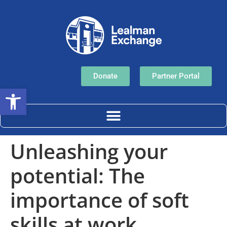
Donate
Partner Portal
Open toolbar
Unleashing your
potential: The
importance of soft
skills at work