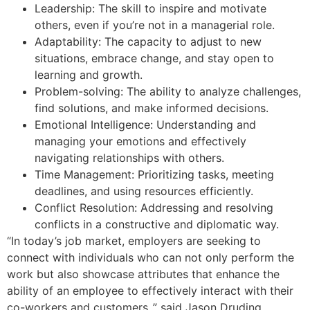
Leadership: The skill to inspire and motivate
others, even if you’re not in a managerial role.
Adaptability: The capacity to adjust to new
situations, embrace change, and stay open to
learning and growth.
Problem-solving: The ability to analyze challenges,
find solutions, and make informed decisions.
Emotional Intelligence: Understanding and
managing your emotions and effectively
navigating relationships with others.
Time Management: Prioritizing tasks, meeting
deadlines, and using resources efficiently.
Conflict Resolution: Addressing and resolving
conflicts in a constructive and diplomatic way.
“In today’s job market, employers are seeking to
connect with individuals who can not only perform the
work but also showcase attributes that enhance the
ability of an employee to effectively interact with their
co-workers and customers.,” said Jason Druding,